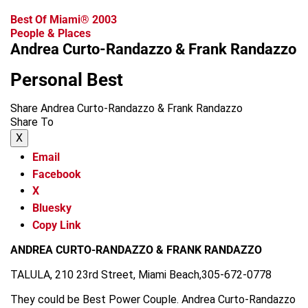
Best Of Miami® 2003
People & Places
Andrea Curto-Randazzo & Frank Randazzo
Personal Best
Share Andrea Curto-Randazzo & Frank Randazzo
Share To
X
Email
Facebook
X
Bluesky
Copy Link
ANDREA CURTO-RANDAZZO & FRANK RANDAZZO
TALULA, 210 23rd Street, Miami Beach,305-672-0778
They could be Best Power Couple. Andrea Curto-Randazzo