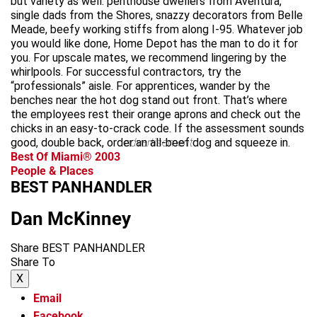
but variety as well: penthouse dwellers from Aventura,
single dads from the Shores, snazzy decorators from Belle
Meade, beefy working stiffs from along I-95. Whatever job
you would like done, Home Depot has the man to do it for
you. For upscale mates, we recommend lingering by the
whirlpools. For successful contractors, try the
“professionals” aisle. For apprentices, wander by the
benches near the hot dog stand out front. That’s where
the employees rest their orange aprons and check out the
chicks in an easy-to-crack code. If the assessment sounds
good, double back, order an all-beef dog and squeeze in.
advertisement
Best Of Miami® 2003
People & Places
BEST PANHANDLER
Dan McKinney
Share BEST PANHANDLER
Share To
X
Email
Facebook