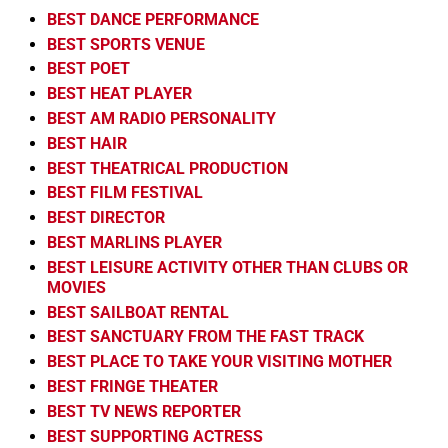
BEST DANCE PERFORMANCE
BEST SPORTS VENUE
BEST POET
BEST HEAT PLAYER
BEST AM RADIO PERSONALITY
BEST HAIR
BEST THEATRICAL PRODUCTION
BEST FILM FESTIVAL
BEST DIRECTOR
BEST MARLINS PLAYER
BEST LEISURE ACTIVITY OTHER THAN CLUBS OR
MOVIES
BEST SAILBOAT RENTAL
BEST SANCTUARY FROM THE FAST TRACK
BEST PLACE TO TAKE YOUR VISITING MOTHER
BEST FRINGE THEATER
BEST TV NEWS REPORTER
BEST SUPPORTING ACTRESS