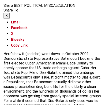
Share BEST POLITICAL MISCALCULATION
Share To
X
Email
Facebook
X
Bluesky
Copy Link
Here’s how it (and she) went down: In October 2002
Democratic state Representative Betancourt became the
first elected Cuban American in Miami-Dade County to
openly oppose the U.S. trade embargo against Cuba. Her
foe, state Rep. Mario Diaz-Balart, claimed the embargo
was Betancourt’s only issue. It didn’t matter to Diaz-Balart,
a Republican, that Betancourt actually did have other
issues: prescription drug benefits for the elderly, a clean
environment, and the hundreds of thousands of dollars her
opponent was getting from greedy special-interest groups.
For a while it seemed that Diaz-Balart’s only issue was his