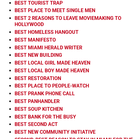
BEST TOURIST TRAP
BEST PLACE TO MEET SINGLE MEN
BEST 2 REASONS TO LEAVE MOVIEMAKING TO
HOLLYWOOD
BEST HOMELESS HANGOUT
BEST MANIFESTO
BEST MIAMI HERALD WRITER
BEST NEW BUILDING
BEST LOCAL GIRL MADE HEAVEN
BEST LOCAL BOY MADE HEAVEN
BEST RESTORATION
BEST PLACE TO PEOPLE-WATCH
BEST PRANK PHONE CALL
BEST PANHANDLER
BEST SOUP KITCHEN
BEST BANK FOR THE BUSY
BEST SECOND ACT
BEST NEW COMMUNITY INITIATIVE