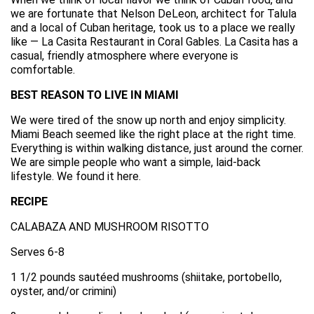
we are fortunate that Nelson DeLeon, architect for Talula
and a local of Cuban heritage, took us to a place we really
like — La Casita Restaurant in Coral Gables. La Casita has a
casual, friendly atmosphere where everyone is
comfortable.
BEST REASON TO LIVE IN MIAMI
We were tired of the snow up north and enjoy simplicity.
Miami Beach seemed like the right place at the right time.
Everything is within walking distance, just around the corner.
We are simple people who want a simple, laid-back
lifestyle. We found it here.
RECIPE
CALABAZA AND MUSHROOM RISOTTO
Serves 6-8
1 1/2 pounds sautéed mushrooms (shiitake, portobello,
oyster, and/or crimini)