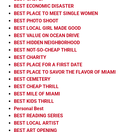
BEST ECONOMIC DISASTER
BEST PLACE TO MEET SINGLE WOMEN
BEST PHOTO SHOOT
BEST LOCAL GIRL MADE GOOD
BEST VALUE ON OCEAN DRIVE
BEST HIDDEN NEIGHBORHOOD
BEST NOT-SO-CHEAP THRILL
BEST CHARITY
BEST PLACE FOR A FIRST DATE
BEST PLACE TO SAVOR THE FLAVOR OF MIAMI
BEST CEMETERY
BEST CHEAP THRILL
BEST MILE OF MIAMI
BEST KIDS THRILL
Personal Best
BEST READING SERIES
BEST LOCAL ARTIST
BEST ART OPENING