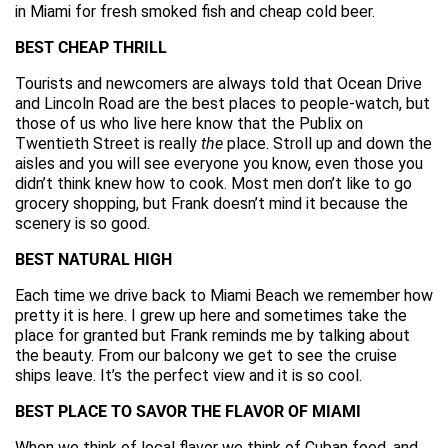
in Miami for fresh smoked fish and cheap cold beer.
BEST CHEAP THRILL
Tourists and newcomers are always told that Ocean Drive
and Lincoln Road are the best places to people-watch, but
those of us who live here know that the Publix on
Twentieth Street is really
the
place. Stroll up and down the
aisles and you will see everyone you know, even those you
didn’t think knew how to cook. Most men don’t like to go
grocery shopping, but Frank doesn’t mind it because the
scenery is so good.
BEST NATURAL HIGH
Each time we drive back to Miami Beach we remember how
pretty it is here. I grew up here and sometimes take the
place for granted but Frank reminds me by talking about
the beauty. From our balcony we get to see the cruise
ships leave. It’s the perfect view and it is so cool.
BEST PLACE TO SAVOR THE FLAVOR OF MIAMI
When we think of local flavor we think of Cuban food, and