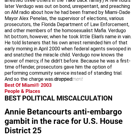
arrested three others in the Take Back family.) A few hours
later Verdugo was out on bond, unrepentant, and preaching
on AM radio about how he had been framed by Miami-Dade
Mayor Alex Penelas, the supervisor of elections, various
prosecutors, the Florida Department of Law Enforcement,
and other members of the homosexualist Mafia. Verdugo
hit bottom, however, when he took little Elian’s name in vain.
He told listeners that his own arrest reminded him of that
early morning in April 2000 when federal agents swooped in
and snatched the miracle child. Verdugo now knows the
power of mercy, if he didn’t before. Because he was a first-
time offender, prosecutors gave him the option of
performing community service instead of standing trial.
And so the charge was dropped.
advertisement
Best Of Miami® 2003
People & Places
BEST POLITICAL MISCALCULATION
Annie Betancourts anti-embargo
gambit in the race for U.S. House
District 25