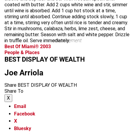
coated with butter. Add 2 cups white wine and stir, simmer
until wine is absorbed. Add 1 cup hot stock at a time,
stirring until absorbed. Continue adding stock slowly, 1 cup
at a time, stirring very often until rice is tender and creamy.
Stir in mushrooms, calabaza, herbs, lime zest, cheese, and
remaining butter. Season with salt and white pepper. Drizzle
in truffle oil. Serve immediately.
advertisement
Best Of Miami® 2003
People & Places
BEST DISPLAY OF WEALTH
Joe Arriola
Share BEST DISPLAY OF WEALTH
Share To
X
Email
Facebook
X
Bluesky