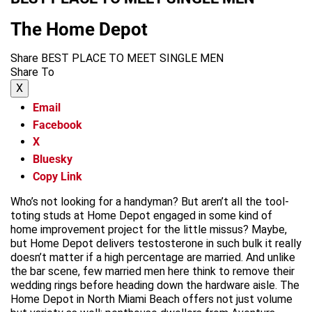
The Home Depot
Share BEST PLACE TO MEET SINGLE MEN
Share To
X
Email
Facebook
X
Bluesky
Copy Link
Who’s not looking for a handyman? But aren’t all the tool-
toting studs at Home Depot engaged in some kind of
home improvement project for the little missus? Maybe,
but Home Depot delivers testosterone in such bulk it really
doesn’t matter if a high percentage are married. And unlike
the bar scene, few married men here think to remove their
wedding rings before heading down the hardware aisle. The
Home Depot in North Miami Beach offers not just volume