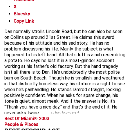
X
Bluesky
Copy Link
Dan normally strolls Lincoln Road, but he can also be seen
on Collins up around 21st Street. He claims this award
because of his attitude and his sad story. He has no
problem discussing his life. Mainly the subject is what
happened to his left hand. All that’s left is a nub resembling
a potato. He says he lost it in a meat-grinder accident
working at his father’s old factory. But the hand tragedy
isn’t all there is to Dan. He’s undoubtedly the most polite
bum on South Beach. Though he is smallish, and weathered
in that distinctly homeless way, his stature is a sight to see
when he’s panhandling. He stands ramrod straight, looking
positively confident. When he asks for spare change, his
tone is quiet, almost meek. And if the answer is No, it’s
“Thank you, have a nice day,” and that’s the end of it. He
never asks twice.
advertisement
Best Of Miami® 2003
People & Places