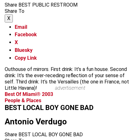
Share BEST PUBLIC RESTROOM
Share To
X
Email
Facebook
X
Bluesky
Copy Link
Outhouse of mirrors. First drink: It’s a fun house. Second
drink: It’s the ever-receding reflection of your sense of
self. Third drink: It’s the Versailles (the one in France, not
Little Havana)!
advertisement
Best Of Miami® 2003
People & Places
BEST LOCAL BOY GONE BAD
Antonio Verdugo
Share BEST LOCAL BOY GONE BAD