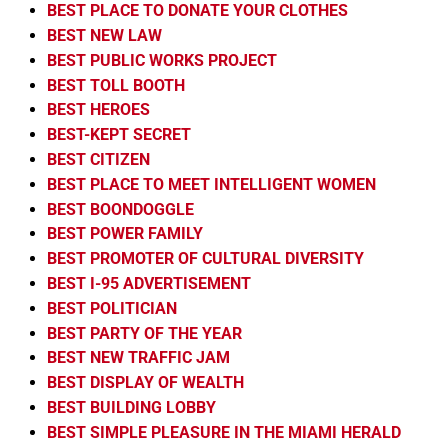
BEST PLACE TO DONATE YOUR CLOTHES
BEST NEW LAW
BEST PUBLIC WORKS PROJECT
BEST TOLL BOOTH
BEST HEROES
BEST-KEPT SECRET
BEST CITIZEN
BEST PLACE TO MEET INTELLIGENT WOMEN
BEST BOONDOGGLE
BEST POWER FAMILY
BEST PROMOTER OF CULTURAL DIVERSITY
BEST I-95 ADVERTISEMENT
BEST POLITICIAN
BEST PARTY OF THE YEAR
BEST NEW TRAFFIC JAM
BEST DISPLAY OF WEALTH
BEST BUILDING LOBBY
BEST SIMPLE PLEASURE IN THE MIAMI HERALD