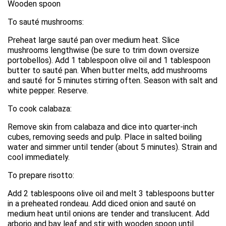
Wooden spoon
To sauté mushrooms:
Preheat large sauté pan over medium heat. Slice
mushrooms lengthwise (be sure to trim down oversize
portobellos). Add 1 tablespoon olive oil and 1 tablespoon
butter to sauté pan. When butter melts, add mushrooms
and sauté for 5 minutes stirring often. Season with salt and
white pepper. Reserve.
To cook calabaza:
Remove skin from calabaza and dice into quarter-inch
cubes, removing seeds and pulp. Place in salted boiling
water and simmer until tender (about 5 minutes). Strain and
cool immediately.
To prepare risotto:
Add 2 tablespoons olive oil and melt 3 tablespoons butter
in a preheated rondeau. Add diced onion and sauté on
medium heat until onions are tender and translucent. Add
arborio and bay leaf and stir with wooden spoon until