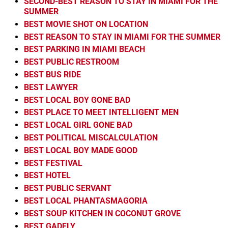
SECOND-BEST REASON TO STAY IN MIAMI FOR THE
SUMMER
BEST MOVIE SHOT ON LOCATION
BEST REASON TO STAY IN MIAMI FOR THE SUMMER
BEST PARKING IN MIAMI BEACH
BEST PUBLIC RESTROOM
BEST BUS RIDE
BEST LAWYER
BEST LOCAL BOY GONE BAD
BEST PLACE TO MEET INTELLIGENT MEN
BEST LOCAL GIRL GONE BAD
BEST POLITICAL MISCALCULATION
BEST LOCAL BOY MADE GOOD
BEST FESTIVAL
BEST HOTEL
BEST PUBLIC SERVANT
BEST LOCAL PHANTASMAGORIA
BEST SOUP KITCHEN IN COCONUT GROVE
BEST GADFLY