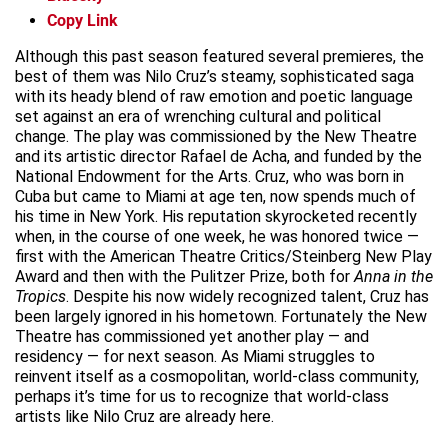
Copy Link
Although this past season featured several premieres, the
best of them was Nilo Cruz’s steamy, sophisticated saga
with its heady blend of raw emotion and poetic language
set against an era of wrenching cultural and political
change. The play was commissioned by the New Theatre
and its artistic director Rafael de Acha, and funded by the
National Endowment for the Arts. Cruz, who was born in
Cuba but came to Miami at age ten, now spends much of
his time in New York. His reputation skyrocketed recently
when, in the course of one week, he was honored twice —
first with the American Theatre Critics/Steinberg New Play
Award and then with the Pulitzer Prize, both for
Anna in the
Tropics
. Despite his now widely recognized talent, Cruz has
been largely ignored in his hometown. Fortunately the New
Theatre has commissioned yet another play — and
residency — for next season. As Miami struggles to
reinvent itself as a cosmopolitan, world-class community,
perhaps it’s time for us to recognize that world-class
artists like Nilo Cruz are already here.