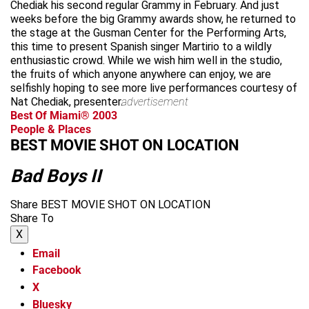
Chediak his second regular Grammy in February. And just
weeks before the big Grammy awards show, he returned to
the stage at the Gusman Center for the Performing Arts,
this time to present Spanish singer Martirio to a wildly
enthusiastic crowd. While we wish him well in the studio,
the fruits of which anyone anywhere can enjoy, we are
selfishly hoping to see more live performances courtesy of
Nat Chediak, presenter.
advertisement
Best Of Miami® 2003
People & Places
BEST MOVIE SHOT ON LOCATION
Bad Boys II
Share BEST MOVIE SHOT ON LOCATION
Share To
X
Email
Facebook
X
Bluesky