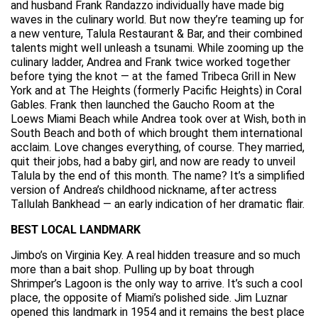
and husband Frank Randazzo individually have made big
waves in the culinary world. But now they’re teaming up for
a new venture, Talula Restaurant & Bar, and their combined
talents might well unleash a tsunami. While zooming up the
culinary ladder, Andrea and Frank twice worked together
before tying the knot — at the famed Tribeca Grill in New
York and at The Heights (formerly Pacific Heights) in Coral
Gables. Frank then launched the Gaucho Room at the
Loews Miami Beach while Andrea took over at Wish, both in
South Beach and both of which brought them international
acclaim. Love changes everything, of course. They married,
quit their jobs, had a baby girl, and now are ready to unveil
Talula by the end of this month. The name? It’s a simplified
version of Andrea’s childhood nickname, after actress
Tallulah Bankhead — an early indication of her dramatic flair.
BEST LOCAL LANDMARK
Jimbo’s on Virginia Key. A real hidden treasure and so much
more than a bait shop. Pulling up by boat through
Shrimper’s Lagoon is the only way to arrive. It’s such a cool
place, the opposite of Miami’s polished side. Jim Luznar
opened this landmark in 1954 and it remains the best place