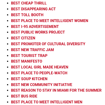
BEST CHEAP THRILL
BEST DISAPPEARING ACT
BEST TOLL BOOTH
BEST PLACE TO MEET INTELLIGENT WOMEN
BEST I-95 ADVERTISEMENT
BEST PUBLIC WORKS PROJECT
BEST CITIZEN
BEST PROMOTER OF CULTURAL DIVERSITY
BEST NEW TRAFFIC JAM
BEST TOURIST TRAP
BEST MANIFESTO
BEST LOCAL GIRL MADE HEAVEN
BEST PLACE TO PEOPLE-WATCH
BEST SOUP KITCHEN
BEST NEW COMMUNITY INITIATIVE
BEST REASON TO STAY IN MIAMI FOR THE SUMMER
BEST BUS RIDE
BEST PLACE TO MEET INTELLIGENT MEN