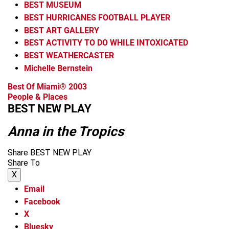
BEST MUSEUM
BEST HURRICANES FOOTBALL PLAYER
BEST ART GALLERY
BEST ACTIVITY TO DO WHILE INTOXICATED
BEST WEATHERCASTER
Michelle Bernstein
Best Of Miami® 2003
People & Places
BEST NEW PLAY
Anna in the Tropics
Share BEST NEW PLAY
Share To
X
Email
Facebook
X
Bluesky