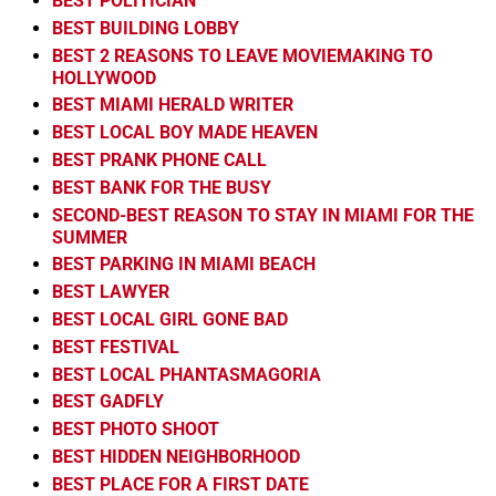
BEST POLITICIAN
BEST BUILDING LOBBY
BEST 2 REASONS TO LEAVE MOVIEMAKING TO
HOLLYWOOD
BEST MIAMI HERALD WRITER
BEST LOCAL BOY MADE HEAVEN
BEST PRANK PHONE CALL
BEST BANK FOR THE BUSY
SECOND-BEST REASON TO STAY IN MIAMI FOR THE
SUMMER
BEST PARKING IN MIAMI BEACH
BEST LAWYER
BEST LOCAL GIRL GONE BAD
BEST FESTIVAL
BEST LOCAL PHANTASMAGORIA
BEST GADFLY
BEST PHOTO SHOOT
BEST HIDDEN NEIGHBORHOOD
BEST PLACE FOR A FIRST DATE