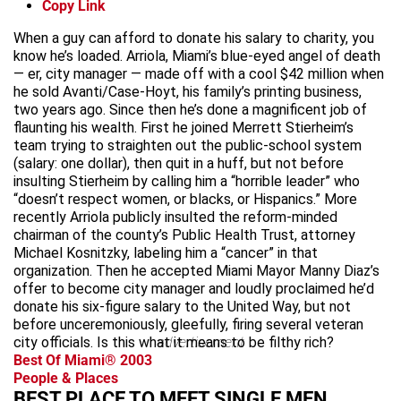
Copy Link
When a guy can afford to donate his salary to charity, you
know he’s loaded. Arriola, Miami’s blue-eyed angel of death
— er, city manager — made off with a cool $42 million when
he sold Avanti/Case-Hoyt, his family’s printing business,
two years ago. Since then he’s done a magnificent job of
flaunting his wealth. First he joined Merrett Stierheim’s
team trying to straighten out the public-school system
(salary: one dollar), then quit in a huff, but not before
insulting Stierheim by calling him a “horrible leader” who
“doesn’t respect women, or blacks, or Hispanics.” More
recently Arriola publicly insulted the reform-minded
chairman of the county’s Public Health Trust, attorney
Michael Kosnitzky, labeling him a “cancer” in that
organization. Then he accepted Miami Mayor Manny Diaz’s
offer to become city manager and loudly proclaimed he’d
donate his six-figure salary to the United Way, but not
before unceremoniously, gleefully, firing several veteran
city officials. Is this what it means to be filthy rich?
advertisement
Best Of Miami® 2003
People & Places
BEST PLACE TO MEET SINGLE MEN