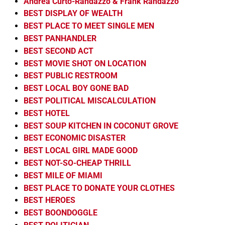
Andrea Curto-Randazzo & Frank Randazzo
BEST DISPLAY OF WEALTH
BEST PLACE TO MEET SINGLE MEN
BEST PANHANDLER
BEST SECOND ACT
BEST MOVIE SHOT ON LOCATION
BEST PUBLIC RESTROOM
BEST LOCAL BOY GONE BAD
BEST POLITICAL MISCALCULATION
BEST HOTEL
BEST SOUP KITCHEN IN COCONUT GROVE
BEST ECONOMIC DISASTER
BEST LOCAL GIRL MADE GOOD
BEST NOT-SO-CHEAP THRILL
BEST MILE OF MIAMI
BEST PLACE TO DONATE YOUR CLOTHES
BEST HEROES
BEST BOONDOGGLE