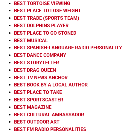
BEST TORTOISE VIEWING
BEST PLACE TO LOSE WEIGHT
BEST TRADE (SPORTS TEAM)
BEST DOLPHINS PLAYER
BEST PLACE TO GO STONED
BEST MUSICAL
BEST SPANISH-LANGUAGE RADIO PERSONALITY
BEST DANCE COMPANY
BEST STORYTELLER
BEST DRAG QUEEN
BEST TV NEWS ANCHOR
BEST BOOK BY A LOCAL AUTHOR
BEST PLACE TO TAKE
BEST SPORTSCASTER
BEST MAGAZINE
BEST CULTURAL AMBASSADOR
BEST OUTDOOR ART
BEST FM RADIO PERSONALITIES