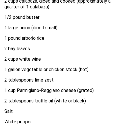
2 cups calabaza, diced and cooked (approximately a
quarter of 1 calabaza)
1/2 pound butter
1 large onion (diced small)
1 pound arborio rice
2 bay leaves
2 cups white wine
1 gallon vegetable or chicken stock (hot)
2 tablespoons lime zest
1 cup Parmigiano-Reggiano cheese (grated)
2 tablespoons truffle oil (white or black)
Salt
White pepper