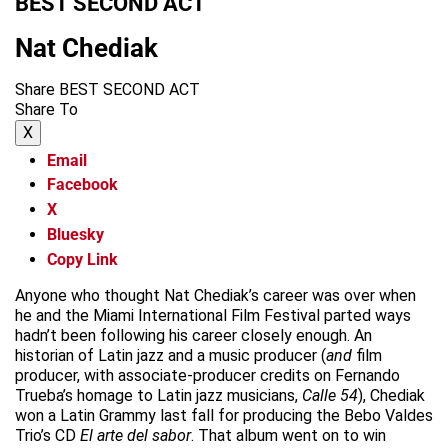
BEST SECOND ACT
Nat Chediak
Share BEST SECOND ACT
Share To
X
Email
Facebook
X
Bluesky
Copy Link
Anyone who thought Nat Chediak’s career was over when
he and the Miami International Film Festival parted ways
hadn’t been following his career closely enough. An
historian of Latin jazz and a music producer (
and
film
producer, with associate-producer credits on Fernando
Trueba’s homage to Latin jazz musicians,
Calle 54
), Chediak
won a Latin Grammy last fall for producing the Bebo Valdes
Trio’s CD
El arte del sabor
. That album went on to win