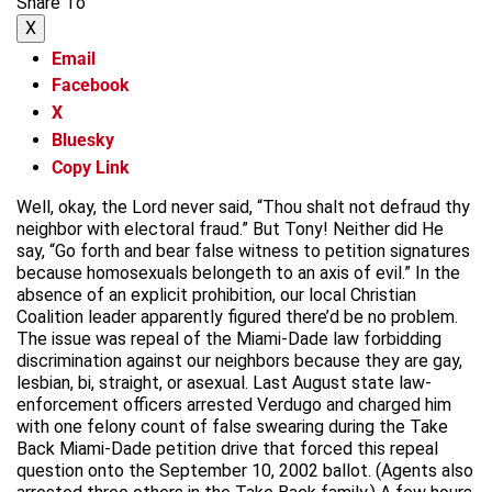
Share To
X
Email
Facebook
X
Bluesky
Copy Link
Well, okay, the Lord never said, “Thou shalt not defraud thy
neighbor with electoral fraud.” But Tony! Neither did He
say, “Go forth and bear false witness to petition signatures
because homosexuals belongeth to an axis of evil.” In the
absence of an explicit prohibition, our local Christian
Coalition leader apparently figured there’d be no problem.
The issue was repeal of the Miami-Dade law forbidding
discrimination against our neighbors because they are gay,
lesbian, bi, straight, or asexual. Last August state law-
enforcement officers arrested Verdugo and charged him
with one felony count of false swearing during the Take
Back Miami-Dade petition drive that forced this repeal
question onto the September 10, 2002 ballot. (Agents also