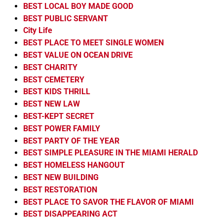
BEST LOCAL BOY MADE GOOD
BEST PUBLIC SERVANT
City Life
BEST PLACE TO MEET SINGLE WOMEN
BEST VALUE ON OCEAN DRIVE
BEST CHARITY
BEST CEMETERY
BEST KIDS THRILL
BEST NEW LAW
BEST-KEPT SECRET
BEST POWER FAMILY
BEST PARTY OF THE YEAR
BEST SIMPLE PLEASURE IN THE MIAMI HERALD
BEST HOMELESS HANGOUT
BEST NEW BUILDING
BEST RESTORATION
BEST PLACE TO SAVOR THE FLAVOR OF MIAMI
BEST DISAPPEARING ACT