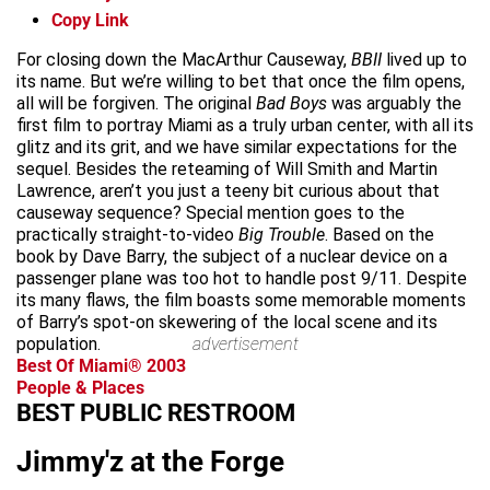
Copy Link
For closing down the MacArthur Causeway,
BBII
lived up to
its name. But we’re willing to bet that once the film opens,
all will be forgiven. The original
Bad Boys
was arguably the
first film to portray Miami as a truly urban center, with all its
glitz and its grit, and we have similar expectations for the
sequel. Besides the reteaming of Will Smith and Martin
Lawrence, aren’t you just a teeny bit curious about that
causeway sequence? Special mention goes to the
practically straight-to-video
Big Trouble
. Based on the
book by Dave Barry, the subject of a nuclear device on a
passenger plane was too hot to handle post 9/11. Despite
its many flaws, the film boasts some memorable moments
of Barry’s spot-on skewering of the local scene and its
population.
advertisement
Best Of Miami® 2003
People & Places
BEST PUBLIC RESTROOM
Jimmy'z at the Forge