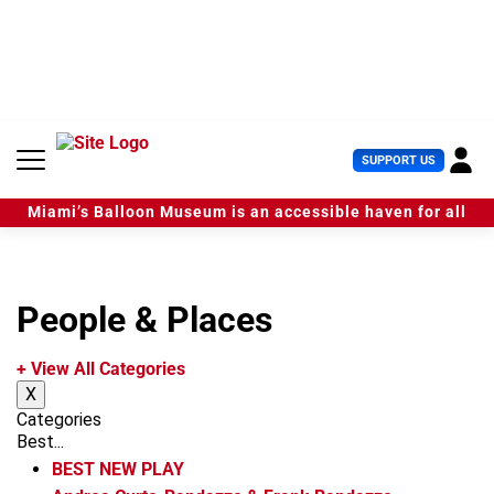
S
k
i
p
t
o
c
U
SUPPORT US
o
s
n
e
t
Miami’s Balloon Museum is an accessible haven for all
r
e
M
n
e
t
n
u
People & Places
+ View All Categories
X
Categories
Best...
BEST NEW PLAY