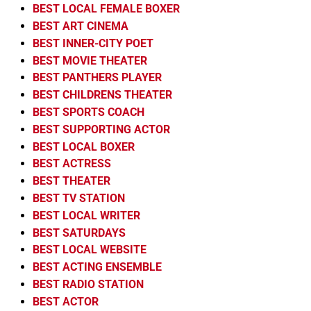
BEST LOCAL FEMALE BOXER
BEST ART CINEMA
BEST INNER-CITY POET
BEST MOVIE THEATER
BEST PANTHERS PLAYER
BEST CHILDRENS THEATER
BEST SPORTS COACH
BEST SUPPORTING ACTOR
BEST LOCAL BOXER
BEST ACTRESS
BEST THEATER
BEST TV STATION
BEST LOCAL WRITER
BEST SATURDAYS
BEST LOCAL WEBSITE
BEST ACTING ENSEMBLE
BEST RADIO STATION
BEST ACTOR