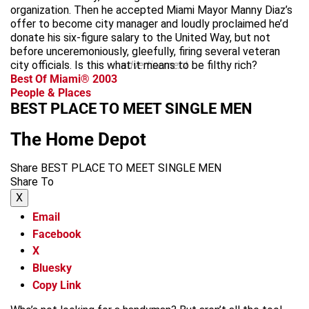
organization. Then he accepted Miami Mayor Manny Diaz’s
offer to become city manager and loudly proclaimed he’d
donate his six-figure salary to the United Way, but not
before unceremoniously, gleefully, firing several veteran
city officials. Is this what it means to be filthy rich?
advertisement
Best Of Miami® 2003
People & Places
BEST PLACE TO MEET SINGLE MEN
The Home Depot
Share BEST PLACE TO MEET SINGLE MEN
Share To
X
Email
Facebook
X
Bluesky
Copy Link