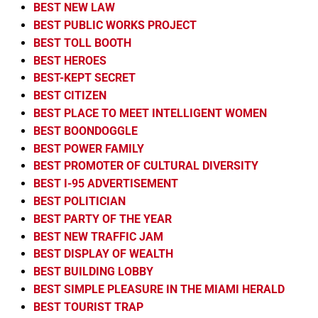
BEST NEW LAW
BEST PUBLIC WORKS PROJECT
BEST TOLL BOOTH
BEST HEROES
BEST-KEPT SECRET
BEST CITIZEN
BEST PLACE TO MEET INTELLIGENT WOMEN
BEST BOONDOGGLE
BEST POWER FAMILY
BEST PROMOTER OF CULTURAL DIVERSITY
BEST I-95 ADVERTISEMENT
BEST POLITICIAN
BEST PARTY OF THE YEAR
BEST NEW TRAFFIC JAM
BEST DISPLAY OF WEALTH
BEST BUILDING LOBBY
BEST SIMPLE PLEASURE IN THE MIAMI HERALD
BEST TOURIST TRAP