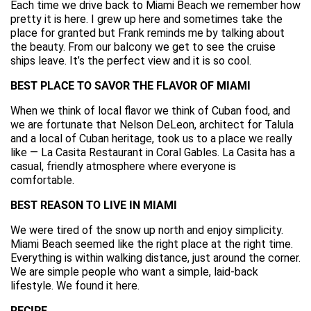
Each time we drive back to Miami Beach we remember how
pretty it is here. I grew up here and sometimes take the
place for granted but Frank reminds me by talking about
the beauty. From our balcony we get to see the cruise
ships leave. It’s the perfect view and it is so cool.
BEST PLACE TO SAVOR THE FLAVOR OF MIAMI
When we think of local flavor we think of Cuban food, and
we are fortunate that Nelson DeLeon, architect for Talula
and a local of Cuban heritage, took us to a place we really
like — La Casita Restaurant in Coral Gables. La Casita has a
casual, friendly atmosphere where everyone is
comfortable.
BEST REASON TO LIVE IN MIAMI
We were tired of the snow up north and enjoy simplicity.
Miami Beach seemed like the right place at the right time.
Everything is within walking distance, just around the corner.
We are simple people who want a simple, laid-back
lifestyle. We found it here.
RECIPE