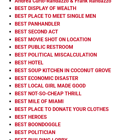
Andrea Curto-Randazzo & Frank Randazzo
BEST DISPLAY OF WEALTH
BEST PLACE TO MEET SINGLE MEN
BEST PANHANDLER
BEST SECOND ACT
BEST MOVIE SHOT ON LOCATION
BEST PUBLIC RESTROOM
BEST POLITICAL MISCALCULATION
BEST HOTEL
BEST SOUP KITCHEN IN COCONUT GROVE
BEST ECONOMIC DISASTER
BEST LOCAL GIRL MADE GOOD
BEST NOT-SO-CHEAP THRILL
BEST MILE OF MIAMI
BEST PLACE TO DONATE YOUR CLOTHES
BEST HEROES
BEST BOONDOGGLE
BEST POLITICIAN