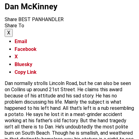
Dan McKinney
Share BEST PANHANDLER
Share To
X
Email
Facebook
X
Bluesky
Copy Link
Dan normally strolls Lincoln Road, but he can also be seen
on Collins up around 21st Street. He claims this award
because of his attitude and his sad story. He has no
problem discussing his life. Mainly the subject is what
happened to his left hand. All that’s left is a nub resembling
a potato. He says he lost it in a meat-grinder accident
working at his father’s old factory. But the hand tragedy
isn’t all there is to Dan. He’s undoubtedly the most polite
bum on South Beach. Though he is smallish, and weathered