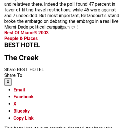
and relatives there. Indeed the poll found 47 percent in
favor of lifting travel restrictions, while 46 were against
and 7 undecided. But most important, Betancourt’s stand
broke the embargo on debating the embargo in a real live
Miami-Dade political campaign.
advertisement
Best Of Miami® 2003
People & Places
BEST HOTEL
The Creek
Share BEST HOTEL
Share To
X
Email
Facebook
X
Bluesky
Copy Link