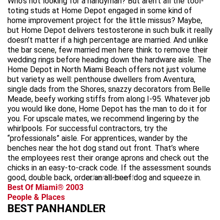
Who’s not looking for a handyman? But aren’t all the tool-
toting studs at Home Depot engaged in some kind of
home improvement project for the little missus? Maybe,
but Home Depot delivers testosterone in such bulk it really
doesn’t matter if a high percentage are married. And unlike
the bar scene, few married men here think to remove their
wedding rings before heading down the hardware aisle. The
Home Depot in North Miami Beach offers not just volume
but variety as well: penthouse dwellers from Aventura,
single dads from the Shores, snazzy decorators from Belle
Meade, beefy working stiffs from along I-95. Whatever job
you would like done, Home Depot has the man to do it for
you. For upscale mates, we recommend lingering by the
whirlpools. For successful contractors, try the
“professionals” aisle. For apprentices, wander by the
benches near the hot dog stand out front. That’s where
the employees rest their orange aprons and check out the
chicks in an easy-to-crack code. If the assessment sounds
good, double back, order an all-beef dog and squeeze in.
advertisement
Best Of Miami® 2003
People & Places
BEST PANHANDLER