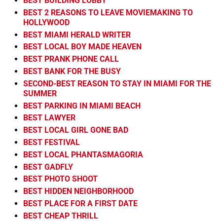
BEST BUILDING LOBBY
BEST 2 REASONS TO LEAVE MOVIEMAKING TO
HOLLYWOOD
BEST MIAMI HERALD WRITER
BEST LOCAL BOY MADE HEAVEN
BEST PRANK PHONE CALL
BEST BANK FOR THE BUSY
SECOND-BEST REASON TO STAY IN MIAMI FOR THE
SUMMER
BEST PARKING IN MIAMI BEACH
BEST LAWYER
BEST LOCAL GIRL GONE BAD
BEST FESTIVAL
BEST LOCAL PHANTASMAGORIA
BEST GADFLY
BEST PHOTO SHOOT
BEST HIDDEN NEIGHBORHOOD
BEST PLACE FOR A FIRST DATE
BEST CHEAP THRILL