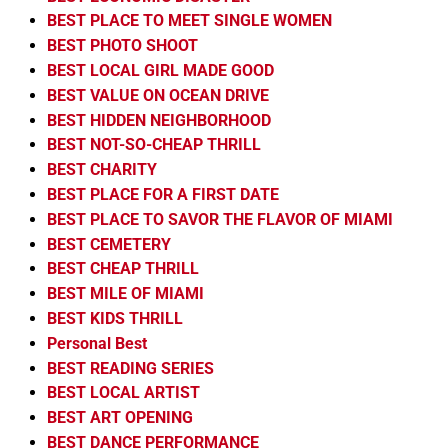
BEST PLACE TO MEET SINGLE WOMEN
BEST PHOTO SHOOT
BEST LOCAL GIRL MADE GOOD
BEST VALUE ON OCEAN DRIVE
BEST HIDDEN NEIGHBORHOOD
BEST NOT-SO-CHEAP THRILL
BEST CHARITY
BEST PLACE FOR A FIRST DATE
BEST PLACE TO SAVOR THE FLAVOR OF MIAMI
BEST CEMETERY
BEST CHEAP THRILL
BEST MILE OF MIAMI
BEST KIDS THRILL
Personal Best
BEST READING SERIES
BEST LOCAL ARTIST
BEST ART OPENING
BEST DANCE PERFORMANCE