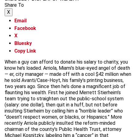
Share To
X
Email
Facebook
X
Bluesky
Copy Link
When a guy can afford to donate his salary to charity, you
know he’s loaded. Arriola, Miami’s blue-eyed angel of death
— er, city manager — made off with a cool $42 million when
he sold Avanti/Case-Hoyt, his family’s printing business,
two years ago. Since then he’s done a magnificent job of
flaunting his wealth. First he joined Merrett Stierheim’s
team trying to straighten out the public-school system
(salary: one dollar), then quit in a huff, but not before
insulting Stierheim by calling him a “horrible leader” who
“doesn’t respect women, or blacks, or Hispanics.” More
recently Arriola publicly insulted the reform-minded
chairman of the county’s Public Health Trust, attorney
Michael Kosnitzky, labeling him a “cancer” in that