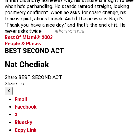
in that distinctly homeless way, his stature is a sight to see
when he’s panhandling. He stands ramrod straight, looking
positively confident. When he asks for spare change, his
tone is quiet, almost meek. And if the answer is No, it’s
“Thank you, have a nice day,” and that’s the end of it. He
never asks twice.
advertisement
Best Of Miami® 2003
People & Places
BEST SECOND ACT
Nat Chediak
Share BEST SECOND ACT
Share To
X
Email
Facebook
X
Bluesky
Copy Link