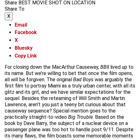
Share BEST MOVIE SHOT ON LOCATION
Share To
X
Email
Facebook
X
Bluesky
Copy Link
For closing down the MacArthur Causeway,
BBII
lived up to
its name. But we’re willing to bet that once the film opens,
all will be forgiven. The original
Bad Boys
was arguably the
first film to portray Miami as a truly urban center, with all its
glitz and its grit, and we have similar expectations for the
sequel. Besides the reteaming of Will Smith and Martin
Lawrence, aren’t you just a teeny bit curious about that
causeway sequence? Special mention goes to the
practically straight-to-video
Big Trouble
. Based on the
book by Dave Barry, the subject of a nuclear device on a
passenger plane was too hot to handle post 9/11. Despite
its many flaws, the film boasts some memorable moments