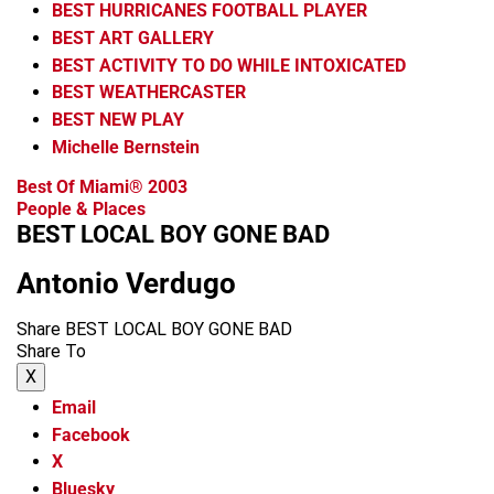
BEST HURRICANES FOOTBALL PLAYER
BEST ART GALLERY
BEST ACTIVITY TO DO WHILE INTOXICATED
BEST WEATHERCASTER
BEST NEW PLAY
Michelle Bernstein
Best Of Miami® 2003
People & Places
BEST LOCAL BOY GONE BAD
Antonio Verdugo
Share BEST LOCAL BOY GONE BAD
Share To
X
Email
Facebook
X
Bluesky