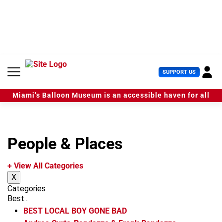
S
k
i
p
t
o
c
U
SUPPORT US
o
s
n
e
t
Miami’s Balloon Museum is an accessible haven for all
r
e
M
n
e
t
n
u
People & Places
+ View All Categories
X
Categories
Best...
BEST LOCAL BOY GONE BAD