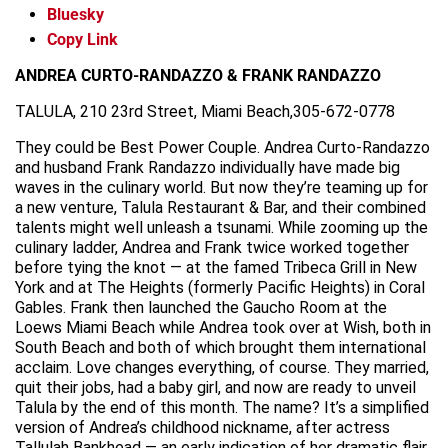
Bluesky
Copy Link
ANDREA CURTO-RANDAZZO & FRANK RANDAZZO
TALULA, 210 23rd Street, Miami Beach,305-672-0778
They could be Best Power Couple. Andrea Curto-Randazzo
and husband Frank Randazzo individually have made big
waves in the culinary world. But now they’re teaming up for
a new venture, Talula Restaurant & Bar, and their combined
talents might well unleash a tsunami. While zooming up the
culinary ladder, Andrea and Frank twice worked together
before tying the knot — at the famed Tribeca Grill in New
York and at The Heights (formerly Pacific Heights) in Coral
Gables. Frank then launched the Gaucho Room at the
Loews Miami Beach while Andrea took over at Wish, both in
South Beach and both of which brought them international
acclaim. Love changes everything, of course. They married,
quit their jobs, had a baby girl, and now are ready to unveil
Talula by the end of this month. The name? It’s a simplified
version of Andrea’s childhood nickname, after actress
Tallulah Bankhead — an early indication of her dramatic flair.