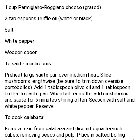
1 cup Parmigiano-Reggiano cheese (grated)
2 tablespoons truffle oil (white or black)
Salt
White pepper
Wooden spoon
To sauté mushrooms:
Preheat large sauté pan over medium heat. Slice
mushrooms lengthwise (be sure to trim down oversize
portobellos). Add 1 tablespoon olive oil and 1 tablespoon
butter to sauté pan. When butter melts, add mushrooms
and sauté for 5 minutes stirring often. Season with salt and
white pepper. Reserve.
To cook calabaza:
Remove skin from calabaza and dice into quarter-inch
cubes, removing seeds and pulp. Place in salted boiling