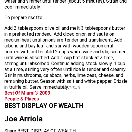
water and simmer until tender (about 5 minutes). Strain and
cool immediately.
To prepare risotto:
Add 2 tablespoons olive oil and melt 3 tablespoons butter
in a preheated rondeau. Add diced onion and sauté on
medium heat until onions are tender and translucent. Add
arborio and bay leaf and stir with wooden spoon until
coated with butter. Add 2 cups white wine and stir, simmer
until wine is absorbed. Add 1 cup hot stock at a time,
stirring until absorbed. Continue adding stock slowly, 1 cup
at a time, stirring very often until rice is tender and creamy.
Stir in mushrooms, calabaza, herbs, lime zest, cheese, and
remaining butter. Season with salt and white pepper. Drizzle
in truffle oil. Serve immediately.
advertisement
Best Of Miami® 2003
People & Places
BEST DISPLAY OF WEALTH
Joe Arriola
Share BEST DISPLAY OF WEALTH