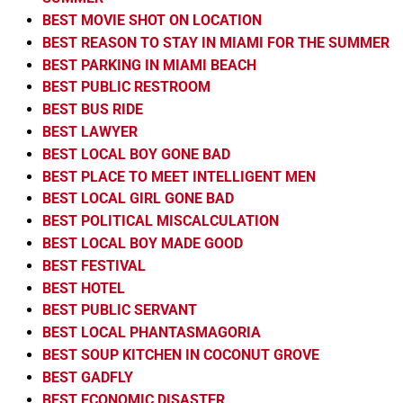
BEST MOVIE SHOT ON LOCATION
BEST REASON TO STAY IN MIAMI FOR THE SUMMER
BEST PARKING IN MIAMI BEACH
BEST PUBLIC RESTROOM
BEST BUS RIDE
BEST LAWYER
BEST LOCAL BOY GONE BAD
BEST PLACE TO MEET INTELLIGENT MEN
BEST LOCAL GIRL GONE BAD
BEST POLITICAL MISCALCULATION
BEST LOCAL BOY MADE GOOD
BEST FESTIVAL
BEST HOTEL
BEST PUBLIC SERVANT
BEST LOCAL PHANTASMAGORIA
BEST SOUP KITCHEN IN COCONUT GROVE
BEST GADFLY
BEST ECONOMIC DISASTER