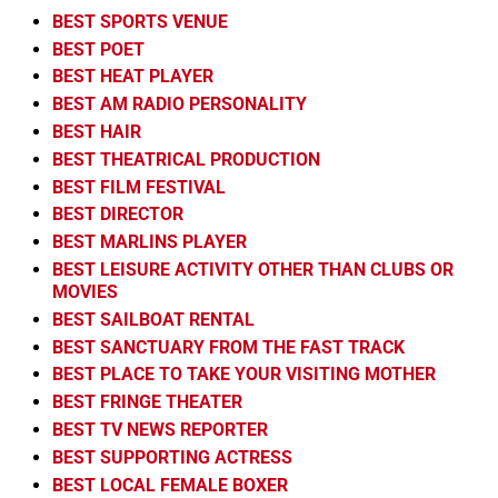
BEST SPORTS VENUE
BEST POET
BEST HEAT PLAYER
BEST AM RADIO PERSONALITY
BEST HAIR
BEST THEATRICAL PRODUCTION
BEST FILM FESTIVAL
BEST DIRECTOR
BEST MARLINS PLAYER
BEST LEISURE ACTIVITY OTHER THAN CLUBS OR
MOVIES
BEST SAILBOAT RENTAL
BEST SANCTUARY FROM THE FAST TRACK
BEST PLACE TO TAKE YOUR VISITING MOTHER
BEST FRINGE THEATER
BEST TV NEWS REPORTER
BEST SUPPORTING ACTRESS
BEST LOCAL FEMALE BOXER