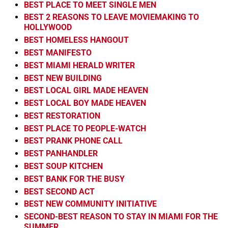
BEST PLACE TO MEET SINGLE MEN
BEST 2 REASONS TO LEAVE MOVIEMAKING TO
HOLLYWOOD
BEST HOMELESS HANGOUT
BEST MANIFESTO
BEST MIAMI HERALD WRITER
BEST NEW BUILDING
BEST LOCAL GIRL MADE HEAVEN
BEST LOCAL BOY MADE HEAVEN
BEST RESTORATION
BEST PLACE TO PEOPLE-WATCH
BEST PRANK PHONE CALL
BEST PANHANDLER
BEST SOUP KITCHEN
BEST BANK FOR THE BUSY
BEST SECOND ACT
BEST NEW COMMUNITY INITIATIVE
SECOND-BEST REASON TO STAY IN MIAMI FOR THE
SUMMER