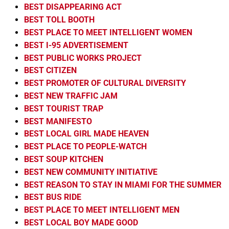
BEST DISAPPEARING ACT
BEST TOLL BOOTH
BEST PLACE TO MEET INTELLIGENT WOMEN
BEST I-95 ADVERTISEMENT
BEST PUBLIC WORKS PROJECT
BEST CITIZEN
BEST PROMOTER OF CULTURAL DIVERSITY
BEST NEW TRAFFIC JAM
BEST TOURIST TRAP
BEST MANIFESTO
BEST LOCAL GIRL MADE HEAVEN
BEST PLACE TO PEOPLE-WATCH
BEST SOUP KITCHEN
BEST NEW COMMUNITY INITIATIVE
BEST REASON TO STAY IN MIAMI FOR THE SUMMER
BEST BUS RIDE
BEST PLACE TO MEET INTELLIGENT MEN
BEST LOCAL BOY MADE GOOD