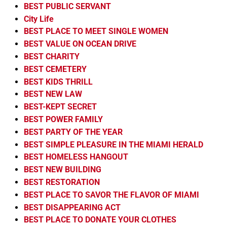
BEST PUBLIC SERVANT
City Life
BEST PLACE TO MEET SINGLE WOMEN
BEST VALUE ON OCEAN DRIVE
BEST CHARITY
BEST CEMETERY
BEST KIDS THRILL
BEST NEW LAW
BEST-KEPT SECRET
BEST POWER FAMILY
BEST PARTY OF THE YEAR
BEST SIMPLE PLEASURE IN THE MIAMI HERALD
BEST HOMELESS HANGOUT
BEST NEW BUILDING
BEST RESTORATION
BEST PLACE TO SAVOR THE FLAVOR OF MIAMI
BEST DISAPPEARING ACT
BEST PLACE TO DONATE YOUR CLOTHES