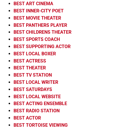
BEST ART CINEMA
BEST INNER-CITY POET
BEST MOVIE THEATER
BEST PANTHERS PLAYER
BEST CHILDRENS THEATER
BEST SPORTS COACH
BEST SUPPORTING ACTOR
BEST LOCAL BOXER
BEST ACTRESS
BEST THEATER
BEST TV STATION
BEST LOCAL WRITER
BEST SATURDAYS
BEST LOCAL WEBSITE
BEST ACTING ENSEMBLE
BEST RADIO STATION
BEST ACTOR
BEST TORTOISE VIEWING