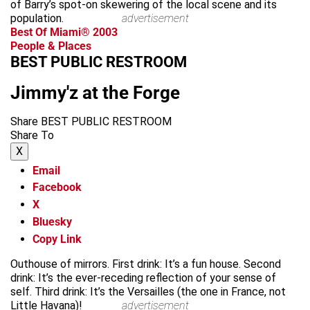
of Barry’s spot-on skewering of the local scene and its
population.
advertisement
Best Of Miami® 2003
People & Places
BEST PUBLIC RESTROOM
Jimmy'z at the Forge
Share BEST PUBLIC RESTROOM
Share To
X
Email
Facebook
X
Bluesky
Copy Link
Outhouse of mirrors. First drink: It’s a fun house. Second
drink: It’s the ever-receding reflection of your sense of
self. Third drink: It’s the Versailles (the one in France, not
Little Havana)!
advertisement