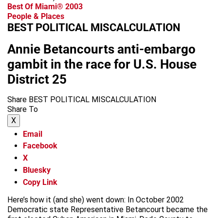
Best Of Miami® 2003
People & Places
BEST POLITICAL MISCALCULATION
Annie Betancourts anti-embargo
gambit in the race for U.S. House
District 25
Share BEST POLITICAL MISCALCULATION
Share To
X
Email
Facebook
X
Bluesky
Copy Link
Here’s how it (and she) went down: In October 2002
Democratic state Representative Betancourt became the