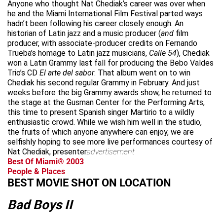
Anyone who thought Nat Chediak’s career was over when
he and the Miami International Film Festival parted ways
hadn’t been following his career closely enough. An
historian of Latin jazz and a music producer (
and
film
producer, with associate-producer credits on Fernando
Trueba’s homage to Latin jazz musicians,
Calle 54
), Chediak
won a Latin Grammy last fall for producing the Bebo Valdes
Trio’s CD
El arte del sabor
. That album went on to win
Chediak his second regular Grammy in February. And just
weeks before the big Grammy awards show, he returned to
the stage at the Gusman Center for the Performing Arts,
this time to present Spanish singer Martirio to a wildly
enthusiastic crowd. While we wish him well in the studio,
the fruits of which anyone anywhere can enjoy, we are
selfishly hoping to see more live performances courtesy of
Nat Chediak, presenter.
advertisement
Best Of Miami® 2003
People & Places
BEST MOVIE SHOT ON LOCATION
Bad Boys II