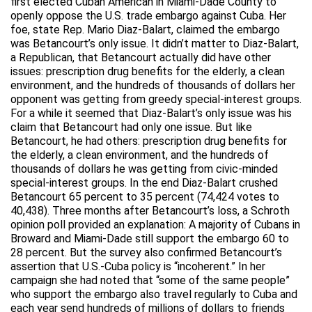
first elected Cuban American in Miami-Dade County to
openly oppose the U.S. trade embargo against Cuba. Her
foe, state Rep. Mario Diaz-Balart, claimed the embargo
was Betancourt’s only issue. It didn’t matter to Diaz-Balart,
a Republican, that Betancourt actually did have other
issues: prescription drug benefits for the elderly, a clean
environment, and the hundreds of thousands of dollars her
opponent was getting from greedy special-interest groups.
For a while it seemed that Diaz-Balart’s only issue was his
claim that Betancourt had only one issue. But like
Betancourt, he had others: prescription drug benefits for
the elderly, a clean environment, and the hundreds of
thousands of dollars he was getting from civic-minded
special-interest groups. In the end Diaz-Balart crushed
Betancourt 65 percent to 35 percent (74,424 votes to
40,438). Three months after Betancourt’s loss, a Schroth
opinion poll provided an explanation: A majority of Cubans in
Broward and Miami-Dade still support the embargo 60 to
28 percent. But the survey also confirmed Betancourt’s
assertion that U.S.-Cuba policy is “incoherent.” In her
campaign she had noted that “some of the same people”
who support the embargo also travel regularly to Cuba and
each year send hundreds of millions of dollars to friends