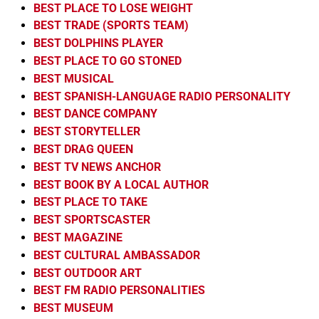
BEST PLACE TO LOSE WEIGHT
BEST TRADE (SPORTS TEAM)
BEST DOLPHINS PLAYER
BEST PLACE TO GO STONED
BEST MUSICAL
BEST SPANISH-LANGUAGE RADIO PERSONALITY
BEST DANCE COMPANY
BEST STORYTELLER
BEST DRAG QUEEN
BEST TV NEWS ANCHOR
BEST BOOK BY A LOCAL AUTHOR
BEST PLACE TO TAKE
BEST SPORTSCASTER
BEST MAGAZINE
BEST CULTURAL AMBASSADOR
BEST OUTDOOR ART
BEST FM RADIO PERSONALITIES
BEST MUSEUM