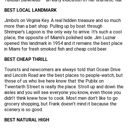
BEST LOCAL LANDMARK
Jimbo’s on Virginia Key. A real hidden treasure and so much
more than a bait shop. Pulling up by boat through
Shrimper’s Lagoon is the only way to arrive. It’s such a cool
place, the opposite of Miami’s polished side. Jim Luznar
opened this landmark in 1954 and it remains the best place
in Miami for fresh smoked fish and cheap cold beer.
BEST CHEAP THRILL
Tourists and newcomers are always told that Ocean Drive
and Lincoln Road are the best places to people-watch, but
those of us who live here know that the Publix on
Twentieth Street is really
the
place. Stroll up and down the
aisles and you will see everyone you know, even those you
didn’t think knew how to cook. Most men don’t like to go
grocery shopping, but Frank doesn’t mind it because the
scenery is so good.
BEST NATURAL HIGH