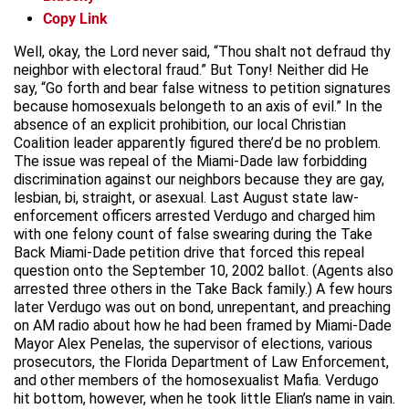
Copy Link
Well, okay, the Lord never said, “Thou shalt not defraud thy
neighbor with electoral fraud.” But Tony! Neither did He
say, “Go forth and bear false witness to petition signatures
because homosexuals belongeth to an axis of evil.” In the
absence of an explicit prohibition, our local Christian
Coalition leader apparently figured there’d be no problem.
The issue was repeal of the Miami-Dade law forbidding
discrimination against our neighbors because they are gay,
lesbian, bi, straight, or asexual. Last August state law-
enforcement officers arrested Verdugo and charged him
with one felony count of false swearing during the Take
Back Miami-Dade petition drive that forced this repeal
question onto the September 10, 2002 ballot. (Agents also
arrested three others in the Take Back family.) A few hours
later Verdugo was out on bond, unrepentant, and preaching
on AM radio about how he had been framed by Miami-Dade
Mayor Alex Penelas, the supervisor of elections, various
prosecutors, the Florida Department of Law Enforcement,
and other members of the homosexualist Mafia. Verdugo
hit bottom, however, when he took little Elian’s name in vain.