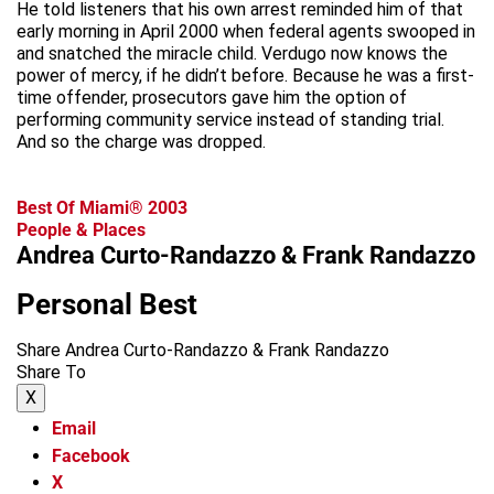
He told listeners that his own arrest reminded him of that
early morning in April 2000 when federal agents swooped in
and snatched the miracle child. Verdugo now knows the
power of mercy, if he didn’t before. Because he was a first-
time offender, prosecutors gave him the option of
performing community service instead of standing trial.
And so the charge was dropped.
Best Of Miami® 2003
People & Places
Andrea Curto-Randazzo & Frank Randazzo
Personal Best
Share Andrea Curto-Randazzo & Frank Randazzo
Share To
X
Email
Facebook
X