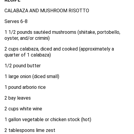
CALABAZA AND MUSHROOM RISOTTO
Serves 6-8
1 1/2 pounds sautéed mushrooms (shiitake, portobello,
oyster, and/or crimini)
2 cups calabaza, diced and cooked (approximately a
quarter of 1 calabaza)
1/2 pound butter
1 large onion (diced small)
1 pound arborio rice
2 bay leaves
2 cups white wine
1 gallon vegetable or chicken stock (hot)
2 tablespoons lime zest