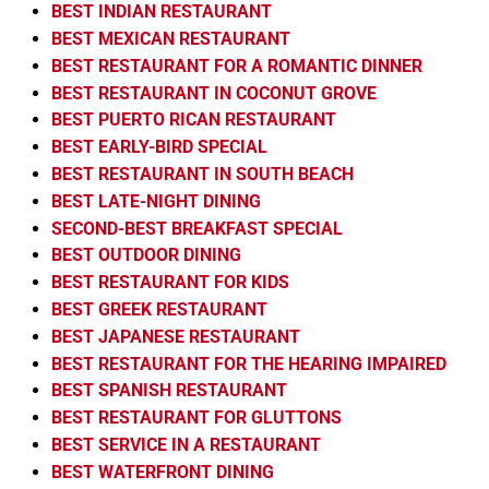
BEST INDIAN RESTAURANT
BEST MEXICAN RESTAURANT
BEST RESTAURANT FOR A ROMANTIC DINNER
BEST RESTAURANT IN COCONUT GROVE
BEST PUERTO RICAN RESTAURANT
BEST EARLY-BIRD SPECIAL
BEST RESTAURANT IN SOUTH BEACH
BEST LATE-NIGHT DINING
SECOND-BEST BREAKFAST SPECIAL
BEST OUTDOOR DINING
BEST RESTAURANT FOR KIDS
BEST GREEK RESTAURANT
BEST JAPANESE RESTAURANT
BEST RESTAURANT FOR THE HEARING IMPAIRED
BEST SPANISH RESTAURANT
BEST RESTAURANT FOR GLUTTONS
BEST SERVICE IN A RESTAURANT
BEST WATERFRONT DINING