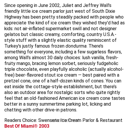
Since opening in June 2002, Juliet and Jeffrey Wall’s
friendly little ice cream parlor just west of South Dixie
Highway has been pretty steadily packed with people who
appreciate the kind of ice cream they wished they’d had as
kids: not air-inflated supermarket swill and not designer
gelatos but classic creamy, comforting, country U.S.A.-
style stuff with a slightly elastic quality reminiscent of
Turkey’s justly famous frozen
dondurma
. There’s
something for everyone, including a few sugarless flavors,
among Wall’s almost 30 daily choices: lush vanilla, fresh-
fruity mango, bracing lemon sorbet, seriously fudgeholic
triple chocolate, even playfully alcoholic (actually alcohol-
free) beer-flavored stout ice cream — best paired with a
pretzel cone, one of a half-dozen kinds of cones. You can
eat inside the cottage-style establishment, but there’s
also an outdoor area for nostalgic sorts who quite rightly
feel that an old-fashioned American ice cream cone tastes
better in a sunny summertime parking lot, licking and
chatting with other drive-in patrons.
Readers Choice: Swensens Ice Cream Parlor & Restaurant
advertisement
Best Of Miami® 2003