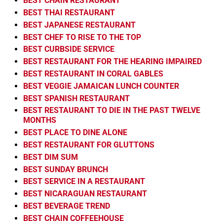
BEST CHAIN RESTAURANT
BEST THAI RESTAURANT
BEST JAPANESE RESTAURANT
BEST CHEF TO RISE TO THE TOP
BEST CURBSIDE SERVICE
BEST RESTAURANT FOR THE HEARING IMPAIRED
BEST RESTAURANT IN CORAL GABLES
BEST VEGGIE JAMAICAN LUNCH COUNTER
BEST SPANISH RESTAURANT
BEST RESTAURANT TO DIE IN THE PAST TWELVE
MONTHS
BEST PLACE TO DINE ALONE
BEST RESTAURANT FOR GLUTTONS
BEST DIM SUM
BEST SUNDAY BRUNCH
BEST SERVICE IN A RESTAURANT
BEST NICARAGUAN RESTAURANT
BEST BEVERAGE TREND
BEST CHAIN COFFEEHOUSE