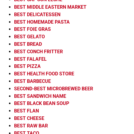
BEST MIDDLE EASTERN MARKET
BEST DELICATESSEN
BEST HOMEMADE PASTA
BEST FOIE GRAS
BEST GELATO
BEST BREAD
BEST CONCH FRITTER
BEST FALAFEL
BEST PIZZA
BEST HEALTH FOOD STORE
BEST BARBECUE
SECOND-BEST MICROBREWED BEER
BEST SANDWICH NAME
BEST BLACK BEAN SOUP
BEST FLAN
BEST CHEESE
BEST RAW BAR
BEST TACO