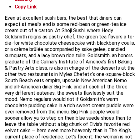
Copy Link
Even at excellent sushi bars, the best that diners can
expect at meal’s end is some red-bean or green-tea ice
cream out of a carton. At Shoji Sushi, where Hedy
Goldsmith reigns as pastry chef, the green tea flavors a to-
die-for white chocolate cheesecake with blackberry coulis,
or a crème brûlée accompanied by sake gelee, candied
kumquats, and a lacy brown rice tuile. Goldsmith, an honors
graduate of the Culinary Institute of America’s first Baking
& Pastry Arts class, is also in charge of the desserts at the
other two restaurants in Myles Chefetz’s one-square-block
South Beach eats empire, upscale New American Nemo
and all-American diner Big Pink, and at each of the three
very different eateries, the sweets flawlessly suit the
mood. Nemo regulars would riot if Goldsmith’s warm
chocolate pudding cake in a rich sweet cream puddle were
ever removed from the menu. Big Pink people would
sooner allow ya to step on their blue suede shoes than to
leave the table without a big chunk of Elvis’s favorite red
velvet cake — here even more heavenly than in The King’s
current place of residence. Let’s face it: the woman is not