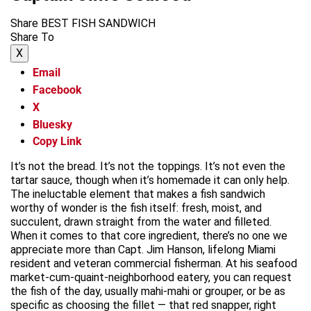
Share BEST FISH SANDWICH
Share To
X
Email
Facebook
X
Bluesky
Copy Link
It’s not the bread. It’s not the toppings. It’s not even the
tartar sauce, though when it’s homemade it can only help.
The ineluctable element that makes a fish sandwich
worthy of wonder is the fish itself: fresh, moist, and
succulent, drawn straight from the water and filleted.
When it comes to that core ingredient, there’s no one we
appreciate more than Capt. Jim Hanson, lifelong Miami
resident and veteran commercial fisherman. At his seafood
market-cum-quaint-neighborhood eatery, you can request
the fish of the day, usually mahi-mahi or grouper, or be as
specific as choosing the fillet — that red snapper, right