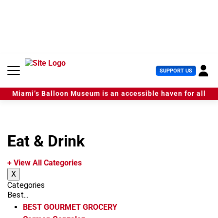
S
k
i
p
t
o
c
U
SUPPORT US
o
s
n
e
t
Miami’s Balloon Museum is an accessible haven for all
r
e
M
n
e
t
n
u
Eat & Drink
+ View All Categories
X
Categories
Best...
BEST GOURMET GROCERY