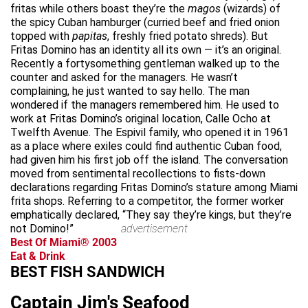
fritas while others boast they’re the
magos
(wizards) of
the spicy Cuban hamburger (curried beef and fried onion
topped with
papitas
, freshly fried potato shreds). But
Fritas Domino has an identity all its own — it’s an original.
Recently a fortysomething gentleman walked up to the
counter and asked for the managers. He wasn’t
complaining, he just wanted to say hello. The man
wondered if the managers remembered him. He used to
work at Fritas Domino’s original location, Calle Ocho at
Twelfth Avenue. The Espivil family, who opened it in 1961
as a place where exiles could find authentic Cuban food,
had given him his first job off the island. The conversation
moved from sentimental recollections to fists-down
declarations regarding Fritas Domino’s stature among Miami
frita shops. Referring to a competitor, the former worker
emphatically declared, “They say they’re kings, but they’re
not Domino!”
advertisement
Best Of Miami® 2003
Eat & Drink
BEST FISH SANDWICH
Captain Jim's Seafood