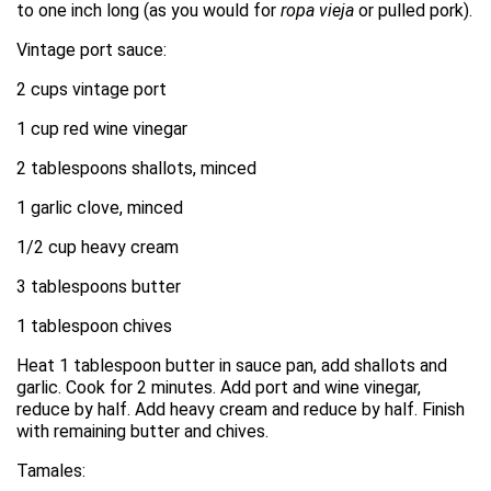
to one inch long (as you would for
ropa vieja
or pulled pork).
Vintage port sauce:
2 cups vintage port
1 cup red wine vinegar
2 tablespoons shallots, minced
1 garlic clove, minced
1/2 cup heavy cream
3 tablespoons butter
1 tablespoon chives
Heat 1 tablespoon butter in sauce pan, add shallots and
garlic. Cook for 2 minutes. Add port and wine vinegar,
reduce by half. Add heavy cream and reduce by half. Finish
with remaining butter and chives.
Tamales: