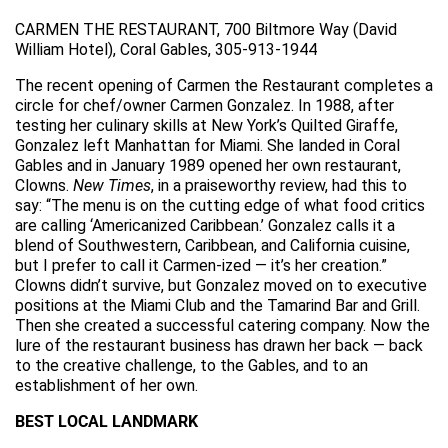
CARMEN THE RESTAURANT, 700 Biltmore Way (David
William Hotel), Coral Gables, 305-913-1944
The recent opening of Carmen the Restaurant completes a
circle for chef/owner Carmen Gonzalez. In 1988, after
testing her culinary skills at New York’s Quilted Giraffe,
Gonzalez left Manhattan for Miami. She landed in Coral
Gables and in January 1989 opened her own restaurant,
Clowns.
New Times
, in a praiseworthy review, had this to
say: “The menu is on the cutting edge of what food critics
are calling ‘Americanized Caribbean.’ Gonzalez calls it a
blend of Southwestern, Caribbean, and California cuisine,
but I prefer to call it Carmen-ized — it’s her creation.”
Clowns didn’t survive, but Gonzalez moved on to executive
positions at the Miami Club and the Tamarind Bar and Grill.
Then she created a successful catering company. Now the
lure of the restaurant business has drawn her back — back
to the creative challenge, to the Gables, and to an
establishment of her own.
BEST LOCAL LANDMARK