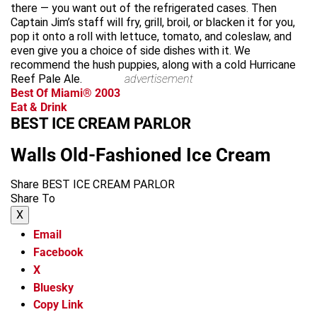
there — you want out of the refrigerated cases. Then
Captain Jim’s staff will fry, grill, broil, or blacken it for you,
pop it onto a roll with lettuce, tomato, and coleslaw, and
even give you a choice of side dishes with it. We
recommend the hush puppies, along with a cold Hurricane
Reef Pale Ale.
advertisement
Best Of Miami® 2003
Eat & Drink
BEST ICE CREAM PARLOR
Walls Old-Fashioned Ice Cream
Share BEST ICE CREAM PARLOR
Share To
X
Email
Facebook
X
Bluesky
Copy Link