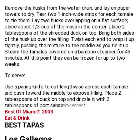
Remove the husks from the water, drain, and lay on paper
towels to dry. Tear two 1-inch-wide strips for each tamale
to tie them. Lay two husks overlapping on a flat surface;
place about 1/3 cup of the masa in the center; place 2
tablespoons of the shredded duck on top. Bring both sides
of the husk up over the filling. Twist each end to wrap it up
tightly, pushing the mixture to the middle as you tie it up.
Steam the tamales covered on a bamboo steamer for 45
minutes. At this point they can be frozen for up to two
weeks.
To serve:
Use a paring knife to cut lengthwise across each tamale
and push toward the middle to expose filling. Place 2
tablespoons of duck on top and drizzle it with 2
tablespoons of port sauce.
advertisement
Best Of Miami® 2003
Eat & Drink
BEST TAPAS
Los Gallegos