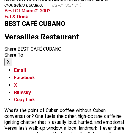
croquetas bacalao
.
advertisement
Best Of Miami® 2003
Eat & Drink
BEST CAFÉ CUBANO
Versailles Restaurant
Share BEST CAFÉ CUBANO
Share To
X
Email
Facebook
X
Bluesky
Copy Link
What’s the point of Cuban coffee without Cuban
conversation? One fuels the other, high-octane caffeine
igniting chatter that is usually loud, hurried, and emotional.
Versailles’s walk-up window, a local landmark if ever there