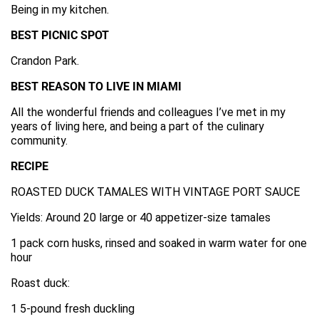
Being in my kitchen.
BEST PICNIC SPOT
Crandon Park.
BEST REASON TO LIVE IN MIAMI
All the wonderful friends and colleagues I’ve met in my
years of living here, and being a part of the culinary
community.
RECIPE
ROASTED DUCK TAMALES WITH VINTAGE PORT SAUCE
Yields: Around 20 large or 40 appetizer-size tamales
1 pack corn husks, rinsed and soaked in warm water for one
hour
Roast duck:
1 5-pound fresh duckling