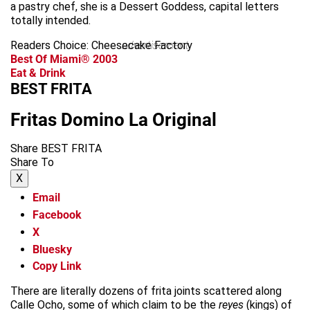
a pastry chef, she is a Dessert Goddess, capital letters
totally intended.
Readers Choice: Cheesecake Factory
advertisement
Best Of Miami® 2003
Eat & Drink
BEST FRITA
Fritas Domino La Original
Share BEST FRITA
Share To
X
Email
Facebook
X
Bluesky
Copy Link
There are literally dozens of frita joints scattered along
Calle Ocho, some of which claim to be the
reyes
(kings) of