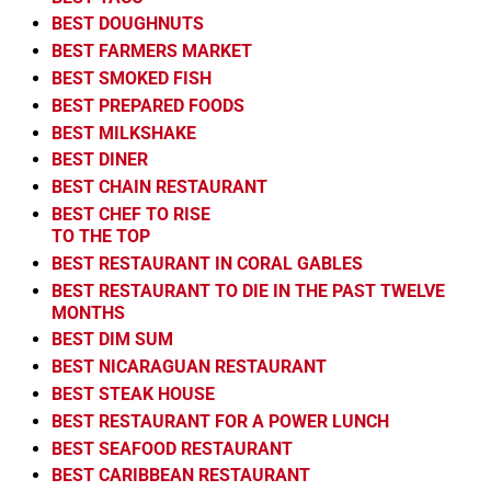
BEST DOUGHNUTS
BEST FARMERS MARKET
BEST SMOKED FISH
BEST PREPARED FOODS
BEST MILKSHAKE
BEST DINER
BEST CHAIN RESTAURANT
BEST CHEF TO RISE
TO THE TOP
BEST RESTAURANT IN CORAL GABLES
BEST RESTAURANT TO DIE IN THE PAST TWELVE
MONTHS
BEST DIM SUM
BEST NICARAGUAN RESTAURANT
BEST STEAK HOUSE
BEST RESTAURANT FOR A POWER LUNCH
BEST SEAFOOD RESTAURANT
BEST CARIBBEAN RESTAURANT