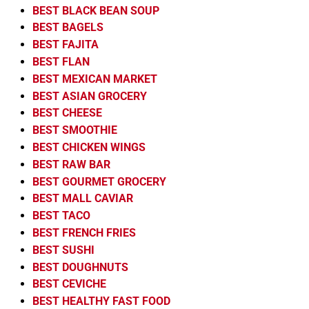
BEST BLACK BEAN SOUP
BEST BAGELS
BEST FAJITA
BEST FLAN
BEST MEXICAN MARKET
BEST ASIAN GROCERY
BEST CHEESE
BEST SMOOTHIE
BEST CHICKEN WINGS
BEST RAW BAR
BEST GOURMET GROCERY
BEST MALL CAVIAR
BEST TACO
BEST FRENCH FRIES
BEST SUSHI
BEST DOUGHNUTS
BEST CEVICHE
BEST HEALTHY FAST FOOD