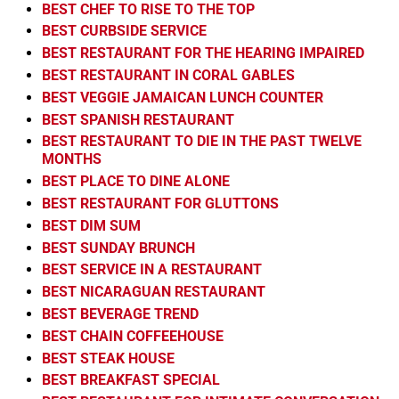
BEST CHEF TO RISE TO THE TOP
BEST CURBSIDE SERVICE
BEST RESTAURANT FOR THE HEARING IMPAIRED
BEST RESTAURANT IN CORAL GABLES
BEST VEGGIE JAMAICAN LUNCH COUNTER
BEST SPANISH RESTAURANT
BEST RESTAURANT TO DIE IN THE PAST TWELVE
MONTHS
BEST PLACE TO DINE ALONE
BEST RESTAURANT FOR GLUTTONS
BEST DIM SUM
BEST SUNDAY BRUNCH
BEST SERVICE IN A RESTAURANT
BEST NICARAGUAN RESTAURANT
BEST BEVERAGE TREND
BEST CHAIN COFFEEHOUSE
BEST STEAK HOUSE
BEST BREAKFAST SPECIAL