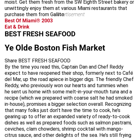
moist. Get them fresh from the SW Eighth Street bakery or
unwittingly enjoy them at various Miami restaurants that
purchase them from Gallito.
advertisement
Best Of Miami® 2003
Eat & Drink
BEST FRESH SEAFOOD
Ye Olde Boston Fish Market
Share BEST FRESH SEAFOOD
By the time you read this, Captain Dan and Chef Reddy
expect to have reopened their shop, formerly next to Café
del Mar, up the road apiece in bigger digs. The friendly Chef
Reddy, who previously won our hearts and tummies when
he sent us home with some melt-in-your-mouth tuna and a
recipe (which we prepared with coarse salt he had smoked
in-house), promises a bigger selection overall. Recognizing
that many folks just don’t have the time to cook, he’s
gearing up to offer an expanded variety of ready-to-cook
dishes as well as prepared foods such as salmon pastrami,
ceviches, clam chowders, shrimp cocktail with mango-
citrus sauce, and other delights of the sea. He’s still frying