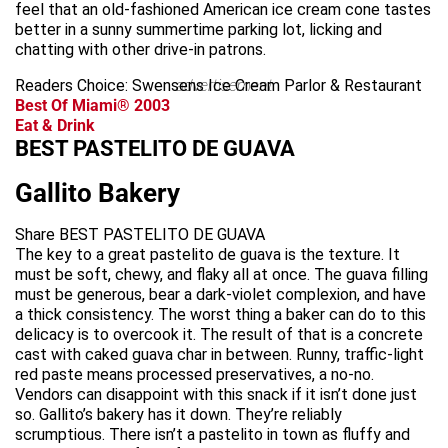
feel that an old-fashioned American ice cream cone tastes
better in a sunny summertime parking lot, licking and
chatting with other drive-in patrons.
Readers Choice: Swensens Ice Cream Parlor & Restaurant
advertisement
Best Of Miami® 2003
Eat & Drink
BEST PASTELITO DE GUAVA
Gallito Bakery
Share BEST PASTELITO DE GUAVA
The key to a great pastelito de guava is the texture. It
must be soft, chewy, and flaky all at once. The guava filling
must be generous, bear a dark-violet complexion, and have
a thick consistency. The worst thing a baker can do to this
delicacy is to overcook it. The result of that is a concrete
cast with caked guava char in between. Runny, traffic-light
red paste means processed preservatives, a no-no.
Vendors can disappoint with this snack if it isn’t done just
so. Gallito’s bakery has it down. They’re reliably
scrumptious. There isn’t a pastelito in town as fluffy and