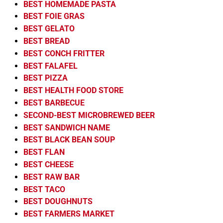
BEST HOMEMADE PASTA
BEST FOIE GRAS
BEST GELATO
BEST BREAD
BEST CONCH FRITTER
BEST FALAFEL
BEST PIZZA
BEST HEALTH FOOD STORE
BEST BARBECUE
SECOND-BEST MICROBREWED BEER
BEST SANDWICH NAME
BEST BLACK BEAN SOUP
BEST FLAN
BEST CHEESE
BEST RAW BAR
BEST TACO
BEST DOUGHNUTS
BEST FARMERS MARKET