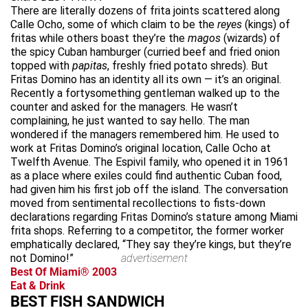
There are literally dozens of frita joints scattered along
Calle Ocho, some of which claim to be the
reyes
(kings) of
fritas while others boast they’re the
magos
(wizards) of
the spicy Cuban hamburger (curried beef and fried onion
topped with
papitas
, freshly fried potato shreds). But
Fritas Domino has an identity all its own — it’s an original.
Recently a fortysomething gentleman walked up to the
counter and asked for the managers. He wasn’t
complaining, he just wanted to say hello. The man
wondered if the managers remembered him. He used to
work at Fritas Domino’s original location, Calle Ocho at
Twelfth Avenue. The Espivil family, who opened it in 1961
as a place where exiles could find authentic Cuban food,
had given him his first job off the island. The conversation
moved from sentimental recollections to fists-down
declarations regarding Fritas Domino’s stature among Miami
frita shops. Referring to a competitor, the former worker
emphatically declared, “They say they’re kings, but they’re
not Domino!”
advertisement
Best Of Miami® 2003
Eat & Drink
BEST FISH SANDWICH