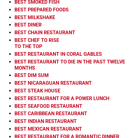
BEST SMOKED FISH
BEST PREPARED FOODS
BEST MILKSHAKE
BEST DINER
BEST CHAIN RESTAURANT
BEST CHEF TO RISE
TO THE TOP
BEST RESTAURANT IN CORAL GABLES
BEST RESTAURANT TO DIE IN THE PAST TWELVE
MONTHS
BEST DIM SUM
BEST NICARAGUAN RESTAURANT
BEST STEAK HOUSE
BEST RESTAURANT FOR A POWER LUNCH
BEST SEAFOOD RESTAURANT
BEST CARIBBEAN RESTAURANT
BEST INDIAN RESTAURANT
BEST MEXICAN RESTAURANT
BEST RESTAURANT FOR A ROMANTIC DINNER