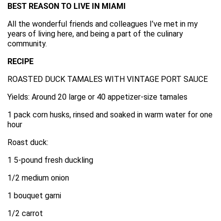
BEST REASON TO LIVE IN MIAMI
All the wonderful friends and colleagues I’ve met in my
years of living here, and being a part of the culinary
community.
RECIPE
ROASTED DUCK TAMALES WITH VINTAGE PORT SAUCE
Yields: Around 20 large or 40 appetizer-size tamales
1 pack corn husks, rinsed and soaked in warm water for one
hour
Roast duck:
1 5-pound fresh duckling
1/2 medium onion
1 bouquet garni
1/2 carrot