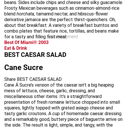
beans. Sides include chips and cheese and silky guacamole.
Frosty Mexican beverages such as cinnamon-almond-rice
blend
horchata
, tamarind nectar, and hibiscus-flower
derivative
jamaica
are the perfect thirst-quenchers. Oh,
about that breakfast: A variety of breakfast burritos and
combo plates that feature rice, tortillas, and beans make
for a tasty and filling first meal.
advertisement
Best Of Miami® 2003
Eat & Drink
BEST CAESAR SALAD
Cane Sucre
Share BEST CAESAR SALAD
Cane Á Sucre’s version of the caesar isn’t a big heaping
mess of lettuce, cheese, garlic, dressing, and
miscellaneous other items. It’s a straightforward
presentation of fresh romaine lettuce chopped into small
squares, lightly topped with grated asiago cheese and
tasty garlic croutons. A cup of homemade caesar dressing
and a remarkably good, buttery piece of baguette arrive on
the side. The result is light, simple, and tangy, with the