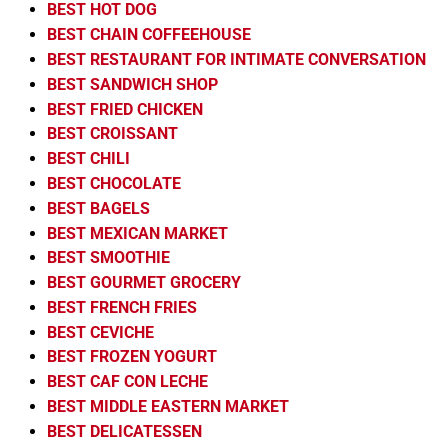
BEST HOT DOG
BEST CHAIN COFFEEHOUSE
BEST RESTAURANT FOR INTIMATE CONVERSATION
BEST SANDWICH SHOP
BEST FRIED CHICKEN
BEST CROISSANT
BEST CHILI
BEST CHOCOLATE
BEST BAGELS
BEST MEXICAN MARKET
BEST SMOOTHIE
BEST GOURMET GROCERY
BEST FRENCH FRIES
BEST CEVICHE
BEST FROZEN YOGURT
BEST CAF CON LECHE
BEST MIDDLE EASTERN MARKET
BEST DELICATESSEN