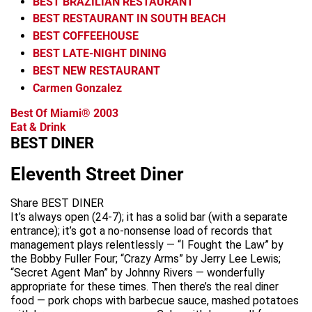
BEST BRAZILIAN RESTAURANT
BEST RESTAURANT IN SOUTH BEACH
BEST COFFEEHOUSE
BEST LATE-NIGHT DINING
BEST NEW RESTAURANT
Carmen Gonzalez
Best Of Miami® 2003
Eat & Drink
BEST DINER
Eleventh Street Diner
Share BEST DINER
It’s always open (24-7); it has a solid bar (with a separate
entrance); it’s got a no-nonsense load of records that
management plays relentlessly — “I Fought the Law” by
the Bobby Fuller Four; “Crazy Arms” by Jerry Lee Lewis;
“Secret Agent Man” by Johnny Rivers — wonderfully
appropriate for these times. Then there’s the real diner
food — pork chops with barbecue sauce, mashed potatoes