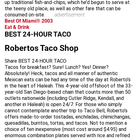
up traditional fish-and-chips, which he’d begun to serve at
the teeny old place, as well as other fare that can be
consumed on-site.
advertisement
Best Of Miami® 2003
Eat & Drink
BEST 24-HOUR TACO
Robertos Taco Shop
Share BEST 24-HOUR TACO
Tacos for breakfast? Sure! Lunch? Yes! Dinner?
Absolutely! Heck, tacos and all manner of authentic
Mexican eats can be had any time of the day at Roberto’s
in the heart of Hialeah. This 4-year-old offshoot of the 33-
year-old San Diego-based chain that counts more than 50
outlets nationwide (including Cutler Ridge, Kendall, and
another in Hialeah) is open 24/7. For those who simply
cannot contemplate another trip to Taco Bell, Roberto’s
offers made-to-order tostadas, enchiladas, chimichangas,
quesadillas, burritos, tortas, and tacos. Not to mention a
choice of ten inexpensive (most cost around $4.95) and
enormous combination plates served with rice and refried