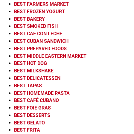
BEST FARMERS MARKET
BEST FROZEN YOGURT
BEST BAKERY
BEST SMOKED FISH
BEST CAF CON LECHE
BEST CUBAN SANDWICH
BEST PREPARED FOODS
BEST MIDDLE EASTERN MARKET
BEST HOT DOG
BEST MILKSHAKE
BEST DELICATESSEN
BEST TAPAS
BEST HOMEMADE PASTA
BEST CAFÉ CUBANO
BEST FOIE GRAS
BEST DESSERTS
BEST GELATO
BEST FRITA