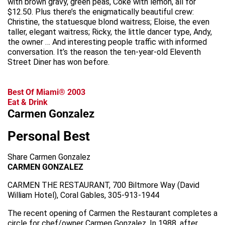
with brown gravy, green peas, Coke with lemon, all for
$12.50. Plus there’s the enigmatically beautiful crew:
Christine, the statuesque blond waitress; Eloise, the even
taller, elegant waitress; Ricky, the little dancer type, Andy,
the owner … And interesting people traffic with informed
conversation. It’s the reason the ten-year-old Eleventh
Street Diner has won before.
Best Of Miami® 2003
Eat & Drink
Carmen Gonzalez
Personal Best
Share Carmen Gonzalez
CARMEN GONZALEZ
CARMEN THE RESTAURANT, 700 Biltmore Way (David
William Hotel), Coral Gables, 305-913-1944
The recent opening of Carmen the Restaurant completes a
circle for chef/owner Carmen Gonzalez. In 1988, after