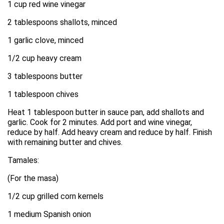
1 cup red wine vinegar
2 tablespoons shallots, minced
1 garlic clove, minced
1/2 cup heavy cream
3 tablespoons butter
1 tablespoon chives
Heat 1 tablespoon butter in sauce pan, add shallots and
garlic. Cook for 2 minutes. Add port and wine vinegar,
reduce by half. Add heavy cream and reduce by half. Finish
with remaining butter and chives.
Tamales:
(For the masa)
1/2 cup grilled corn kernels
1 medium Spanish onion