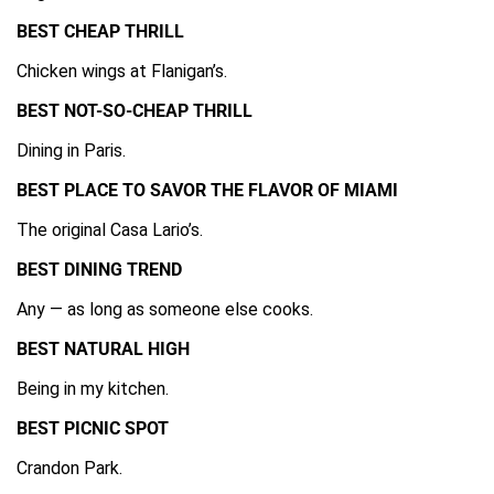
BEST CHEAP THRILL
Chicken wings at Flanigan’s.
BEST NOT-SO-CHEAP THRILL
Dining in Paris.
BEST PLACE TO SAVOR THE FLAVOR OF MIAMI
The original Casa Lario’s.
BEST DINING TREND
Any — as long as someone else cooks.
BEST NATURAL HIGH
Being in my kitchen.
BEST PICNIC SPOT
Crandon Park.