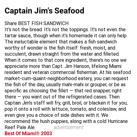
Captain Jim's Seafood
Share BEST FISH SANDWICH
It’s not the bread. It’s not the toppings. It’s not even the
tartar sauce, though when it’s homemade it can only help.
The ineluctable element that makes a fish sandwich
worthy of wonder is the fish itself: fresh, moist, and
succulent, drawn straight from the water and filleted.
When it comes to that core ingredient, there’s no one we
appreciate more than Capt. Jim Hanson, lifelong Miami
resident and veteran commercial fisherman. At his seafood
market-cum-quaint-neighborhood eatery, you can request
the fish of the day, usually mahi-mahi or grouper, or be as
specific as choosing the fillet — that red snapper, right
there — you want out of the refrigerated cases. Then
Captain Jim’s staff will fry, grill, broil, or blacken it for you,
pop it onto a roll with lettuce, tomato, and coleslaw, and
even give you a choice of side dishes with it. We
recommend the hush puppies, along with a cold Hurricane
Reef Pale Ale.
advertisement
Best Of Miami® 2003