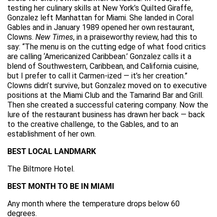
testing her culinary skills at New York’s Quilted Giraffe,
Gonzalez left Manhattan for Miami. She landed in Coral
Gables and in January 1989 opened her own restaurant,
Clowns.
New Times
, in a praiseworthy review, had this to
say: “The menu is on the cutting edge of what food critics
are calling ‘Americanized Caribbean.’ Gonzalez calls it a
blend of Southwestern, Caribbean, and California cuisine,
but I prefer to call it Carmen-ized — it’s her creation.”
Clowns didn’t survive, but Gonzalez moved on to executive
positions at the Miami Club and the Tamarind Bar and Grill.
Then she created a successful catering company. Now the
lure of the restaurant business has drawn her back — back
to the creative challenge, to the Gables, and to an
establishment of her own.
BEST LOCAL LANDMARK
The Biltmore Hotel.
BEST MONTH TO BE IN MIAMI
Any month where the temperature drops below 60
degrees.