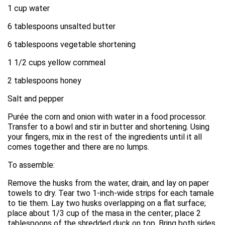
1 cup water
6 tablespoons unsalted butter
6 tablespoons vegetable shortening
1 1/2 cups yellow cornmeal
2 tablespoons honey
Salt and pepper
Purée the corn and onion with water in a food processor.
Transfer to a bowl and stir in butter and shortening. Using
your fingers, mix in the rest of the ingredients until it all
comes together and there are no lumps.
To assemble:
Remove the husks from the water, drain, and lay on paper
towels to dry. Tear two 1-inch-wide strips for each tamale
to tie them. Lay two husks overlapping on a flat surface;
place about 1/3 cup of the masa in the center; place 2
tablespoons of the shredded duck on top. Bring both sides