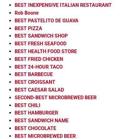
BEST INEXPENSIVE ITALIAN RESTAURANT
Rob Boone
BEST PASTELITO DE GUAVA
BEST PIZZA
BEST SANDWICH SHOP
BEST FRESH SEAFOOD
BEST HEALTH FOOD STORE
BEST FRIED CHICKEN
BEST 24-HOUR TACO
BEST BARBECUE
BEST CROISSANT
BEST CAESAR SALAD
SECOND-BEST MICROBREWED BEER
BEST CHILI
BEST HAMBURGER
BEST SANDWICH NAME
BEST CHOCOLATE
BEST MICROBREWED BEER