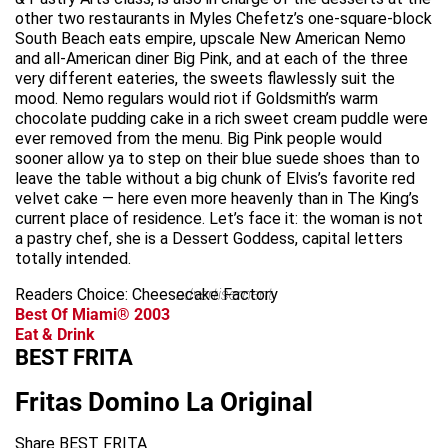
other two restaurants in Myles Chefetz’s one-square-block
South Beach eats empire, upscale New American Nemo
and all-American diner Big Pink, and at each of the three
very different eateries, the sweets flawlessly suit the
mood. Nemo regulars would riot if Goldsmith’s warm
chocolate pudding cake in a rich sweet cream puddle were
ever removed from the menu. Big Pink people would
sooner allow ya to step on their blue suede shoes than to
leave the table without a big chunk of Elvis’s favorite red
velvet cake — here even more heavenly than in The King’s
current place of residence. Let’s face it: the woman is not
a pastry chef, she is a Dessert Goddess, capital letters
totally intended.
Readers Choice: Cheesecake Factory
advertisement
Best Of Miami® 2003
Eat & Drink
BEST FRITA
Fritas Domino La Original
Share BEST FRITA