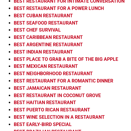
BEST RESTAURANT FOR INTIMATE CONVERSATION
BEST RESTAURANT FOR A POWER LUNCH
BEST CUBAN RESTAURANT
BEST SEAFOOD RESTAURANT
BEST CHEF SURVIVAL
BEST CARIBBEAN RESTAURANT
BEST ARGENTINE RESTAURANT
BEST INDIAN RESTAURANT
BEST PLACE TO GRAB A BITE OF THE BIG APPLE
BEST MEXICAN RESTAURANT
BEST NEIGHBORHOOD RESTAURANT
BEST RESTAURANT FOR A ROMANTIC DINNER
BEST JAMAICAN RESTAURANT
BEST RESTAURANT IN COCONUT GROVE
BEST HAITIAN RESTAURANT
BEST PUERTO RICAN RESTAURANT
BEST WINE SELECTION IN A RESTAURANT
BEST EARLY-BIRD SPECIAL