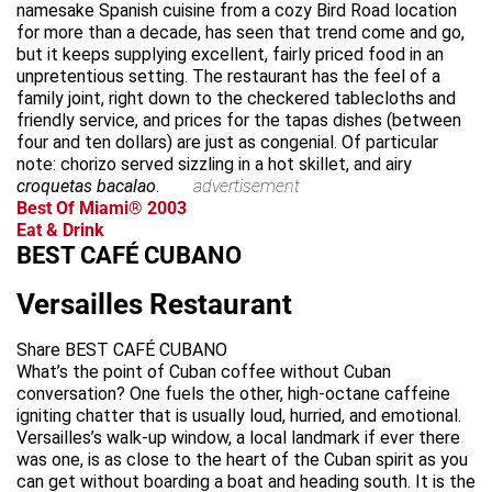
namesake Spanish cuisine from a cozy Bird Road location
for more than a decade, has seen that trend come and go,
but it keeps supplying excellent, fairly priced food in an
unpretentious setting. The restaurant has the feel of a
family joint, right down to the checkered tablecloths and
friendly service, and prices for the tapas dishes (between
four and ten dollars) are just as congenial. Of particular
note: chorizo served sizzling in a hot skillet, and airy
croquetas bacalao
.
advertisement
Best Of Miami® 2003
Eat & Drink
BEST CAFÉ CUBANO
Versailles Restaurant
Share BEST CAFÉ CUBANO
What’s the point of Cuban coffee without Cuban
conversation? One fuels the other, high-octane caffeine
igniting chatter that is usually loud, hurried, and emotional.
Versailles’s walk-up window, a local landmark if ever there
was one, is as close to the heart of the Cuban spirit as you
can get without boarding a boat and heading south. It is the