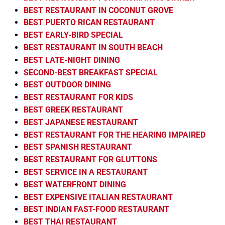
BEST RESTAURANT IN COCONUT GROVE
BEST PUERTO RICAN RESTAURANT
BEST EARLY-BIRD SPECIAL
BEST RESTAURANT IN SOUTH BEACH
BEST LATE-NIGHT DINING
SECOND-BEST BREAKFAST SPECIAL
BEST OUTDOOR DINING
BEST RESTAURANT FOR KIDS
BEST GREEK RESTAURANT
BEST JAPANESE RESTAURANT
BEST RESTAURANT FOR THE HEARING IMPAIRED
BEST SPANISH RESTAURANT
BEST RESTAURANT FOR GLUTTONS
BEST SERVICE IN A RESTAURANT
BEST WATERFRONT DINING
BEST EXPENSIVE ITALIAN RESTAURANT
BEST INDIAN FAST-FOOD RESTAURANT
BEST THAI RESTAURANT