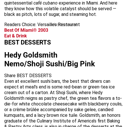
quintessential
café cubano
experience in Miami. And here
they know how this volatile catalyst should be served —
black as pitch, lots of sugar, and steaming hot.
Readers Choice: Versailles Restaurant
advertisement
Best Of Miami® 2003
Eat & Drink
BEST DESSERTS
Hedy Goldsmith
Nemo/Shoji Sushi/Big Pink
Share BEST DESSERTS
Even at excellent sushi bars, the best that diners can
expect at meal’s end is some red-bean or green-tea ice
cream out of a carton. At Shoji Sushi, where Hedy
Goldsmith reigns as pastry chef, the green tea flavors a to-
die-for white chocolate cheesecake with blackberry coulis,
or a crème brûlée accompanied by sake gelee, candied
kumquats, and a lacy brown rice tuile. Goldsmith, an honors
graduate of the Culinary Institute of America’s first Baking
& Pastry Arts class, is also in charge of the desserts at the