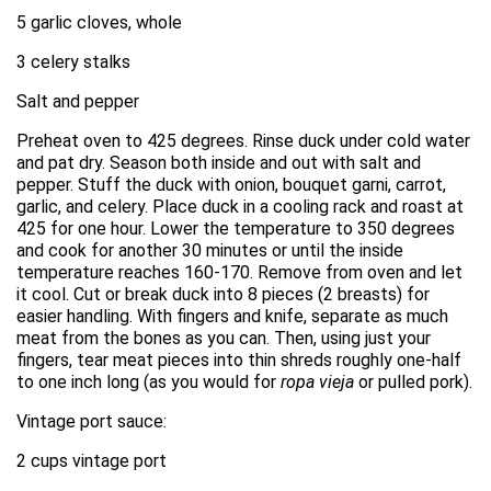
5 garlic cloves, whole
3 celery stalks
Salt and pepper
Preheat oven to 425 degrees. Rinse duck under cold water
and pat dry. Season both inside and out with salt and
pepper. Stuff the duck with onion, bouquet garni, carrot,
garlic, and celery. Place duck in a cooling rack and roast at
425 for one hour. Lower the temperature to 350 degrees
and cook for another 30 minutes or until the inside
temperature reaches 160-170. Remove from oven and let
it cool. Cut or break duck into 8 pieces (2 breasts) for
easier handling. With fingers and knife, separate as much
meat from the bones as you can. Then, using just your
fingers, tear meat pieces into thin shreds roughly one-half
to one inch long (as you would for
ropa vieja
or pulled pork).
Vintage port sauce:
2 cups vintage port