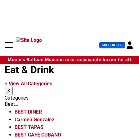
S
k
i
p
t
o
c
U
SUPPORT US
o
s
n
e
t
Miami’s Balloon Museum is an accessible haven for all
r
e
Eat & Drink
M
n
e
t
n
+ View All Categories
u
X
Categories
Best...
BEST DINER
Carmen Gonzalez
BEST TAPAS
BEST CAFÉ CUBANO