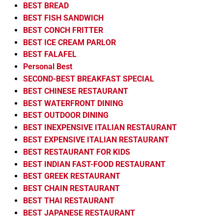
BEST BREAD
BEST FISH SANDWICH
BEST CONCH FRITTER
BEST ICE CREAM PARLOR
BEST FALAFEL
Personal Best
SECOND-BEST BREAKFAST SPECIAL
BEST CHINESE RESTAURANT
BEST WATERFRONT DINING
BEST OUTDOOR DINING
BEST INEXPENSIVE ITALIAN RESTAURANT
BEST EXPENSIVE ITALIAN RESTAURANT
BEST RESTAURANT FOR KIDS
BEST INDIAN FAST-FOOD RESTAURANT
BEST GREEK RESTAURANT
BEST CHAIN RESTAURANT
BEST THAI RESTAURANT
BEST JAPANESE RESTAURANT