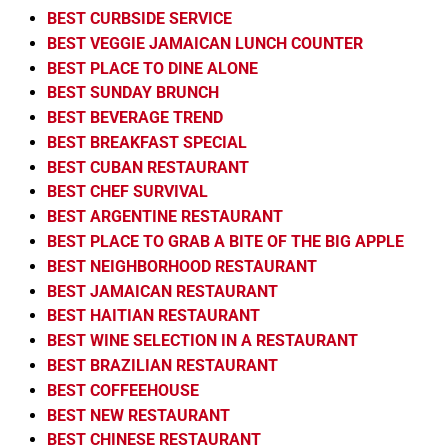
BEST CURBSIDE SERVICE
BEST VEGGIE JAMAICAN LUNCH COUNTER
BEST PLACE TO DINE ALONE
BEST SUNDAY BRUNCH
BEST BEVERAGE TREND
BEST BREAKFAST SPECIAL
BEST CUBAN RESTAURANT
BEST CHEF SURVIVAL
BEST ARGENTINE RESTAURANT
BEST PLACE TO GRAB A BITE OF THE BIG APPLE
BEST NEIGHBORHOOD RESTAURANT
BEST JAMAICAN RESTAURANT
BEST HAITIAN RESTAURANT
BEST WINE SELECTION IN A RESTAURANT
BEST BRAZILIAN RESTAURANT
BEST COFFEEHOUSE
BEST NEW RESTAURANT
BEST CHINESE RESTAURANT