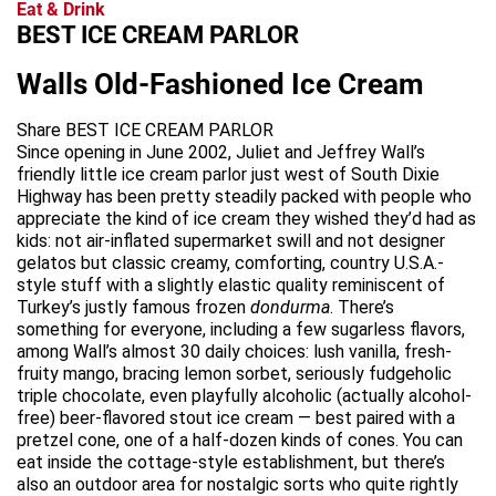
Eat & Drink
BEST ICE CREAM PARLOR
Walls Old-Fashioned Ice Cream
Share BEST ICE CREAM PARLOR
Since opening in June 2002, Juliet and Jeffrey Wall’s
friendly little ice cream parlor just west of South Dixie
Highway has been pretty steadily packed with people who
appreciate the kind of ice cream they wished they’d had as
kids: not air-inflated supermarket swill and not designer
gelatos but classic creamy, comforting, country U.S.A.-
style stuff with a slightly elastic quality reminiscent of
Turkey’s justly famous frozen
dondurma
. There’s
something for everyone, including a few sugarless flavors,
among Wall’s almost 30 daily choices: lush vanilla, fresh-
fruity mango, bracing lemon sorbet, seriously fudgeholic
triple chocolate, even playfully alcoholic (actually alcohol-
free) beer-flavored stout ice cream — best paired with a
pretzel cone, one of a half-dozen kinds of cones. You can
eat inside the cottage-style establishment, but there’s
also an outdoor area for nostalgic sorts who quite rightly