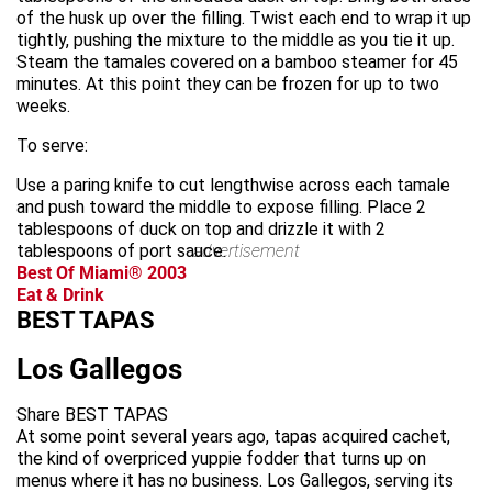
of the husk up over the filling. Twist each end to wrap it up
tightly, pushing the mixture to the middle as you tie it up.
Steam the tamales covered on a bamboo steamer for 45
minutes. At this point they can be frozen for up to two
weeks.
To serve:
Use a paring knife to cut lengthwise across each tamale
and push toward the middle to expose filling. Place 2
tablespoons of duck on top and drizzle it with 2
tablespoons of port sauce.
advertisement
Best Of Miami® 2003
Eat & Drink
BEST TAPAS
Los Gallegos
Share BEST TAPAS
At some point several years ago, tapas acquired cachet,
the kind of overpriced yuppie fodder that turns up on
menus where it has no business. Los Gallegos, serving its