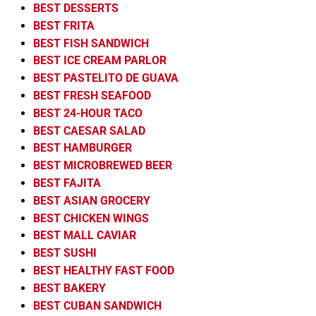
BEST DESSERTS
BEST FRITA
BEST FISH SANDWICH
BEST ICE CREAM PARLOR
BEST PASTELITO DE GUAVA
BEST FRESH SEAFOOD
BEST 24-HOUR TACO
BEST CAESAR SALAD
BEST HAMBURGER
BEST MICROBREWED BEER
BEST FAJITA
BEST ASIAN GROCERY
BEST CHICKEN WINGS
BEST MALL CAVIAR
BEST SUSHI
BEST HEALTHY FAST FOOD
BEST BAKERY
BEST CUBAN SANDWICH