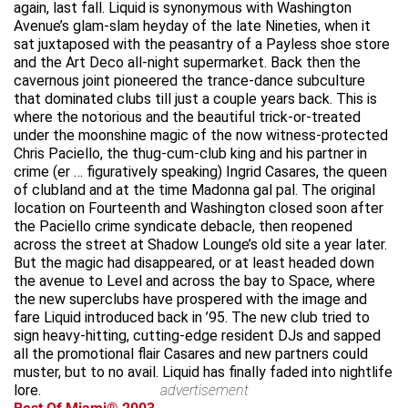
again, last fall. Liquid is synonymous with Washington
Avenue’s glam-slam heyday of the late Nineties, when it
sat juxtaposed with the peasantry of a Payless shoe store
and the Art Deco all-night supermarket. Back then the
cavernous joint pioneered the trance-dance subculture
that dominated clubs till just a couple years back. This is
where the notorious and the beautiful trick-or-treated
under the moonshine magic of the now witness-protected
Chris Paciello, the thug-cum-club king and his partner in
crime (er … figuratively speaking) Ingrid Casares, the queen
of clubland and at the time Madonna gal pal. The original
location on Fourteenth and Washington closed soon after
the Paciello crime syndicate debacle, then reopened
across the street at Shadow Lounge’s old site a year later.
But the magic had disappeared, or at least headed down
the avenue to Level and across the bay to Space, where
the new superclubs have prospered with the image and
fare Liquid introduced back in ’95. The new club tried to
sign heavy-hitting, cutting-edge resident DJs and sapped
all the promotional flair Casares and new partners could
muster, but to no avail. Liquid has finally faded into nightlife
lore.
advertisement