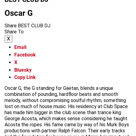
Oscar G
Share BEST CLUB DJ
Share To
X
Email
Facebook
X
Bluesky
Copy Link
Oscar G, the G standing for Gaetan, blends a unique
combination of pounding, hardfloor beats and smooth
melody, without compromising soulful rhythm, something
lost on much of house music. His residency at Club Space
has made him bigger in the club scene than trance king
George Acosta, which makes sense considering he taught
Acosta the ropes. His fame came by way of his Murk Boys
productions with partner Ralph Falcon. Their early tracks