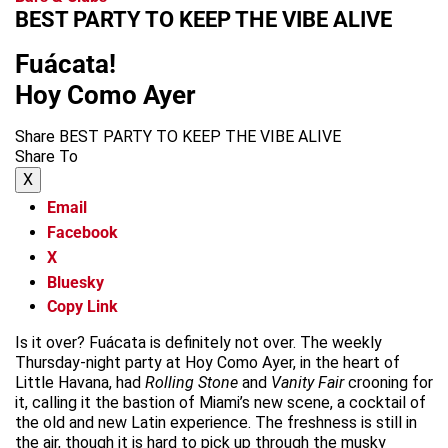
BEST PARTY TO KEEP THE VIBE ALIVE
Fuácata!
Hoy Como Ayer
Share BEST PARTY TO KEEP THE VIBE ALIVE
Share To
X
Email
Facebook
X
Bluesky
Copy Link
Is it over? Fuácata is definitely not over. The weekly
Thursday-night party at Hoy Como Ayer, in the heart of
Little Havana, had
Rolling Stone
and
Vanity Fair
crooning for
it, calling it the bastion of Miami’s new scene, a cocktail of
the old and new Latin experience. The freshness is still in
the air, though it is hard to pick up through the musky