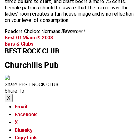
three dollars to start) and draft beers a mere 75 cents.
Female patrons should be aware that the mirror over the
ladies’ room creates a fun-house image and is no reflection
on your level of consumption.
Readers Choice: Normans Tavern
advertisement
Best Of Miami® 2003
Bars & Clubs
BEST ROCK CLUB
Churchills Pub
Share BEST ROCK CLUB
Share To
X
Email
Facebook
X
Bluesky
Copy Link