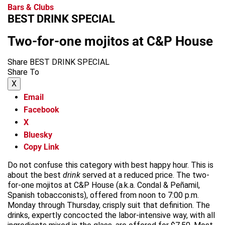
Bars & Clubs
BEST DRINK SPECIAL
Two-for-one mojitos at C&P House
Share BEST DRINK SPECIAL
Share To
X
Email
Facebook
X
Bluesky
Copy Link
Do not confuse this category with best happy hour. This is
about the best
drink
served at a reduced price. The two-
for-one mojitos at C&P House (a.k.a. Condal & Peñamil,
Spanish tobacconists), offered from noon to 7:00 p.m.
Monday through Thursday, crisply suit that definition. The
drinks, expertly concocted the labor-intensive way, with all