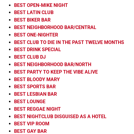
BEST OPEN-MIKE NIGHT
BEST LATIN CLUB
BEST BIKER BAR
BEST NEIGHBORHOOD BAR/CENTRAL
BEST ONE-NIGHTER
BEST CLUB TO DIE IN THE PAST TWELVE MONTHS
BEST DRINK SPECIAL
BEST CLUB DJ
BEST NEIGHBORHOOD BAR/NORTH
BEST PARTY TO KEEP THE VIBE ALIVE
BEST BLOODY MARY
BEST SPORTS BAR
BEST LESBIAN BAR
BEST LOUNGE
BEST REGGAE NIGHT
BEST NIGHTCLUB DISGUISED AS A HOTEL
BEST VIP ROOM
BEST GAY BAR