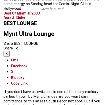
some energy on Sunday, head for Gemini Night Club in
Hollywood.
advertisement
Best Of Miami® 2003
Bars & Clubs
BEST LOUNGE
Mynt Ultra Lounge
Share BEST LOUNGE
Share To
X
Email
Facebook
X
Bluesky
Copy Link
If you don’t have an invitation to one of the many exclusive
parties thrown by Mynt, chances are you won’t gain
admittance to this latest South Beach hot spot. But if you