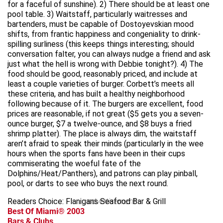
for a faceful of sunshine). 2) There should be at least one
pool table. 3) Waitstaff, particularly waitresses and
bartenders, must be capable of Dostoyevskian mood
shifts, from frantic happiness and congeniality to drink-
spilling surliness (this keeps things interesting; should
conversation falter, you can always nudge a friend and ask
just what the hell is wrong with Debbie tonight?). 4) The
food should be good, reasonably priced, and include at
least a couple varieties of burger. Corbett’s meets all
these criteria, and has built a healthy neighborhood
following because of it. The burgers are excellent, food
prices are reasonable, if not great ($5 gets you a seven-
ounce burger, $7 a twelve-ounce, and $8 buys a fried
shrimp platter). The place is always dim, the waitstaff
aren’t afraid to speak their minds (particularly in the wee
hours when the sports fans have been in their cups
commiserating the woeful fate of the
Dolphins/Heat/Panthers), and patrons can play pinball,
pool, or darts to see who buys the next round.
Readers Choice: Flanigans Seafood Bar & Grill
advertisement
Best Of Miami® 2003
Bars & Clubs