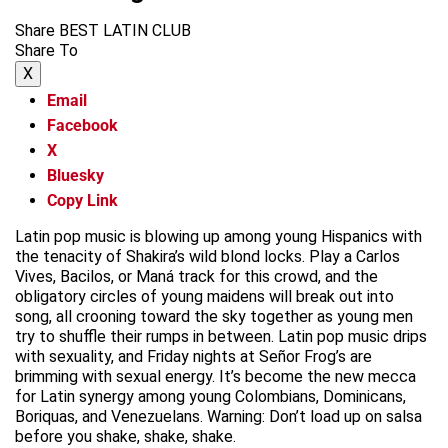
Share BEST LATIN CLUB
Share To
X
Email
Facebook
X
Bluesky
Copy Link
Latin pop music is blowing up among young Hispanics with
the tenacity of Shakira’s wild blond locks. Play a Carlos
Vives, Bacilos, or Maná track for this crowd, and the
obligatory circles of young maidens will break out into
song, all crooning toward the sky together as young men
try to shuffle their rumps in between. Latin pop music drips
with sexuality, and Friday nights at Señor Frog’s are
brimming with sexual energy. It’s become the new mecca
for Latin synergy among young Colombians, Dominicans,
Boriquas, and Venezuelans. Warning: Don’t load up on salsa
before you shake, shake, shake.