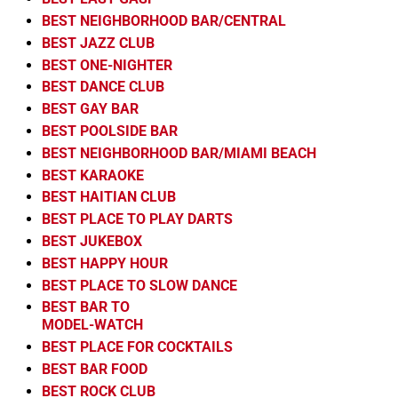
BEST NEIGHBORHOOD BAR/CENTRAL
BEST JAZZ CLUB
BEST ONE-NIGHTER
BEST DANCE CLUB
BEST GAY BAR
BEST POOLSIDE BAR
BEST NEIGHBORHOOD BAR/MIAMI BEACH
BEST KARAOKE
BEST HAITIAN CLUB
BEST PLACE TO PLAY DARTS
BEST JUKEBOX
BEST HAPPY HOUR
BEST PLACE TO SLOW DANCE
BEST BAR TO
MODEL-WATCH
BEST PLACE FOR COCKTAILS
BEST BAR FOOD
BEST ROCK CLUB