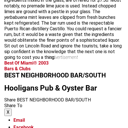
ingredients mixed in the glass, are offered for $7.50. Most
notably, no premade lime juice is used. Instead chopped
limes are ground with a pestle in your glass. The
yerbabuena
mint leaves
are clipped from fresh bunches
kept refrigerated. The bar rum used is the respectable
Puerto Rican distillery Castillo. You could request a fancier
rum, but it would be a waste given that the ingredients
would obliterate the finer points of a sophisticated liquor.
Sit out on Lincoln Road and ignore the tourists; take a long
sip confident in the knowledge that the next one is not
going to cost you a thing.
advertisement
Best Of Miami® 2003
Bars & Clubs
BEST NEIGHBORHOOD BAR/SOUTH
Hooligans Pub & Oyster Bar
Share BEST NEIGHBORHOOD BAR/SOUTH
Share To
X
Email
Facebook