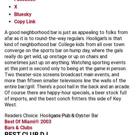
X
Bluesky
Copy Link
A good neighborhood bar is just as appealing to folks from
afar as it is to round-the-way regulars. Hooligan’s is that
kind of neighborhood bar. College kids from all over town
converge on the sports bar on hump day, where the gals
really do get wild, up onstage or up on chairs and
sometimes just up on anything. Watching sporting events
at this joint is second only to being at the game in person.
Two theater-size screens broadcast main events, and
more than fifteen smaller televisions line the walls of the
entire bar/grill. There’s a pool hall in the back and an arcade.
Of course there are happy-hour specials, a beer stock full
of imports, and the best conch fritters this side of Key
West.
Readers Choice: Hooligans Pub & Oyster Bar
advertisement
Best Of Miami® 2003
Bars & Clubs
BEST CLUB DJ