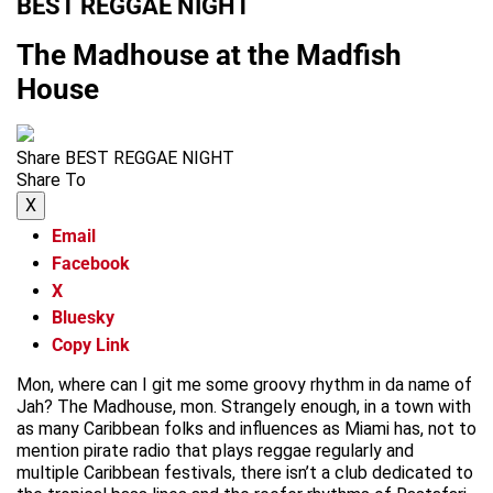
BEST REGGAE NIGHT
The Madhouse at the Madfish
House
Share BEST REGGAE NIGHT
Share To
X
Email
Facebook
X
Bluesky
Copy Link
Mon, where can I git me some groovy rhythm in da name of
Jah? The Madhouse, mon. Strangely enough, in a town with
as many Caribbean folks and influences as Miami has, not to
mention pirate radio that plays reggae regularly and
multiple Caribbean festivals, there isn’t a club dedicated to