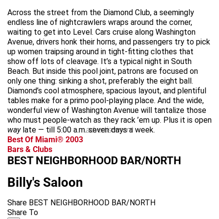
Across the street from the Diamond Club, a seemingly
endless line of nightcrawlers wraps around the corner,
waiting to get into Level. Cars cruise along Washington
Avenue, drivers honk their horns, and passengers try to pick
up women traipsing around in tight-fitting clothes that
show off lots of cleavage. It’s a typical night in South
Beach. But inside this pool joint, patrons are focused on
only one thing: sinking a shot, preferably the eight ball.
Diamond’s cool atmosphere, spacious layout, and plentiful
tables make for a primo pool-playing place. And the wide,
wonderful view of Washington Avenue will tantalize those
who must people-watch as they rack ’em up. Plus it is open
way
late — till 5:00 a.m. seven days a week.
advertisement
Best Of Miami® 2003
Bars & Clubs
BEST NEIGHBORHOOD BAR/NORTH
Billy's Saloon
Share BEST NEIGHBORHOOD BAR/NORTH
Share To