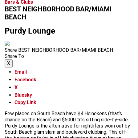
Bars & Clubs
BEST NEIGHBORHOOD BAR/MIAMI
BEACH
Purdy Lounge
Share BEST NEIGHBORHOOD BAR/MIAMI BEACH
Share To
X
Email
Facebook
X
Bluesky
Copy Link
Few places on South Beach have $4 Heinekens (that’s
change on the Beach) and $5000 tits sitting side-by-side.
Purdy Lounge is the alternative for nightlifers worn out by
South Beach glam slam and boulevard clubbing. This off-