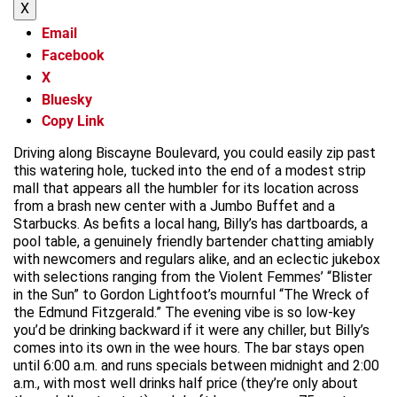
X
Email
Facebook
X
Bluesky
Copy Link
Driving along Biscayne Boulevard, you could easily zip past
this watering hole, tucked into the end of a modest strip
mall that appears all the humbler for its location across
from a brash new center with a Jumbo Buffet and a
Starbucks. As befits a local hang, Billy’s has dartboards, a
pool table, a genuinely friendly bartender chatting amiably
with newcomers and regulars alike, and an eclectic jukebox
with selections ranging from the Violent Femmes’ “Blister
in the Sun” to Gordon Lightfoot’s mournful “The Wreck of
the Edmund Fitzgerald.” The evening vibe is so low-key
you’d be drinking backward if it were any chiller, but Billy’s
comes into its own in the wee hours. The bar stays open
until 6:00 a.m. and runs specials between midnight and 2:00
a.m., with most well drinks half price (they’re only about