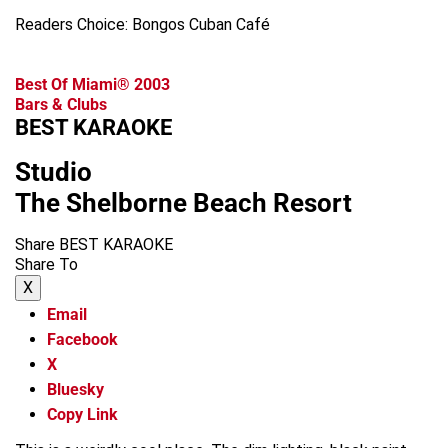
Readers Choice: Bongos Cuban Café
Best Of Miami® 2003
Bars & Clubs
BEST KARAOKE
Studio
The Shelborne Beach Resort
Share BEST KARAOKE
Share To
X
Email
Facebook
X
Bluesky
Copy Link