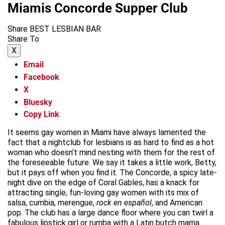
Miamis Concorde Supper Club
Share BEST LESBIAN BAR
Share To
X
Email
Facebook
X
Bluesky
Copy Link
It seems gay women in Miami have always lamented the
fact that a nightclub for lesbians is as hard to find as a hot
woman who doesn’t mind nesting with them for the rest of
the foreseeable future. We say it takes a little work, Betty,
but it pays off when you find it. The Concorde, a spicy late-
night dive on the edge of Coral Gables, has a knack for
attracting single, fun-loving gay women with its mix of
salsa, cumbia, merengue,
rock en español
, and American
pop. The club has a large dance floor where you can twirl a
fabulous lipstick girl or rumba with a Latin butch mama.