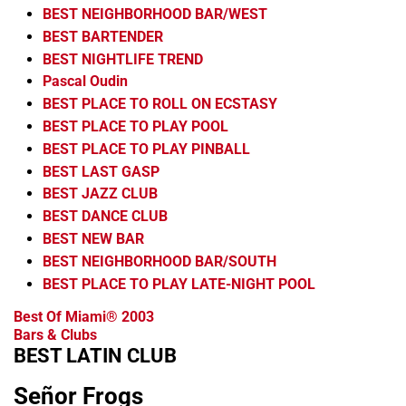
BEST NEIGHBORHOOD BAR/WEST
BEST BARTENDER
BEST NIGHTLIFE TREND
Pascal Oudin
BEST PLACE TO ROLL ON ECSTASY
BEST PLACE TO PLAY POOL
BEST PLACE TO PLAY PINBALL
BEST LAST GASP
BEST JAZZ CLUB
BEST DANCE CLUB
BEST NEW BAR
BEST NEIGHBORHOOD BAR/SOUTH
BEST PLACE TO PLAY LATE-NIGHT POOL
Best Of Miami® 2003
Bars & Clubs
BEST LATIN CLUB
Señor Frogs