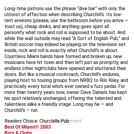
Long-time patrons use the phrase “dive bar” with only the
utmost of affection when describing Churchill’s. Its low-
rent environs (please, use the bathroom
before
you arrive —
trust us), cheap drinks, and anything-goes spirit all
personify what rock and roll is supposed to be about. And
while the wall outside may read “A Sort of English Pub,” and
British soccer may indeed be playing on the television set
inside, rock and roll is exactly what Churchill’s is about.
Countless Miami bands have formed and broken up, new
musicians have hit town and then left just as promptly, and
endless other nightclubs have opened and shuttered their
doors. But like a musical cockroach, Churchill’s endures,
playing host to touring groups from NRBQ to Rilo Kiley, and
practically every local who’s ever owned a fuzz pedal. For
more than twenty years now, owner Dave Daniels has kept
his spot relatively unchanged, offering the talented and
talentless alike a friendly stage. Long may he — and
Churchill’s — run.
Readers Choice: Churchills Pub
advertisement
Best Of Miami® 2003
Bars & Clubs