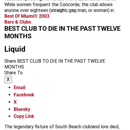
While women frequent the Concorde, the club allows
anyone over eighteen (straight, gay, man, or woman) in.
advertisement
Best Of Miami® 2003
Bars & Clubs
BEST CLUB TO DIE IN THE PAST TWELVE
MONTHS
Liquid
Share BEST CLUB TO DIE IN THE PAST TWELVE
MONTHS
Share To
X
Email
Facebook
X
Bluesky
Copy Link
The legendary fixture of South Beach clubland lore died,