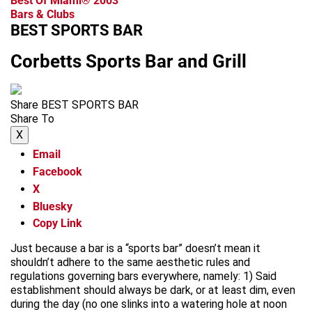
Best Of Miami® 2003
Bars & Clubs
BEST SPORTS BAR
Corbetts Sports Bar and Grill
Share BEST SPORTS BAR
Share To
X
Email
Facebook
X
Bluesky
Copy Link
Just because a bar is a “sports bar” doesn’t mean it
shouldn’t adhere to the same aesthetic rules and
regulations governing bars everywhere, namely: 1) Said
establishment should always be dark, or at least dim, even
during the day (no one slinks into a watering hole at noon