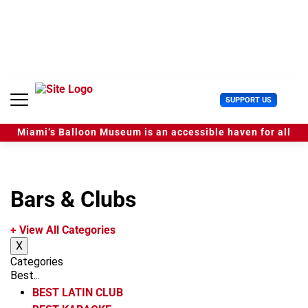
S
k
i
p
t
o
c
U
SUPPORT US
o
s
n
e
t
Miami’s Balloon Museum is an accessible haven for all
r
e
M
n
e
t
n
u
Bars & Clubs
+ View All Categories
X
Categories
Best...
BEST LATIN CLUB