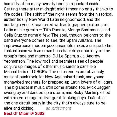
humidity of so many sweaty bods jam-packed inside.
Getting there after midnight might mean no entry thanks to
fire codes. The spirit of the night stems from the historical,
authentically New World Latin neighborhood, and the
nostalgic venue, scattered with autographed pictures of
Latin music greats — Tito Puente, Mongo Santamaria, and
Celia Cruz to name a few. The soul, though, belongs to the
band everyone comes to see, the Spam Allstars. The
improvisational modern jazz ensemble mixes a unique Latin
funk infusion with an urban bass backdrop courtesy of the
group’s face and maestro, DJ Le Spam, a.k.a. Andrew
Yeomanson. The low roof and seamless sea of people
conjure up images of other music sardine cans like
Manhattan’s old CBGB’s. The differences are obviously
musical: punk rock for New Age salsa’d funk, and young
mohawked moshers for prepped-up Latin lovers of all ages.
The big shots in music still come around too. Mick Jagger
swung by and danced up a storm, and Ricky Martin partied
with his entourage of five great-looking guys. Fuácata is
the one circuit party in the city that’s always sure to be
alive and kicking.
advertisement
Best Of Miami® 2003