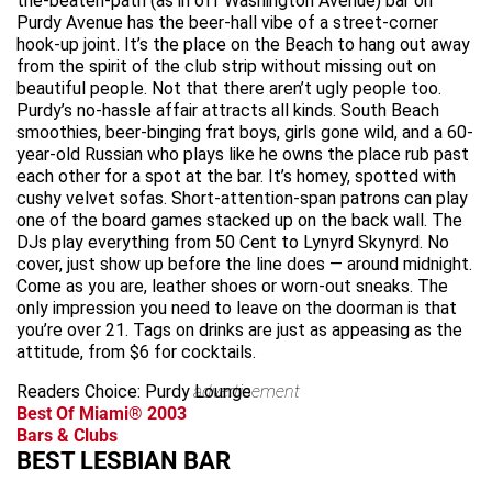
the-beaten-path (as in off Washington Avenue) bar on
Purdy Avenue has the beer-hall vibe of a street-corner
hook-up joint. It’s the place on the Beach to hang out away
from the spirit of the club strip without missing out on
beautiful people. Not that there aren’t ugly people too.
Purdy’s no-hassle affair attracts all kinds. South Beach
smoothies, beer-binging frat boys, girls gone wild, and a 60-
year-old Russian who plays like he owns the place rub past
each other for a spot at the bar. It’s homey, spotted with
cushy velvet sofas. Short-attention-span patrons can play
one of the board games stacked up on the back wall. The
DJs play everything from 50 Cent to Lynyrd Skynyrd. No
cover, just show up before the line does — around midnight.
Come as you are, leather shoes or worn-out sneaks. The
only impression you need to leave on the doorman is that
you’re over 21. Tags on drinks are just as appeasing as the
attitude, from $6 for cocktails.
Readers Choice: Purdy Lounge
advertisement
Best Of Miami® 2003
Bars & Clubs
BEST LESBIAN BAR