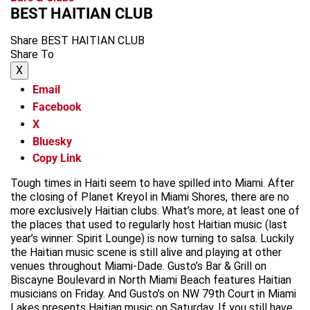
BEST HAITIAN CLUB
Share BEST HAITIAN CLUB
Share To
X
Email
Facebook
X
Bluesky
Copy Link
Tough times in Haiti seem to have spilled into Miami. After
the closing of Planet Kreyol in Miami Shores, there are no
more exclusively Haitian clubs. What’s more, at least one of
the places that used to regularly host Haitian music (last
year’s winner: Spirit Lounge) is now turning to salsa. Luckily
the Haitian music scene is still alive and playing at other
venues throughout Miami-Dade. Gusto’s Bar & Grill on
Biscayne Boulevard in North Miami Beach features Haitian
musicians on Friday. And Gusto’s on NW 79th Court in Miami
Lakes presents Haitian music on Saturday. If you still have