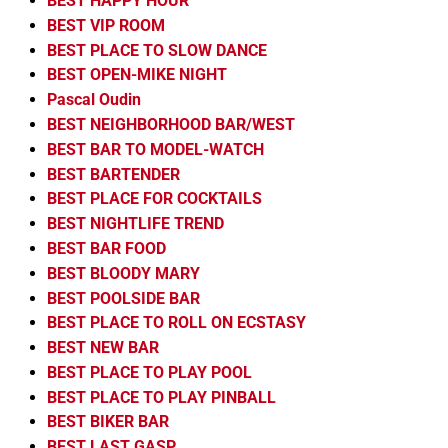
BEST HAPPY HOUR
BEST VIP ROOM
BEST PLACE TO SLOW DANCE
BEST OPEN-MIKE NIGHT
Pascal Oudin
BEST NEIGHBORHOOD BAR/WEST
BEST BAR TO MODEL-WATCH
BEST BARTENDER
BEST PLACE FOR COCKTAILS
BEST NIGHTLIFE TREND
BEST BAR FOOD
BEST BLOODY MARY
BEST POOLSIDE BAR
BEST PLACE TO ROLL ON ECSTASY
BEST NEW BAR
BEST PLACE TO PLAY POOL
BEST PLACE TO PLAY PINBALL
BEST BIKER BAR
BEST LAST GASP