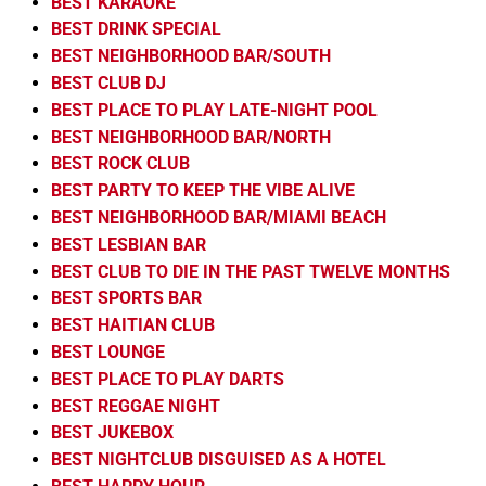
BEST KARAOKE
BEST DRINK SPECIAL
BEST NEIGHBORHOOD BAR/SOUTH
BEST CLUB DJ
BEST PLACE TO PLAY LATE-NIGHT POOL
BEST NEIGHBORHOOD BAR/NORTH
BEST ROCK CLUB
BEST PARTY TO KEEP THE VIBE ALIVE
BEST NEIGHBORHOOD BAR/MIAMI BEACH
BEST LESBIAN BAR
BEST CLUB TO DIE IN THE PAST TWELVE MONTHS
BEST SPORTS BAR
BEST HAITIAN CLUB
BEST LOUNGE
BEST PLACE TO PLAY DARTS
BEST REGGAE NIGHT
BEST JUKEBOX
BEST NIGHTCLUB DISGUISED AS A HOTEL