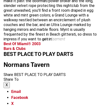
make it past the doorman/power broker and the long,
slender velvet rope protecting this nightclub from the
great unwashed, you’ll find a front room draped in egg
white and mint green colors; a Grand Lounge with a
walkway nestled between an encirclement of plush
couches and the bar; and an Ultra Lounge marked by
hanging mirrors and marble floors. Mynt is usually
frequented by the finest in Beach glitterati, so dress to
impress if you want to get in.
advertisement
Best Of Miami® 2003
Bars & Clubs
BEST PLACE TO PLAY DARTS
Normans Tavern
Share BEST PLACE TO PLAY DARTS
Share To
X
Email
Facebook
X