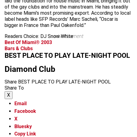
laid the foundation for house music in Miami, bringing it out
of the gay clubs and into the mainstream. He has steadily
become Miami’s most promising export. According to local
label heads like SFP Records’ Marc Sacheli, “Oscar is
bigger in France than Paul Oakenfold.”
Readers Choice: DJ Snow White
advertisement
Best Of Miami® 2003
Bars & Clubs
BEST PLACE TO PLAY LATE-NIGHT POOL
Diamond Club
Share BEST PLACE TO PLAY LATE-NIGHT POOL
Share To
X
Email
Facebook
X
Bluesky
Copy Link