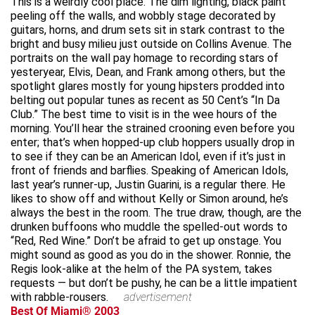
This is a weirdly cool place. The dim lighting, black paint
peeling off the walls, and wobbly stage decorated by
guitars, horns, and drum sets sit in stark contrast to the
bright and busy milieu just outside on Collins Avenue. The
portraits on the wall pay homage to recording stars of
yesteryear, Elvis, Dean, and Frank among others, but the
spotlight glares mostly for young hipsters prodded into
belting out popular tunes as recent as 50 Cent’s “In Da
Club.” The best time to visit is in the wee hours of the
morning. You’ll hear the strained crooning even before you
enter; that’s when hopped-up club hoppers usually drop in
to see if they can be an American Idol, even if it’s just in
front of friends and barflies. Speaking of American Idols,
last year’s runner-up, Justin Guarini, is a regular there. He
likes to show off and without Kelly or Simon around, he’s
always the best in the room. The true draw, though, are the
drunken buffoons who muddle the spelled-out words to
“Red, Red Wine.” Don’t be afraid to get up onstage. You
might sound as good as you do in the shower. Ronnie, the
Regis look-alike at the helm of the PA system, takes
requests — but don’t be pushy, he can be a little impatient
with rabble-rousers.
advertisement
Best Of Miami® 2003