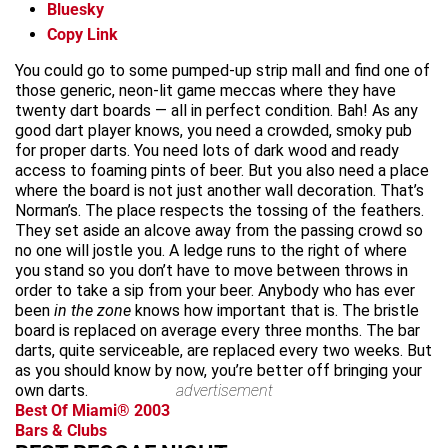
Bluesky
Copy Link
You could go to some pumped-up strip mall and find one of
those generic, neon-lit game meccas where they have
twenty dart boards — all in perfect condition. Bah! As any
good dart player knows, you need a crowded, smoky pub
for proper darts. You need lots of dark wood and ready
access to foaming pints of beer. But you also need a place
where the board is not just another wall decoration. That’s
Norman’s. The place respects the tossing of the feathers.
They set aside an alcove away from the passing crowd so
no one will jostle you. A ledge runs to the right of where
you stand so you don’t have to move between throws in
order to take a sip from your beer. Anybody who has ever
been
in the zone
knows how important that is. The bristle
board is replaced on average every three months. The bar
darts, quite serviceable, are replaced every two weeks. But
as you should know by now, you’re better off bringing your
own darts.
advertisement
Best Of Miami® 2003
Bars & Clubs