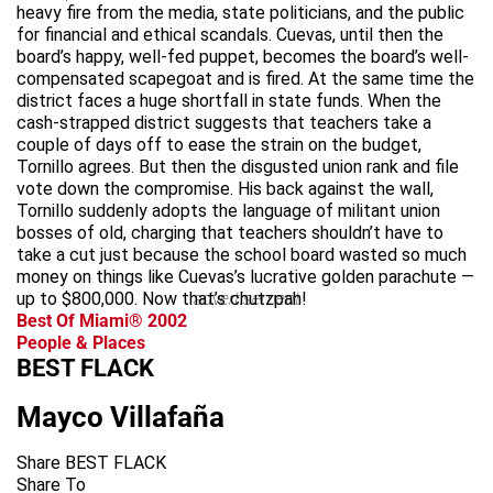
heavy fire from the media, state politicians, and the public
for financial and ethical scandals. Cuevas, until then the
board’s happy, well-fed puppet, becomes the board’s well-
compensated scapegoat and is fired. At the same time the
district faces a huge shortfall in state funds. When the
cash-strapped district suggests that teachers take a
couple of days off to ease the strain on the budget,
Tornillo agrees. But then the disgusted union rank and file
vote down the compromise. His back against the wall,
Tornillo suddenly adopts the language of militant union
bosses of old, charging that teachers shouldn’t have to
take a cut just because the school board wasted so much
money on things like Cuevas’s lucrative golden parachute —
up to $800,000. Now that’s chutzpah!
advertisement
Best Of Miami® 2002
People & Places
BEST FLACK
Mayco Villafaña
Share BEST FLACK
Share To