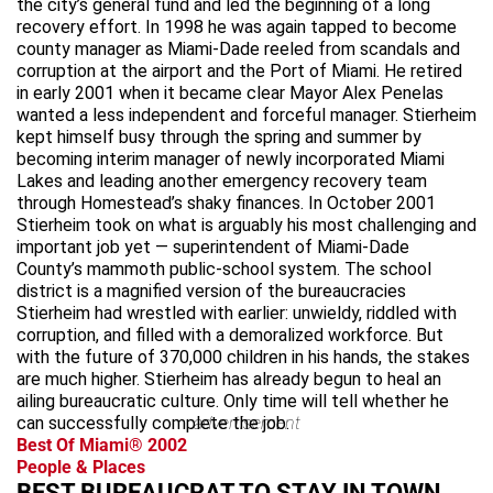
the city’s general fund and led the beginning of a long
recovery effort. In 1998 he was again tapped to become
county manager as Miami-Dade reeled from scandals and
corruption at the airport and the Port of Miami. He retired
in early 2001 when it became clear Mayor Alex Penelas
wanted a less independent and forceful manager. Stierheim
kept himself busy through the spring and summer by
becoming interim manager of newly incorporated Miami
Lakes and leading another emergency recovery team
through Homestead’s shaky finances. In October 2001
Stierheim took on what is arguably his most challenging and
important job yet — superintendent of Miami-Dade
County’s mammoth public-school system. The school
district is a magnified version of the bureaucracies
Stierheim had wrestled with earlier: unwieldy, riddled with
corruption, and filled with a demoralized workforce. But
with the future of 370,000 children in his hands, the stakes
are much higher. Stierheim has already begun to heal an
ailing bureaucratic culture. Only time will tell whether he
can successfully complete the job.
advertisement
Best Of Miami® 2002
People & Places
BEST BUREAUCRAT TO STAY IN TOWN