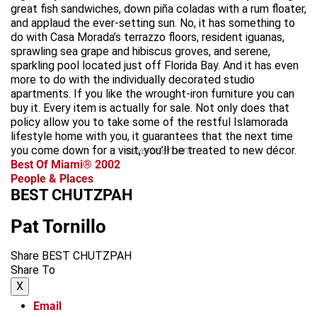
great fish sandwiches, down piña coladas with a rum floater,
and applaud the ever-setting sun. No, it has something to
do with Casa Morada’s terrazzo floors, resident iguanas,
sprawling sea grape and hibiscus groves, and serene,
sparkling pool located just off Florida Bay. And it has even
more to do with the individually decorated studio
apartments. If you like the wrought-iron furniture you can
buy it. Every item is actually for sale. Not only does that
policy allow you to take some of the restful Islamorada
lifestyle home with you, it guarantees that the next time
you come down for a visit, you’ll be treated to new décor.
advertisement
Best Of Miami® 2002
People & Places
BEST CHUTZPAH
Pat Tornillo
Share BEST CHUTZPAH
Share To
X
Email