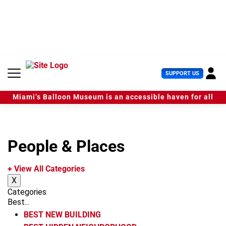
S
k
i
p
t
o
c
U
SUPPORT US
o
s
n
e
t
Miami’s Balloon Museum is an accessible haven for all
r
e
M
n
e
t
n
u
People & Places
+ View All Categories
X
Categories
Best...
BEST NEW BUILDING