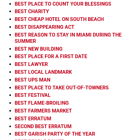
BEST PLACE TO COUNT YOUR BLESSINGS
BEST CHARITY
BEST CHEAP HOTEL ON SOUTH BEACH
BEST DISAPPEARING ACT
BEST REASON TO STAY IN MIAMI DURING THE
SUMMER
BEST NEW BUILDING
BEST PLACE FOR A FIRST DATE
BEST LAWYER
BEST LOCAL LANDMARK
BEST UPS MAN
BEST PLACE TO TAKE OUT-OF-TOWNERS
BEST FESTIVAL
BEST FLAME-BROILING
BEST FARMERS MARKET
BEST ERRATUM
SECOND BEST ERRATUM
BEST GARISH PARTY OF THE YEAR