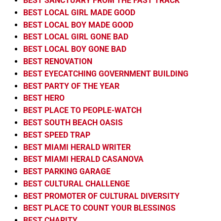
BEST SANCTUARY FROM THE FAST TRACK
BEST LOCAL GIRL MADE GOOD
BEST LOCAL BOY MADE GOOD
BEST LOCAL GIRL GONE BAD
BEST LOCAL BOY GONE BAD
BEST RENOVATION
BEST EYECATCHING GOVERNMENT BUILDING
BEST PARTY OF THE YEAR
BEST HERO
BEST PLACE TO PEOPLE-WATCH
BEST SOUTH BEACH OASIS
BEST SPEED TRAP
BEST MIAMI HERALD WRITER
BEST MIAMI HERALD CASANOVA
BEST PARKING GARAGE
BEST CULTURAL CHALLENGE
BEST PROMOTER OF CULTURAL DIVERSITY
BEST PLACE TO COUNT YOUR BLESSINGS
BEST CHARITY