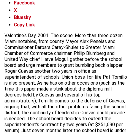
Facebook
X
Bluesky
Copy Link
Valentine’s Day, 2001. The scene: More than three dozen
Miami notables, from county Mayor Alex Penelas and
Commissioner Barbara Carey-Shuler to Greater Miami
Chamber of Commerce chairman Philip Blumberg and
United Way chief Harve Mogul, gather before the school
board and urge members to grant bumbling back-slapper
Roger Cuevas another two years in office as
superintendent of schools. Union-boss-for-life Pat Tornillo
is also present. As he has on other occasions (such as the
time this paper made a stink about the diploma-mill
degrees held by Cuevas and several of his top
administrators), Tornillo comes to the defense of Cuevas,
arguing that, with all the other problems facing the school
district, the continuity of leadership Cuevas could provide
is needed. The school board decides to extend the
superintendent’s contract by two years (at $251,690 per
annum). Just seven months later the school board is under