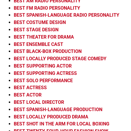
BEST AM RADIO PERSONALITY
BEST FM RADIO PERSONALITY
BEST SPANISH-LANGUAGE RADIO PERSONALITY
BEST COSTUME DESIGN
BEST STAGE DESIGN
BEST THEATER FOR DRAMA
BEST ENSEMBLE CAST
BEST BLACK-BOX PRODUCTION
BEST LOCALLY PRODUCED STAGE COMEDY
BEST SUPPORTING ACTOR
BEST SUPPORTING ACTRESS
BEST SOLO PERFORMANCE
BEST ACTRESS
BEST ACTOR
BEST LOCAL DIRECTOR
BEST SPANISH-LANGUAGE PRODUCTION
BEST LOCALLY PRODUCED DRAMA
BEST SHOT IN THE ARM FOR LOCAL BOXING