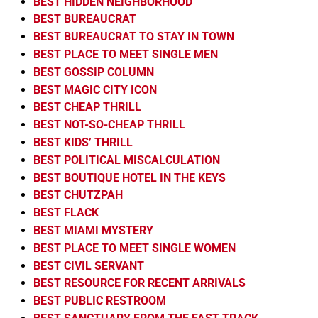
BEST HIDDEN NEIGHBORHOOD
BEST BUREAUCRAT
BEST BUREAUCRAT TO STAY IN TOWN
BEST PLACE TO MEET SINGLE MEN
BEST GOSSIP COLUMN
BEST MAGIC CITY ICON
BEST CHEAP THRILL
BEST NOT-SO-CHEAP THRILL
BEST KIDS’ THRILL
BEST POLITICAL MISCALCULATION
BEST BOUTIQUE HOTEL IN THE KEYS
BEST CHUTZPAH
BEST FLACK
BEST MIAMI MYSTERY
BEST PLACE TO MEET SINGLE WOMEN
BEST CIVIL SERVANT
BEST RESOURCE FOR RECENT ARRIVALS
BEST PUBLIC RESTROOM