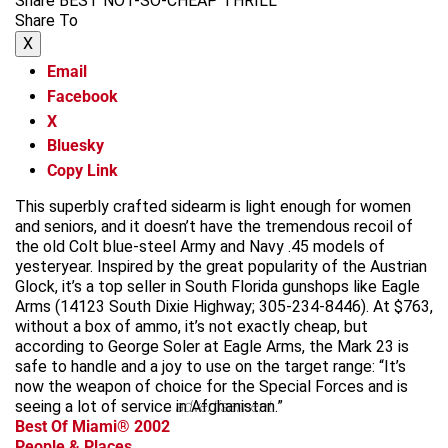
Share BEST NOT-SO-CHEAP THRILL
Share To
X
Email
Facebook
X
Bluesky
Copy Link
This superbly crafted sidearm is light enough for women
and seniors, and it doesn’t have the tremendous recoil of
the old Colt blue-steel Army and Navy .45 models of
yesteryear. Inspired by the great popularity of the Austrian
Glock, it’s a top seller in South Florida gunshops like Eagle
Arms (14123 South Dixie Highway; 305-234-8446). At $763,
without a box of ammo, it’s not exactly cheap, but
according to George Soler at Eagle Arms, the Mark 23 is
safe to handle and a joy to use on the target range: “It’s
now the weapon of choice for the Special Forces and is
seeing a lot of service in Afghanistan.”
advertisement
Best Of Miami® 2002
People & Places