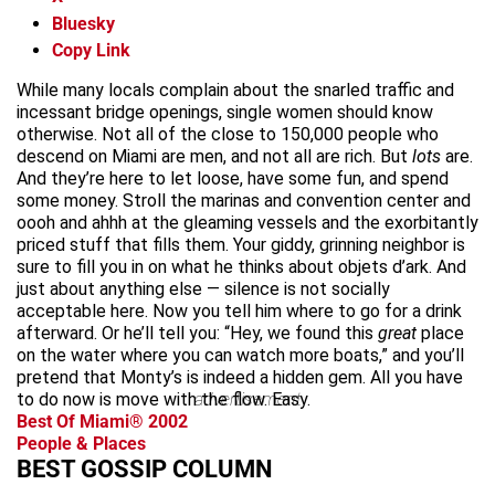
Bluesky
Copy Link
While many locals complain about the snarled traffic and
incessant bridge openings, single women should know
otherwise. Not all of the close to 150,000 people who
descend on Miami are men, and not all are rich. But
lots
are.
And they’re here to let loose, have some fun, and spend
some money. Stroll the marinas and convention center and
oooh and ahhh at the gleaming vessels and the exorbitantly
priced stuff that fills them. Your giddy, grinning neighbor is
sure to fill you in on what he thinks about objets d’ark. And
just about anything else — silence is not socially
acceptable here. Now you tell him where to go for a drink
afterward. Or he’ll tell you: “Hey, we found this
great
place
on the water where you can watch more boats,” and you’ll
pretend that Monty’s is indeed a hidden gem. All you have
to do now is move with the flow. Easy.
advertisement
Best Of Miami® 2002
People & Places
BEST GOSSIP COLUMN