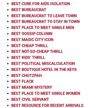
BEST CURE FOR AIDS ISOLATION
BEST BUREAUCRAT
BEST BUREAUCRAT TO LEAVE TOWN
BEST BUREAUCRAT TO STAY IN TOWN
BEST PLACE TO MEET SINGLE MEN
BEST GOSSIP COLUMN
BEST MAGIC CITY ICON
BEST CHEAP THRILL
BEST NOT-SO-CHEAP THRILL
BEST KIDS’ THRILL
BEST POLITICAL MISCALCULATION
BEST BOUTIQUE HOTEL IN THE KEYS
BEST CHUTZPAH
BEST FLACK
BEST MIAMI MYSTERY
BEST PLACE TO MEET SINGLE WOMEN
BEST CIVIL SERVANT
BEST RESOURCE FOR RECENT ARRIVALS