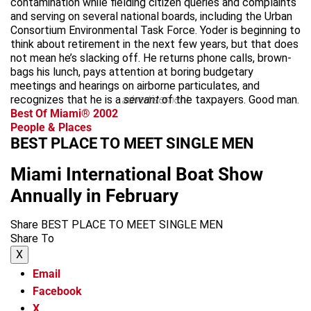
contamination while fielding citizen queries and complaints
and serving on several national boards, including the Urban
Consortium Environmental Task Force. Yoder is beginning to
think about retirement in the next few years, but that does
not mean he’s slacking off. He returns phone calls, brown-
bags his lunch, pays attention at boring budgetary
meetings and hearings on airborne particulates, and
recognizes that he is a
advertisement
servant
of the taxpayers. Good man.
Best Of Miami® 2002
People & Places
BEST PLACE TO MEET SINGLE MEN
Miami International Boat Show
Annually in February
Share BEST PLACE TO MEET SINGLE MEN
Share To
X
Email
Facebook
X