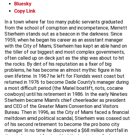
Bluesky
Copy Link
In a town where far too many public servants graduated
from the school of corruption and incompetence, Merrett
Stierheim stands out as a beacon in the darkness. Since
1959, when he began his career as an assistant manager
with the City of Miami, Stierheim has kept an able hand on
the tiller of our biggest and most complex governments,
often called up on deck just as the ship was about to hit
the rocks. By dint of his reputation as a fixer of big
problems, he has become an almost mythic figure in his
own lifetime. In 1967 he left for Florida’s west coast but
returned in 1976 to become Dade County’s manager during
a most difficult period (the Mariel boatlift, riots, cocaine
cowboys) until his retirement in 1986. In the early Nineties
Stierheim became Miami’s chief cheerleader as president
and CEO of the Greater Miami Convention and Visitors
Bureau. Then in 1996, as the City of Miami faced a financial
meltdown amid political scandal, Stierheim was coaxed out
of his second retirement to become the pro bono city
manager. In no time he discovered a $68 million shortfall in