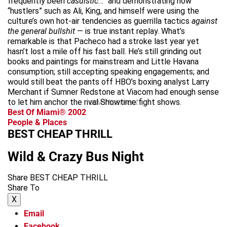
frequently been
casuistic
…” and demonstrating how
“hustlers” such as Ali, King, and himself were using the
culture’s own hot-air tendencies as guerrilla tactics
against
the general bullshit
—
is true instant replay. What’s
remarkable is that Pacheco had a stroke last year yet
hasn’t lost a mile off his fast ball. He’s still grinding out
books and paintings for mainstream and Little Havana
consumption; still accepting speaking engagements; and
would still beat the pants off HBO’s boxing analyst Larry
Merchant if Sumner Redstone at Viacom had enough sense
to let him anchor the rival Showtime fight shows.
advertisement
Best Of Miami® 2002
People & Places
BEST CHEAP THRILL
Wild & Crazy Bus Night
Share BEST CHEAP THRILL
Share To
X
Email
Facebook