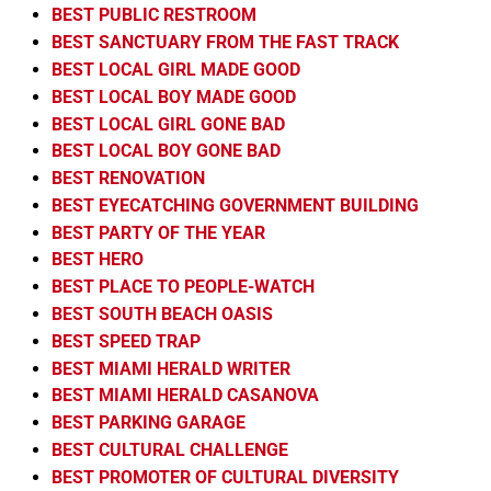
BEST PUBLIC RESTROOM
BEST SANCTUARY FROM THE FAST TRACK
BEST LOCAL GIRL MADE GOOD
BEST LOCAL BOY MADE GOOD
BEST LOCAL GIRL GONE BAD
BEST LOCAL BOY GONE BAD
BEST RENOVATION
BEST EYECATCHING GOVERNMENT BUILDING
BEST PARTY OF THE YEAR
BEST HERO
BEST PLACE TO PEOPLE-WATCH
BEST SOUTH BEACH OASIS
BEST SPEED TRAP
BEST MIAMI HERALD WRITER
BEST MIAMI HERALD CASANOVA
BEST PARKING GARAGE
BEST CULTURAL CHALLENGE
BEST PROMOTER OF CULTURAL DIVERSITY