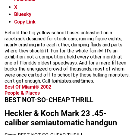
X
Bluesky
Copy Link
Behold the big yellow school buses unleashed on a
racetrack designed for stock cars, running figure eights,
nearly crashing into each other, dumping fluids and parts
where they shouldn’t. Fun for the whole family! It’s an
exhibition, not a competition, held every other month at
one of Florida’s oldest speedways. And for a mere fifteen
bucks the energized crowd of thousands, most of whom
were once carted off to school by those hulking monsters,
can’t get enough. Call for dates and times.
advertisement
Best Of Miami® 2002
People & Places
BEST NOT-SO-CHEAP THRILL
Heckler & Koch Mark 23 .45-
caliber semiautomatic handgun