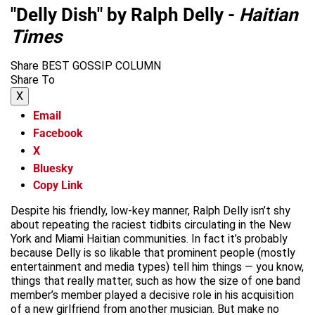
"Delly Dish" by Ralph Delly -
Haitian
Times
Share BEST GOSSIP COLUMN
Share To
X
Email
Facebook
X
Bluesky
Copy Link
Despite his friendly, low-key manner, Ralph Delly isn’t shy
about repeating the raciest tidbits circulating in the New
York and Miami Haitian communities. In fact it’s probably
because Delly is so likable that prominent people (mostly
entertainment and media types) tell him things — you know,
things that really matter, such as how the size of one band
member’s member played a decisive role in his acquisition
of a new girlfriend from another musician. But make no