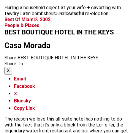
Hurling a household object at your wife + cavorting with
tawdry Latin bombshells = successful re-election.
advertisement
Best Of Miami® 2002
People & Places
BEST BOUTIQUE HOTEL IN THE KEYS
Casa Morada
Share BEST BOUTIQUE HOTEL IN THE KEYS
Share To
X
Email
Facebook
X
Bluesky
Copy Link
The reason we love this all-suite hotel has nothing to do
with the fact that it’s only a block from the Lor-e-lei, the
legendary waterfront restaurant and bar where you can get