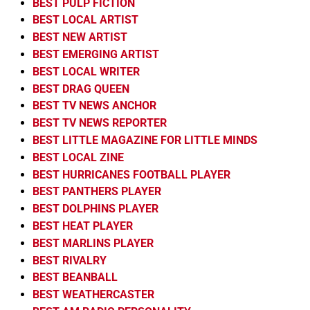
BEST PULP FICTION
BEST LOCAL ARTIST
BEST NEW ARTIST
BEST EMERGING ARTIST
BEST LOCAL WRITER
BEST DRAG QUEEN
BEST TV NEWS ANCHOR
BEST TV NEWS REPORTER
BEST LITTLE MAGAZINE FOR LITTLE MINDS
BEST LOCAL ZINE
BEST HURRICANES FOOTBALL PLAYER
BEST PANTHERS PLAYER
BEST DOLPHINS PLAYER
BEST HEAT PLAYER
BEST MARLINS PLAYER
BEST RIVALRY
BEST BEANBALL
BEST WEATHERCASTER