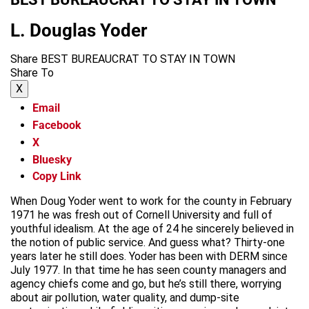
L. Douglas Yoder
Share BEST BUREAUCRAT TO STAY IN TOWN
Share To
X
Email
Facebook
X
Bluesky
Copy Link
When Doug Yoder went to work for the county in February
1971 he was fresh out of Cornell University and full of
youthful idealism. At the age of 24 he sincerely believed in
the notion of public service. And guess what? Thirty-one
years later he still does. Yoder has been with DERM since
July 1977. In that time he has seen county managers and
agency chiefs come and go, but he’s still there, worrying
about air pollution, water quality, and dump-site