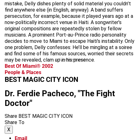
mistake, Delly dishes plenty of solid material you couldn’t
find anywhere else (in English, anyway). A band suffers
persecution, for example, because it played years ago at a
now-politically incorrect venue in Haiti. A songwriter’s
original compositions are repeatedly stolen by fellow
musicians. A prominent Port-au-Prince radio personality
decides to move to Miami to escape Haiti’s instability. Only
one problem, Delly confesses: He’ll be mingling at a soiree
and find some of his famous sources, worried their secrets
may be revealed, clam up in his presence.
advertisement
Best Of Miami® 2002
People & Places
BEST MAGIC CITY ICON
Dr. Ferdie Pacheco, "The Fight
Doctor"
Share BEST MAGIC CITY ICON
Share To
X
Email