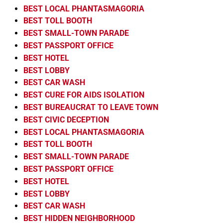
BEST LOCAL PHANTASMAGORIA
BEST TOLL BOOTH
BEST SMALL-TOWN PARADE
BEST PASSPORT OFFICE
BEST HOTEL
BEST LOBBY
BEST CAR WASH
BEST CURE FOR AIDS ISOLATION
BEST BUREAUCRAT TO LEAVE TOWN
BEST CIVIC DECEPTION
BEST LOCAL PHANTASMAGORIA
BEST TOLL BOOTH
BEST SMALL-TOWN PARADE
BEST PASSPORT OFFICE
BEST HOTEL
BEST LOBBY
BEST CAR WASH
BEST HIDDEN NEIGHBORHOOD