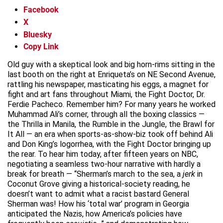
Facebook
X
Bluesky
Copy Link
Old guy with a skeptical look and big horn-rims sitting in the
last booth on the right at Enriqueta’s on NE Second Avenue,
rattling his newspaper, masticating his eggs, a magnet for
fight and art fans throughout Miami, the Fight Doctor, Dr.
Ferdie Pacheco. Remember him? For many years he worked
Muhammad Ali’s corner, through all the boxing classics —
the Thrilla in Manila, the Rumble in the Jungle, the Brawl for
It All — an era when sports-as-show-biz took off behind Ali
and Don King’s logorrhea, with the Fight Doctor bringing up
the rear. To hear him today, after fifteen years on NBC,
negotiating a seamless two-hour narrative with hardly a
break for breath — “Sherman’s march to the sea, a
jerk
in
Coconut Grove giving a historical-society reading, he
doesn’t want to admit what a racist bastard General
Sherman was! How his ‘total war’ program in Georgia
anticipated the Nazis, how America’s policies have