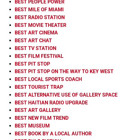
BEST PEOPLE POWER
BEST MILE OF MIAMI
BEST RADIO STATION
BEST MOVIE THEATER
BEST ART CINEMA
BEST ART CHAT
BEST TV STATION
BEST FILM FESTIVAL
BEST PIT STOP
BEST PIT STOP ON THE WAY TO KEY WEST
BEST LOCAL SPORTS COACH
BEST TOURIST TRAP
BEST ALTERNATIVE USE OF GALLERY SPACE
BEST HAITIAN RADIO UPGRADE
BEST ART GALLERY
BEST NEW FILM TREND
BEST MUSEUM
BEST BOOK BY A LOCAL AUTHOR