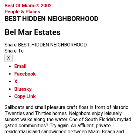
Best Of Miami® 2002
People & Places
BEST HIDDEN NEIGHBORHOOD
Bel Mar Estates
Share BEST HIDDEN NEIGHBORHOOD
Share To
X
Email
Facebook
X
Bluesky
Copy Link
Sailboats and small pleasure craft float in front of historic
Twenties and Thirties homes. Neighbors enjoy leisurely
sunset walks along the water. One of South Florida’s myriad
gated communities? Try again. An affluent, private
residential island sandwiched between Miami Beach and