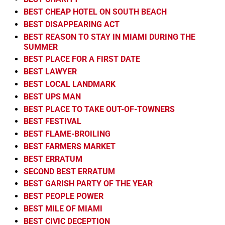
BEST CHEAP HOTEL ON SOUTH BEACH
BEST DISAPPEARING ACT
BEST REASON TO STAY IN MIAMI DURING THE
SUMMER
BEST PLACE FOR A FIRST DATE
BEST LAWYER
BEST LOCAL LANDMARK
BEST UPS MAN
BEST PLACE TO TAKE OUT-OF-TOWNERS
BEST FESTIVAL
BEST FLAME-BROILING
BEST FARMERS MARKET
BEST ERRATUM
SECOND BEST ERRATUM
BEST GARISH PARTY OF THE YEAR
BEST PEOPLE POWER
BEST MILE OF MIAMI
BEST CIVIC DECEPTION