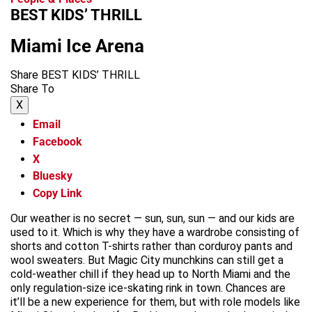
BEST KIDS’ THRILL
Miami Ice Arena
Share BEST KIDS’ THRILL
Share To
X
Email
Facebook
X
Bluesky
Copy Link
Our weather is no secret — sun, sun, sun — and our kids are
used to it. Which is why they have a wardrobe consisting of
shorts and cotton T-shirts rather than corduroy pants and
wool sweaters. But Magic City munchkins can still get a
cold-weather chill if they head up to North Miami and the
only regulation-size ice-skating rink in town. Chances are
it’ll be a new experience for them, but with role models like