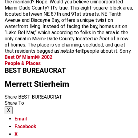
the mainland? Nope. Would you believe unincorporated
Miami-Dade County? It’s true. This eight-square-block area,
located between NE 87th and 91st streets, NE Tenth
Avenue and Biscayne Bay, offers a unique twist on
waterfront living. Instead of facing the bay, homes sit on
“Lake Bel Mar,” which according to folks in the area is the
only canal in Miami-Dade County located
in front
of a row
of homes. The place is so charming, secluded, and quiet
that residents begged us not to tell people about it. Sorry.
advertisement
Best Of Miami® 2002
People & Places
BEST BUREAUCRAT
Merrett Stierheim
Share BEST BUREAUCRAT
Share To
X
Email
Facebook
X