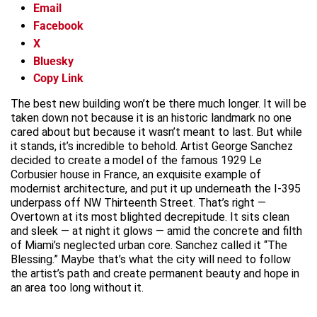
Email
Facebook
X
Bluesky
Copy Link
The best new building won’t be there much longer. It will be
taken down not because it is an historic landmark no one
cared about but because it wasn’t meant to last. But while
it stands, it’s incredible to behold. Artist George Sanchez
decided to create a model of the famous 1929 Le
Corbusier house in France, an exquisite example of
modernist architecture, and put it up underneath the I-395
underpass off NW Thirteenth Street. That’s right —
Overtown at its most blighted decrepitude. It sits clean
and sleek — at night it glows — amid the concrete and filth
of Miami’s neglected urban core. Sanchez called it “The
Blessing.” Maybe that’s what the city will need to follow
the artist’s path and create permanent beauty and hope in
an area too long without it.