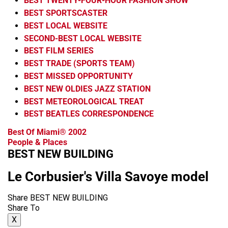
BEST TWENTY-FOUR-HOUR FASHION SHOW
BEST SPORTSCASTER
BEST LOCAL WEBSITE
SECOND-BEST LOCAL WEBSITE
BEST FILM SERIES
BEST TRADE (SPORTS TEAM)
BEST MISSED OPPORTUNITY
BEST NEW OLDIES JAZZ STATION
BEST METEOROLOGICAL TREAT
BEST BEATLES CORRESPONDENCE
Best Of Miami® 2002
People & Places
BEST NEW BUILDING
Le Corbusier's Villa Savoye model
Share BEST NEW BUILDING
Share To
X