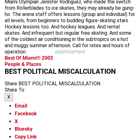
Miami Olympian Jennifer Rodriguez, who made the switch
from Rollerblades to ice skates, they may already be gung-
ho. The arena staff offers lessons (group and individual) for
all levels, from beginners to budding figure-skating stars.
Hockey lessons too. And hockey leagues. And rental
skates. And infrequent but regular free skating. And some
of the coldest air conditioning in the subtropics on a hot
and muggy summer afternoon. Call for rates and hours of
operation.
advertisement
Best Of Miami® 2002
People & Places
BEST POLITICAL MISCALCULATION
Share BEST POLITICAL MISCALCULATION
Share To
X
Email
Facebook
X
Bluesky
Copy Link