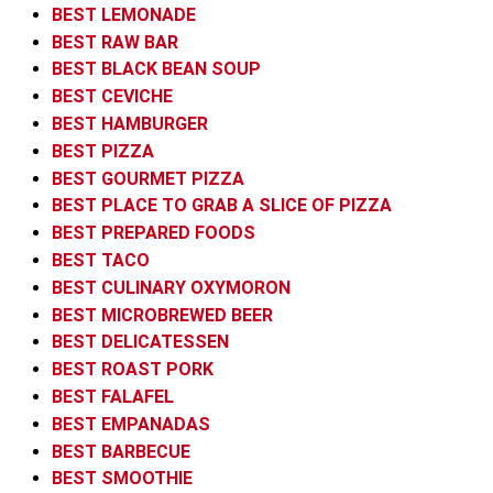
BEST LEMONADE
BEST RAW BAR
BEST BLACK BEAN SOUP
BEST CEVICHE
BEST HAMBURGER
BEST PIZZA
BEST GOURMET PIZZA
BEST PLACE TO GRAB A SLICE OF PIZZA
BEST PREPARED FOODS
BEST TACO
BEST CULINARY OXYMORON
BEST MICROBREWED BEER
BEST DELICATESSEN
BEST ROAST PORK
BEST FALAFEL
BEST EMPANADAS
BEST BARBECUE
BEST SMOOTHIE