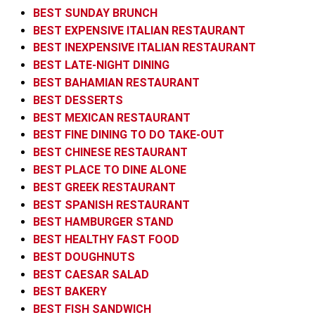
BEST SUNDAY BRUNCH
BEST EXPENSIVE ITALIAN RESTAURANT
BEST INEXPENSIVE ITALIAN RESTAURANT
BEST LATE-NIGHT DINING
BEST BAHAMIAN RESTAURANT
BEST DESSERTS
BEST MEXICAN RESTAURANT
BEST FINE DINING TO DO TAKE-OUT
BEST CHINESE RESTAURANT
BEST PLACE TO DINE ALONE
BEST GREEK RESTAURANT
BEST SPANISH RESTAURANT
BEST HAMBURGER STAND
BEST HEALTHY FAST FOOD
BEST DOUGHNUTS
BEST CAESAR SALAD
BEST BAKERY
BEST FISH SANDWICH