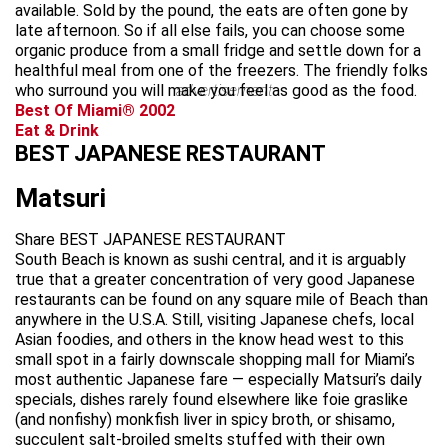
available. Sold by the pound, the eats are often gone by
late afternoon. So if all else fails, you can choose some
organic produce from a small fridge and settle down for a
healthful meal from one of the freezers. The friendly folks
who surround you will make you feel as good as the food.
advertisement
Best Of Miami® 2002
Eat & Drink
BEST JAPANESE RESTAURANT
Matsuri
Share BEST JAPANESE RESTAURANT
South Beach is known as sushi central, and it is arguably
true that a greater concentration of very good Japanese
restaurants can be found on any square mile of Beach than
anywhere in the U.S.A. Still, visiting Japanese chefs, local
Asian foodies, and others in the know head west to this
small spot in a fairly downscale shopping mall for Miami’s
most authentic Japanese fare — especially Matsuri’s daily
specials, dishes rarely found elsewhere like foie graslike
(and nonfishy) monkfish liver in spicy broth, or shisamo,
succulent salt-broiled smelts stuffed with their own