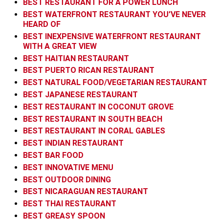
BEST RESTAURANT FOR A POWER LUNCH
BEST WATERFRONT RESTAURANT YOU’VE NEVER
HEARD OF
BEST INEXPENSIVE WATERFRONT RESTAURANT
WITH A GREAT VIEW
BEST HAITIAN RESTAURANT
BEST PUERTO RICAN RESTAURANT
BEST NATURAL FOOD/VEGETARIAN RESTAURANT
BEST JAPANESE RESTAURANT
BEST RESTAURANT IN COCONUT GROVE
BEST RESTAURANT IN SOUTH BEACH
BEST RESTAURANT IN CORAL GABLES
BEST INDIAN RESTAURANT
BEST BAR FOOD
BEST INNOVATIVE MENU
BEST OUTDOOR DINING
BEST NICARAGUAN RESTAURANT
BEST THAI RESTAURANT
BEST GREASY SPOON