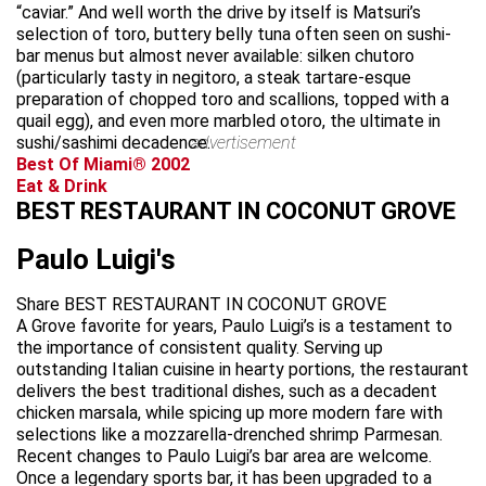
“caviar.” And well worth the drive by itself is Matsuri’s
selection of toro, buttery belly tuna often seen on sushi-
bar menus but almost never available: silken chutoro
(particularly tasty in negitoro, a steak tartare-esque
preparation of chopped toro and scallions, topped with a
quail egg), and even more marbled otoro, the ultimate in
sushi/sashimi decadence.
advertisement
Best Of Miami® 2002
Eat & Drink
BEST RESTAURANT IN COCONUT GROVE
Paulo Luigi's
Share BEST RESTAURANT IN COCONUT GROVE
A Grove favorite for years, Paulo Luigi’s is a testament to
the importance of consistent quality. Serving up
outstanding Italian cuisine in hearty portions, the restaurant
delivers the best traditional dishes, such as a decadent
chicken marsala, while spicing up more modern fare with
selections like a mozzarella-drenched shrimp Parmesan.
Recent changes to Paulo Luigi’s bar area are welcome.
Once a legendary sports bar, it has been upgraded to a