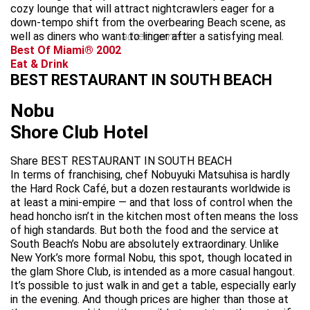
cozy lounge that will attract nightcrawlers eager for a
down-tempo shift from the overbearing Beach scene, as
well as diners who want to linger after a satisfying meal.
advertisement
Best Of Miami® 2002
Eat & Drink
BEST RESTAURANT IN SOUTH BEACH
Nobu
Shore Club Hotel
Share BEST RESTAURANT IN SOUTH BEACH
In terms of franchising, chef Nobuyuki Matsuhisa is hardly
the Hard Rock Café, but a dozen restaurants worldwide is
at least a mini-empire — and that loss of control when the
head honcho isn’t in the kitchen most often means the loss
of high standards. But both the food and the service at
South Beach’s Nobu are absolutely extraordinary. Unlike
New York’s more formal Nobu, this spot, though located in
the glam Shore Club, is intended as a more casual hangout.
It’s possible to just walk in and get a table, especially early
in the evening. And though prices are higher than those at