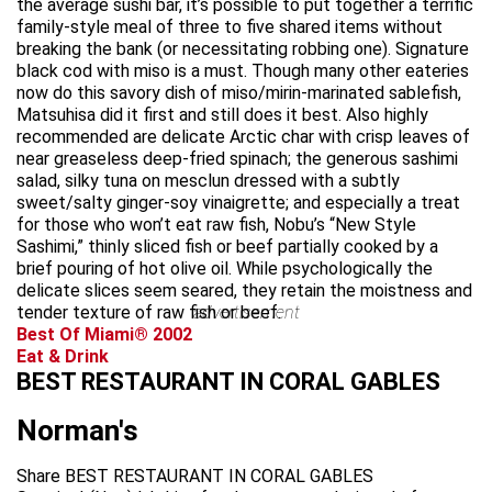
the average sushi bar, it’s possible to put together a terrific
family-style meal of three to five shared items without
breaking the bank (or necessitating robbing one). Signature
black cod with miso is a must. Though many other eateries
now do this savory dish of miso/mirin-marinated sablefish,
Matsuhisa did it first and still does it best. Also highly
recommended are delicate Arctic char with crisp leaves of
near greaseless deep-fried spinach; the generous sashimi
salad, silky tuna on mesclun dressed with a subtly
sweet/salty ginger-soy vinaigrette; and especially a treat
for those who won’t eat raw fish, Nobu’s “New Style
Sashimi,” thinly sliced fish or beef partially cooked by a
brief pouring of hot olive oil. While psychologically the
delicate slices seem seared, they retain the moistness and
tender texture of raw fish or beef.
advertisement
Best Of Miami® 2002
Eat & Drink
BEST RESTAURANT IN CORAL GABLES
Norman's
Share BEST RESTAURANT IN CORAL GABLES