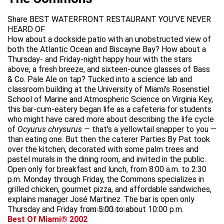
Share BEST WATERFRONT RESTAURANT YOU’VE NEVER
HEARD OF
How about a dockside patio with an unobstructed view of
both the Atlantic Ocean and Biscayne Bay? How about a
Thursday- and Friday-night happy hour with the stars
above, a fresh breeze, and sixteen-ounce glasses of Bass
& Co. Pale Ale on tap? Tucked into a science lab and
classroom building at the University of Miami’s Rosenstiel
School of Marine and Atmospheric Science on Virginia Key,
this bar-cum-eatery began life as a cafeteria for students
who might have cared more about describing the life cycle
of
Ocyurus chrysurus
— that’s a yellowtail snapper to you —
than eating one. But then the caterer Parties By Pat took
over the kitchen, decorated with some palm trees and
pastel murals in the dining room, and invited in the public.
Open only for breakfast and lunch, from 8:00 a.m. to 2:30
p.m. Monday through Friday, the Commons specializes in
grilled chicken, gourmet pizza, and affordable sandwiches,
explains manager José Martinez. The bar is open only
Thursday and Friday from 5:00 to about 10:00 p.m.
advertisement
Best Of Miami® 2002