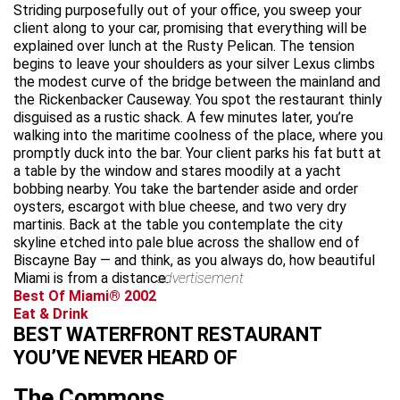
Striding purposefully out of your office, you sweep your
client along to your car, promising that everything will be
explained over lunch at the Rusty Pelican. The tension
begins to leave your shoulders as your silver Lexus climbs
the modest curve of the bridge between the mainland and
the Rickenbacker Causeway. You spot the restaurant thinly
disguised as a rustic shack. A few minutes later, you’re
walking into the maritime coolness of the place, where you
promptly duck into the bar. Your client parks his fat butt at
a table by the window and stares moodily at a yacht
bobbing nearby. You take the bartender aside and order
oysters, escargot with blue cheese, and two very dry
martinis. Back at the table you contemplate the city
skyline etched into pale blue across the shallow end of
Biscayne Bay — and think, as you always do, how beautiful
Miami is from a distance.
advertisement
Best Of Miami® 2002
Eat & Drink
BEST WATERFRONT RESTAURANT
YOU’VE NEVER HEARD OF
The Commons