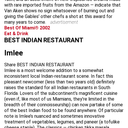
with rare imported fruits from the Amazon — indicate that
Van Aken shows no sign whatsoever of burning out and
giving the Gables’ other chefs a shot at this award for
many years to come.
advertisement
Best Of Miami® 2002
Eat & Drink
BEST INDIAN RESTAURANT
Imlee
Share BEST INDIAN RESTAURANT
Imlee is a most welcome addition to a somewhat
inconsistent local Indian-restaurant scene. In fact this
pleasant newcomer (less than two years old) definitely
raises the standard for all Indian restaurants in South
Florida. Lovers of the subcontinent’s magnificent cuisine
(even if, like most of us Miamians, they’re limited in the
breadth of their connoisseurship) can now partake of some
of the best Indian food to be found anywhere. Of particular
note is Imlee’s nuanced and sometimes innovative
treatment of vegetables, legumes, and paneer (a tofulike
cheese staple). The classics — chicken tikka masala,