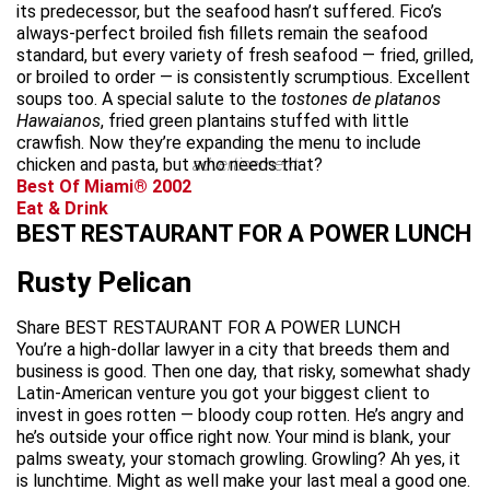
its predecessor, but the seafood hasn’t suffered. Fico’s
always-perfect broiled fish fillets remain the seafood
standard, but every variety of fresh seafood — fried, grilled,
or broiled to order — is consistently scrumptious. Excellent
soups too. A special salute to the
tostones de platanos
Hawaianos
, fried green plantains stuffed with little
crawfish. Now they’re expanding the menu to include
chicken and pasta, but who needs that?
advertisement
Best Of Miami® 2002
Eat & Drink
BEST RESTAURANT FOR A POWER LUNCH
Rusty Pelican
Share BEST RESTAURANT FOR A POWER LUNCH
You’re a high-dollar lawyer in a city that breeds them and
business is good. Then one day, that risky, somewhat shady
Latin-American venture you got your biggest client to
invest in goes rotten — bloody coup rotten. He’s angry and
he’s outside your office right now. Your mind is blank, your
palms sweaty, your stomach growling. Growling? Ah yes, it
is lunchtime. Might as well make your last meal a good one.