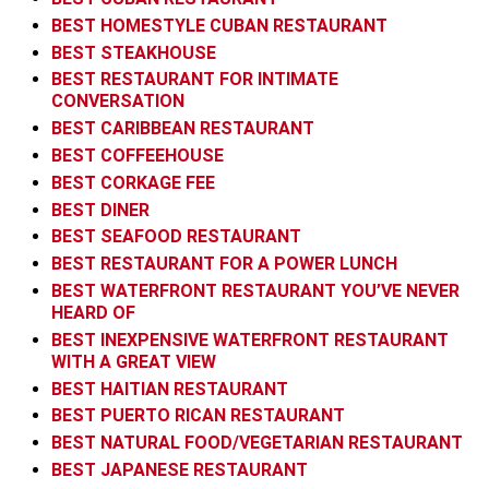
BEST HOMESTYLE CUBAN RESTAURANT
BEST STEAKHOUSE
BEST RESTAURANT FOR INTIMATE
CONVERSATION
BEST CARIBBEAN RESTAURANT
BEST COFFEEHOUSE
BEST CORKAGE FEE
BEST DINER
BEST SEAFOOD RESTAURANT
BEST RESTAURANT FOR A POWER LUNCH
BEST WATERFRONT RESTAURANT YOU’VE NEVER
HEARD OF
BEST INEXPENSIVE WATERFRONT RESTAURANT
WITH A GREAT VIEW
BEST HAITIAN RESTAURANT
BEST PUERTO RICAN RESTAURANT
BEST NATURAL FOOD/VEGETARIAN RESTAURANT
BEST JAPANESE RESTAURANT