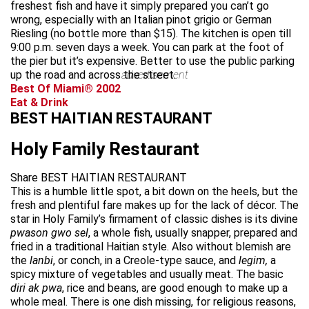
freshest fish and have it simply prepared you can’t go
wrong, especially with an Italian pinot grigio or German
Riesling (no bottle more than $15). The kitchen is open till
9:00 p.m. seven days a week. You can park at the foot of
the pier but it’s expensive. Better to use the public parking
up the road and across the street.
advertisement
Best Of Miami® 2002
Eat & Drink
BEST HAITIAN RESTAURANT
Holy Family Restaurant
Share BEST HAITIAN RESTAURANT
This is a humble little spot, a bit down on the heels, but the
fresh and plentiful fare makes up for the lack of décor. The
star in Holy Family’s firmament of classic dishes is its divine
pwason gwo sel
, a whole fish, usually snapper, prepared and
fried in a traditional Haitian style. Also without blemish are
the
lanbi
, or conch, in a Creole-type sauce, and
legim,
a
spicy mixture of vegetables and usually meat. The basic
diri ak pwa
, rice and beans, are good enough to make up a
whole meal. There is one dish missing, for religious reasons,