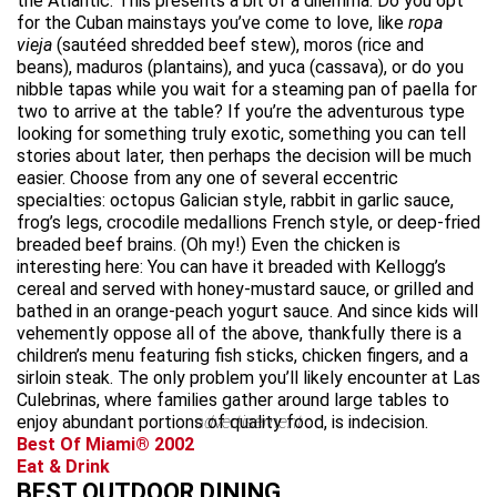
the Atlantic. This presents a bit of a dilemma: Do you opt
for the Cuban mainstays you’ve come to love, like
ropa
vieja
(sautéed shredded beef stew), moros (rice and
beans), maduros
(plantains), and yuca (cassava), or do you
nibble tapas while you wait for a steaming pan of paella for
two to arrive at the table? If you’re the adventurous type
looking for something truly exotic, something you can tell
stories about later, then perhaps the decision will be much
easier. Choose from any one of several eccentric
specialties: octopus Galician style, rabbit in garlic sauce,
frog’s legs, crocodile medallions French style, or deep-fried
breaded beef brains. (Oh my!) Even the chicken is
interesting here: You can have it breaded with Kellogg’s
cereal and served with honey-mustard sauce, or grilled and
bathed in an orange-peach yogurt sauce. And since kids will
vehemently oppose all of the above, thankfully there is a
children’s menu featuring fish sticks, chicken fingers, and a
sirloin steak. The only problem you’ll likely encounter at Las
Culebrinas, where families gather around large tables to
enjoy abundant portions of quality food, is indecision.
advertisement
Best Of Miami® 2002
Eat & Drink
BEST OUTDOOR DINING