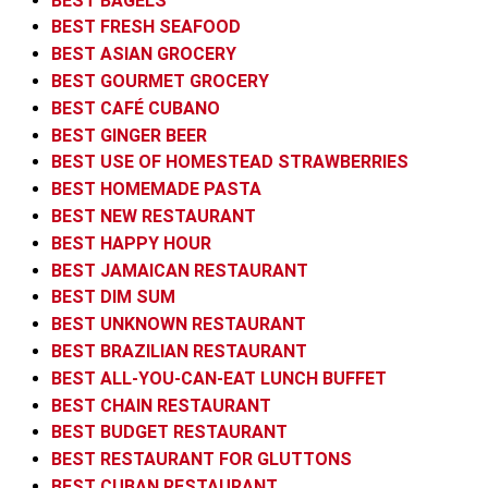
BEST BAGELS
BEST FRESH SEAFOOD
BEST ASIAN GROCERY
BEST GOURMET GROCERY
BEST CAFÉ CUBANO
BEST GINGER BEER
BEST USE OF HOMESTEAD STRAWBERRIES
BEST HOMEMADE PASTA
BEST NEW RESTAURANT
BEST HAPPY HOUR
BEST JAMAICAN RESTAURANT
BEST DIM SUM
BEST UNKNOWN RESTAURANT
BEST BRAZILIAN RESTAURANT
BEST ALL-YOU-CAN-EAT LUNCH BUFFET
BEST CHAIN RESTAURANT
BEST BUDGET RESTAURANT
BEST RESTAURANT FOR GLUTTONS
BEST CUBAN RESTAURANT