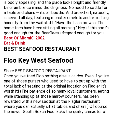
is oddly appealing, and the place looks bright and friendly.
Diner ambiance minus the dinginess. No need to settle for
a table and chairs — it’s all booths. And breakfast, naturally,
is served all day, featuring monster omelets and refreshing
honesty from the waitstaff: “Have the hash browns. The
home fries have been sitting all morning.” Hey, if this spot’s
good enough for the Bee Gees, it’s good enough for you.
advertisement
Best Of Miami® 2002
Eat & Drink
BEST SEAFOOD RESTAURANT
Fico Key West Seafood
Share BEST SEAFOOD RESTAURANT
Once you’ve tried Fico nothing else is as
rico
. Even if you’re
one of those purists who used to have to put up with the
total lack of seating at the original location on Flagler, it’s
worth it! (The patience of so many loyal customers, eating
while standing up at those narrow counters, has been
rewarded with a new section at the Flagler restaurant
where you can actually sit at tables and chairs.) Of course
the newer South Beach Fico lacks the quirky character of