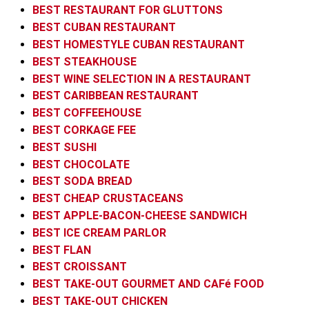
BEST RESTAURANT FOR GLUTTONS
BEST CUBAN RESTAURANT
BEST HOMESTYLE CUBAN RESTAURANT
BEST STEAKHOUSE
BEST WINE SELECTION IN A RESTAURANT
BEST CARIBBEAN RESTAURANT
BEST COFFEEHOUSE
BEST CORKAGE FEE
BEST SUSHI
BEST CHOCOLATE
BEST SODA BREAD
BEST CHEAP CRUSTACEANS
BEST APPLE-BACON-CHEESE SANDWICH
BEST ICE CREAM PARLOR
BEST FLAN
BEST CROISSANT
BEST TAKE-OUT GOURMET AND CAFé FOOD
BEST TAKE-OUT CHICKEN