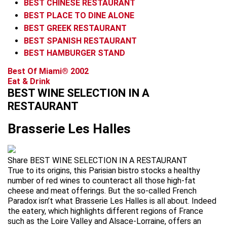
BEST CHINESE RESTAURANT
BEST PLACE TO DINE ALONE
BEST GREEK RESTAURANT
BEST SPANISH RESTAURANT
BEST HAMBURGER STAND
Best Of Miami® 2002
Eat & Drink
BEST WINE SELECTION IN A
RESTAURANT
Brasserie Les Halles
Share BEST WINE SELECTION IN A RESTAURANT
True to its origins, this Parisian bistro stocks a healthy
number of red wines to counteract all those high-fat
cheese and meat offerings. But the so-called French
Paradox isn’t what Brasserie Les Halles is all about. Indeed
the eatery, which highlights different regions of France
such as the Loire Valley and Alsace-Lorraine, offers an