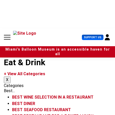
S
k
i
p
t
o
c
U
SUPPORT US
o
s
n
e
t
Miami’s Balloon Museum is an accessible haven for
r
e
all
M
n
Eat & Drink
e
t
n
u
+ View All Categories
X
Categories
Best...
BEST WINE SELECTION IN A RESTAURANT
BEST DINER
BEST SEAFOOD RESTAURANT