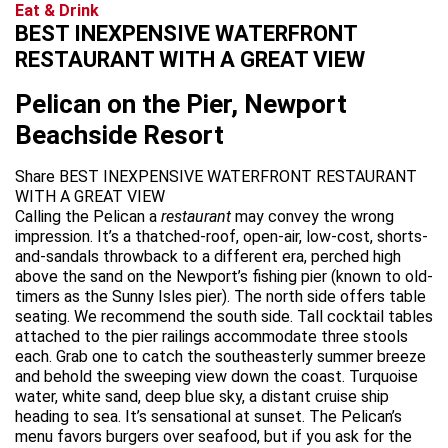
Eat & Drink
BEST INEXPENSIVE WATERFRONT
RESTAURANT WITH A GREAT VIEW
Pelican on the Pier, Newport
Beachside Resort
Share BEST INEXPENSIVE WATERFRONT RESTAURANT
WITH A GREAT VIEW
Calling the Pelican a
restaurant
may convey the wrong
impression. It’s a thatched-roof, open-air, low-cost, shorts-
and-sandals throwback to a different era, perched high
above the sand on the Newport’s fishing pier (known to old-
timers as the Sunny Isles pier). The north side offers table
seating. We recommend the south side. Tall cocktail tables
attached to the pier railings accommodate three stools
each. Grab one to catch the southeasterly summer breeze
and behold the sweeping view down the coast. Turquoise
water, white sand, deep blue sky, a distant cruise ship
heading to sea. It’s sensational at sunset. The Pelican’s
menu favors burgers over seafood, but if you ask for the