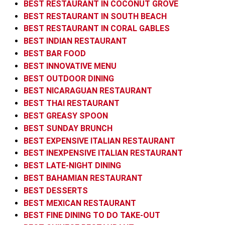
BEST RESTAURANT IN COCONUT GROVE
BEST RESTAURANT IN SOUTH BEACH
BEST RESTAURANT IN CORAL GABLES
BEST INDIAN RESTAURANT
BEST BAR FOOD
BEST INNOVATIVE MENU
BEST OUTDOOR DINING
BEST NICARAGUAN RESTAURANT
BEST THAI RESTAURANT
BEST GREASY SPOON
BEST SUNDAY BRUNCH
BEST EXPENSIVE ITALIAN RESTAURANT
BEST INEXPENSIVE ITALIAN RESTAURANT
BEST LATE-NIGHT DINING
BEST BAHAMIAN RESTAURANT
BEST DESSERTS
BEST MEXICAN RESTAURANT
BEST FINE DINING TO DO TAKE-OUT