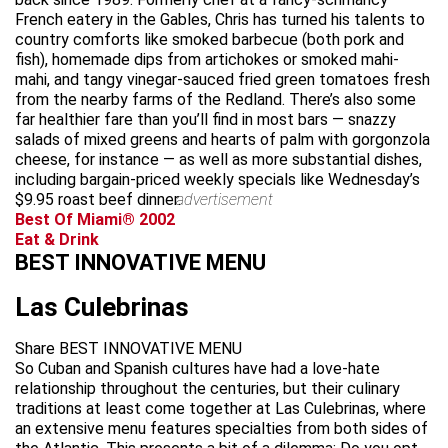
French eatery in the Gables, Chris has turned his talents to
country comforts like smoked barbecue (both pork and
fish), homemade dips from artichokes or smoked mahi-
mahi, and tangy vinegar-sauced fried green tomatoes fresh
from the nearby farms of the Redland. There’s also some
far healthier fare than you’ll find in most bars — snazzy
salads of mixed greens and hearts of palm with gorgonzola
cheese, for instance — as well as more substantial dishes,
including bargain-priced weekly specials like Wednesday’s
$9.95 roast beef dinner.
advertisement
Best Of Miami® 2002
Eat & Drink
BEST INNOVATIVE MENU
Las Culebrinas
Share BEST INNOVATIVE MENU
So Cuban and Spanish cultures have had a love-hate
relationship throughout the centuries, but their culinary
traditions at least come together at Las Culebrinas, where
an extensive menu features specialties from both sides of