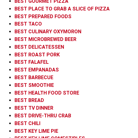
BEST GOURMET PIZZA
BEST PLACE TO GRAB A SLICE OF PIZZA
BEST PREPARED FOODS
BEST TACO
BEST CULINARY OXYMORON
BEST MICROBREWED BEER
BEST DELICATESSEN
BEST ROAST PORK
BEST FALAFEL
BEST EMPANADAS
BEST BARBECUE
BEST SMOOTHIE
BEST HEALTH FOOD STORE
BEST BREAD
BEST TV DINNER
BEST DRIVE-THRU CRAB
BEST CHILI
BEST KEY LIME PIE