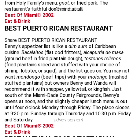
from Holy Family’s menu:
griot
, or fried pork. The
restaurant’s faithful don’t mind at all.
advertisement
Best Of Miami® 2002
Eat & Drink
BEST PUERTO RICAN RESTAURANT
Share BEST PUERTO RICAN RESTAURANT
Benny’s appetizer list is like a
dim sum
of Caribbean
cuisine.
Bacalaitos
(flat cod fritters),
alcapurria de masa
(ground beef in fried plantain dough),
tostones rellenos
(fried plantains sliced and stuffed with your choice of
shrimp, lobster, or squid), and the list goes on. You may not
want
mondongo
(beef tripe) with your
mofongo
(mashed
stuffed plantains) but owners Benny and Wanda will
recommend it with snapper, yellowtail, or kingfish. Just
south of the Miami-Dade County Fairgrounds, Benny’s
opens at noon, and the slightly cheaper lunch menu is out
until four o’clock Monday through Friday. The place closes
at 9:30 p.m. Sunday through Thursday and 10:30 p.m. Friday
and Saturday.
advertisement
Best Of Miami® 2002
Eat & Drink