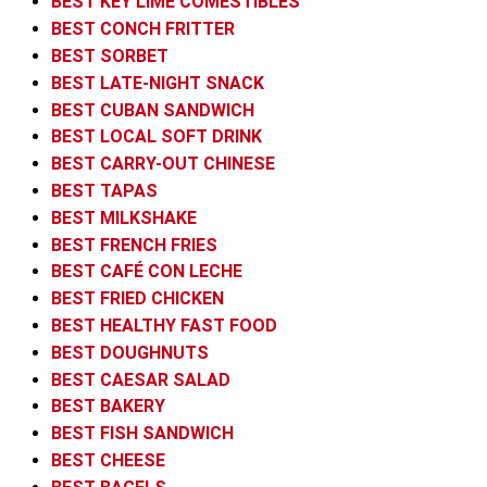
BEST KEY LIME COMESTIBLES
BEST CONCH FRITTER
BEST SORBET
BEST LATE-NIGHT SNACK
BEST CUBAN SANDWICH
BEST LOCAL SOFT DRINK
BEST CARRY-OUT CHINESE
BEST TAPAS
BEST MILKSHAKE
BEST FRENCH FRIES
BEST CAFÉ CON LECHE
BEST FRIED CHICKEN
BEST HEALTHY FAST FOOD
BEST DOUGHNUTS
BEST CAESAR SALAD
BEST BAKERY
BEST FISH SANDWICH
BEST CHEESE