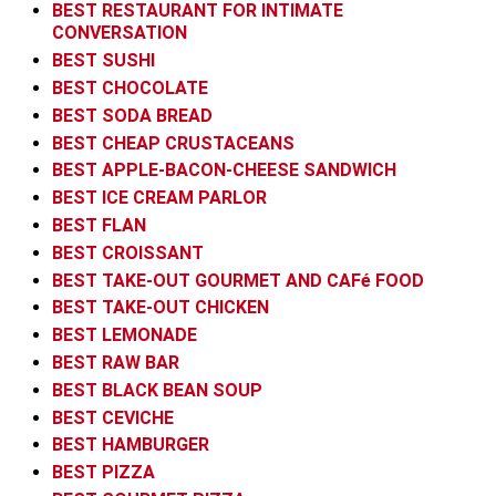
BEST RESTAURANT FOR INTIMATE
CONVERSATION
BEST SUSHI
BEST CHOCOLATE
BEST SODA BREAD
BEST CHEAP CRUSTACEANS
BEST APPLE-BACON-CHEESE SANDWICH
BEST ICE CREAM PARLOR
BEST FLAN
BEST CROISSANT
BEST TAKE-OUT GOURMET AND CAFé FOOD
BEST TAKE-OUT CHICKEN
BEST LEMONADE
BEST RAW BAR
BEST BLACK BEAN SOUP
BEST CEVICHE
BEST HAMBURGER
BEST PIZZA