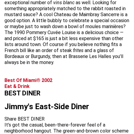
exceptional number of
vins blanc
as well. Looking for
something appropriately matched to the rabbit roasted in
mustard sauce? A cool Chateau de Maimbray Sancerre is a
good option. A little bubbly to celebrate a special occasion
or maybe just to wash down a bowl of moules marinières?
The 1990 Pommery Cuvée Louise is a delicious choice —
and priced at $165 is just a bit less expensive than other
lists around town. Of course if you believe nothing fits a
French bill like an order of steak
frites
and a glass of
Bordeaux or Burgundy, then at Brasserie Les Halles you’ll
always be in the money.
Best Of Miami® 2002
Eat & Drink
BEST DINER
Jimmy's East-Side Diner
Share BEST DINER
It’s got the casual, been-there-forever feel of a
neighborhood hangout. The green-and-brown color scheme