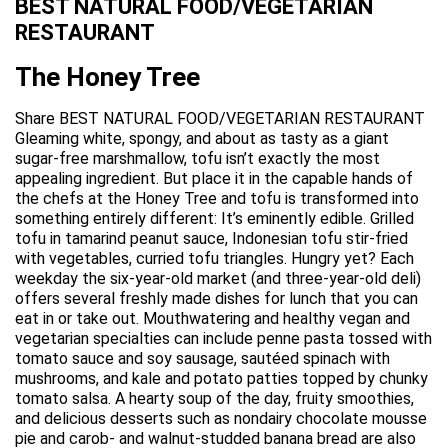
BEST NATURAL FOOD/VEGETARIAN
RESTAURANT
The Honey Tree
Share BEST NATURAL FOOD/VEGETARIAN RESTAURANT
Gleaming white, spongy, and about as tasty as a giant
sugar-free marshmallow, tofu isn’t exactly the most
appealing ingredient. But place it in the capable hands of
the chefs at the Honey Tree and tofu is transformed into
something entirely different: It’s eminently edible. Grilled
tofu in tamarind peanut sauce, Indonesian tofu stir-fried
with vegetables, curried tofu triangles. Hungry yet? Each
weekday the six-year-old market (and three-year-old deli)
offers several freshly made dishes for lunch that you can
eat in or take out. Mouthwatering and healthy vegan and
vegetarian specialties can include penne pasta tossed with
tomato sauce and soy sausage, sautéed spinach with
mushrooms, and kale and potato patties topped by chunky
tomato salsa. A hearty soup of the day, fruity smoothies,
and delicious desserts such as nondairy chocolate mousse
pie and carob- and walnut-studded banana bread are also