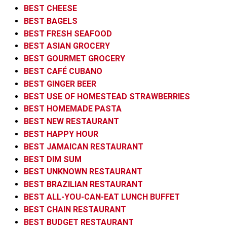
BEST CHEESE
BEST BAGELS
BEST FRESH SEAFOOD
BEST ASIAN GROCERY
BEST GOURMET GROCERY
BEST CAFÉ CUBANO
BEST GINGER BEER
BEST USE OF HOMESTEAD STRAWBERRIES
BEST HOMEMADE PASTA
BEST NEW RESTAURANT
BEST HAPPY HOUR
BEST JAMAICAN RESTAURANT
BEST DIM SUM
BEST UNKNOWN RESTAURANT
BEST BRAZILIAN RESTAURANT
BEST ALL-YOU-CAN-EAT LUNCH BUFFET
BEST CHAIN RESTAURANT
BEST BUDGET RESTAURANT