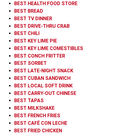
BEST HEALTH FOOD STORE
BEST BREAD
BEST TV DINNER
BEST DRIVE-THRU CRAB
BEST CHILI
BEST KEY LIME PIE
BEST KEY LIME COMESTIBLES
BEST CONCH FRITTER
BEST SORBET
BEST LATE-NIGHT SNACK
BEST CUBAN SANDWICH
BEST LOCAL SOFT DRINK
BEST CARRY-OUT CHINESE
BEST TAPAS
BEST MILKSHAKE
BEST FRENCH FRIES
BEST CAFÉ CON LECHE
BEST FRIED CHICKEN