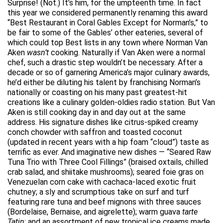
Surprise! (Not.) It’s him, for the umpteenth time. In fact
this year we considered permanently renaming this award
“Best Restaurant in Coral Gables Except for Norman’s,” to
be fair to some of the Gables’ other eateries, several of
which could top Best lists in any town where Norman Van
Aken
wasn’t
cooking. Naturally if Van Aken were a normal
chef, such a drastic step wouldn’t be necessary. After a
decade or so of garnering America’s major culinary awards,
he’d either be diluting his talent by franchising Norman’s
nationally or coasting on his many past greatest-hit
creations like a culinary golden-oldies radio station. But Van
Aken is still cooking day in and day out at the same
address. His signature dishes like citrus-spiked creamy
conch chowder with saffron and toasted coconut
(updated in recent years with a hip foam “cloud”) taste as
terrific as ever. And imaginative new dishes — “Seared Raw
Tuna Trio with Three Cool Fillings” (braised oxtails, chilled
crab salad, and shiitake mushrooms); seared foie gras on
Venezuelan corn cake with cachaca-laced exotic fruit
chutney; a sly and scrumptious take on surf and turf
featuring rare tuna and beef mignons with three sauces
(Bordelaise, Bernaise, and aigrelette); warm guava
tarte
Tatin
; and an assortment of new tropical ice creams made