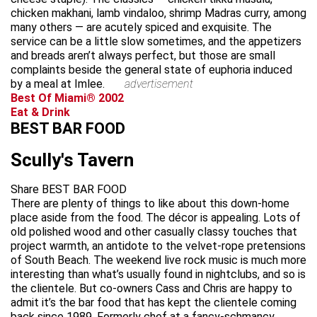
chicken makhani, lamb vindaloo, shrimp Madras curry, among
many others — are acutely spiced and exquisite. The
service can be a little slow sometimes, and the appetizers
and breads aren’t always perfect, but those are small
complaints beside the general state of euphoria induced
by a meal at Imlee.
advertisement
Best Of Miami® 2002
Eat & Drink
BEST BAR FOOD
Scully's Tavern
Share BEST BAR FOOD
There are plenty of things to like about this down-home
place aside from the food. The décor is appealing. Lots of
old polished wood and other casually classy touches that
project warmth, an antidote to the velvet-rope pretensions
of South Beach. The weekend live rock music is much more
interesting than what’s usually found in nightclubs, and so is
the clientele. But co-owners Cass and Chris are happy to
admit it’s the bar food that has kept the clientele coming
back since 1989. Formerly chef at a fancy-schmancy