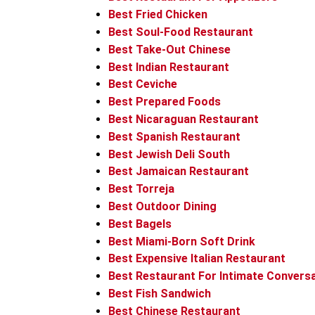
Best Fried Chicken
Best Soul-Food Restaurant
Best Take-Out Chinese
Best Indian Restaurant
Best Ceviche
Best Prepared Foods
Best Nicaraguan Restaurant
Best Spanish Restaurant
Best Jewish Deli South
Best Jamaican Restaurant
Best Torreja
Best Outdoor Dining
Best Bagels
Best Miami-Born Soft Drink
Best Expensive Italian Restaurant
Best Restaurant For Intimate Convers
Best Fish Sandwich
Best Chinese Restaurant