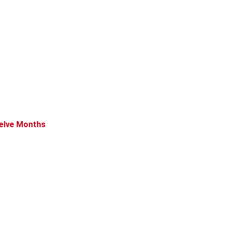
welve Months