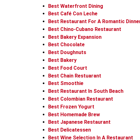
Best Waterfront Dining
Best Café Con Leche
Best Restaurant For A Romantic Dinne
Best Chino-Cubano Restaurant
Best Bakery Expansion
Best Chocolate
Best Doughnuts
Best Bakery
Best Food Court
Best Chain Restuarant
Best Smoothie
Best Restaurant In South Beach
Best Colombian Restaurant
Best Frozen Yogurt
Best Homemade Brew
Best Japanese Restaurant
Best Delicatessen
Best Wine Selection In A Restaurant