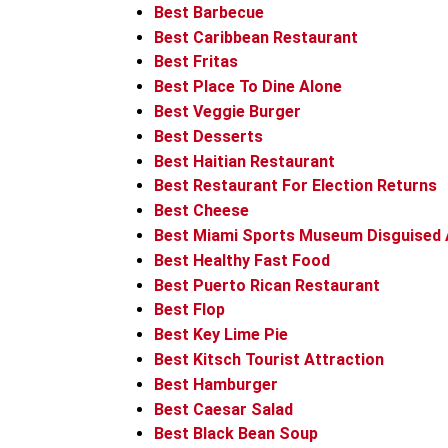
Best Barbecue
Best Caribbean Restaurant
Best Fritas
Best Place To Dine Alone
Best Veggie Burger
Best Desserts
Best Haitian Restaurant
Best Restaurant For Election Returns
Best Cheese
Best Miami Sports Museum Disguised 
Best Healthy Fast Food
Best Puerto Rican Restaurant
Best Flop
Best Key Lime Pie
Best Kitsch Tourist Attraction
Best Hamburger
Best Caesar Salad
Best Black Bean Soup