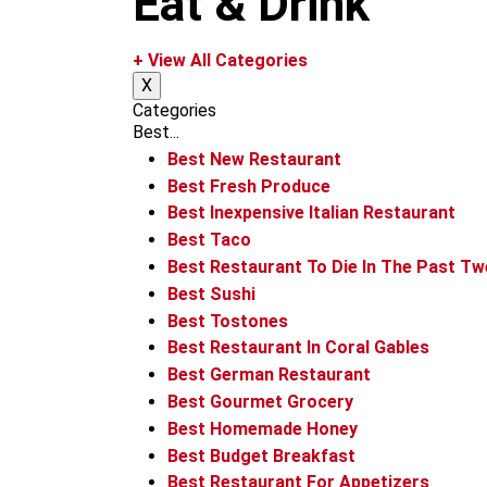
Eat & Drink
m
+ View All Categories
X
Categories
Best...
Best New Restaurant
Best Fresh Produce
Best Inexpensive Italian Restaurant
Best Taco
Best Restaurant To Die In The Past T
Best Sushi
Best Tostones
Best Restaurant In Coral Gables
Best German Restaurant
Best Gourmet Grocery
Best Homemade Honey
Best Budget Breakfast
Best Restaurant For Appetizers