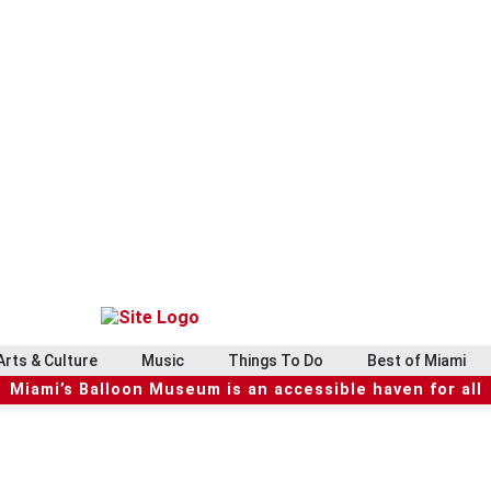
Arts & Culture
Music
Things To Do
Best of Miami
Miami’s Balloon Museum is an accessible haven for all