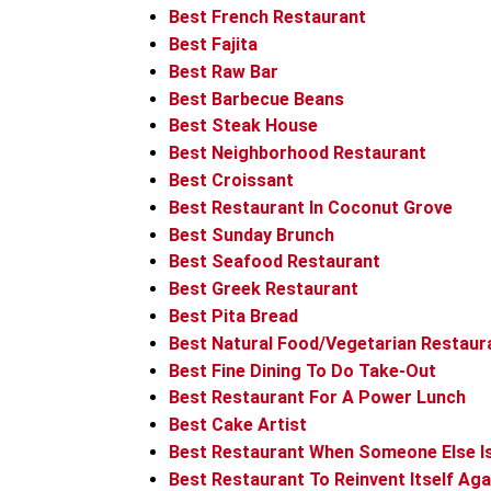
Best French Restaurant
Best Fajita
Best Raw Bar
Best Barbecue Beans
Best Steak House
Best Neighborhood Restaurant
Best Croissant
Best Restaurant In Coconut Grove
Best Sunday Brunch
Best Seafood Restaurant
Best Greek Restaurant
Best Pita Bread
Best Natural Food/Vegetarian Restaur
Best Fine Dining To Do Take-Out
Best Restaurant For A Power Lunch
Best Cake Artist
Best Restaurant When Someone Else I
Best Restaurant To Reinvent Itself Aga