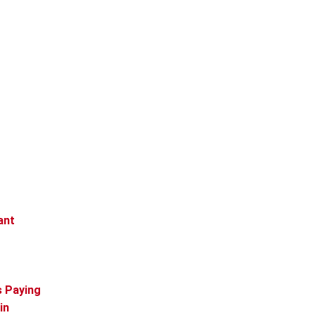
ant
s Paying
in