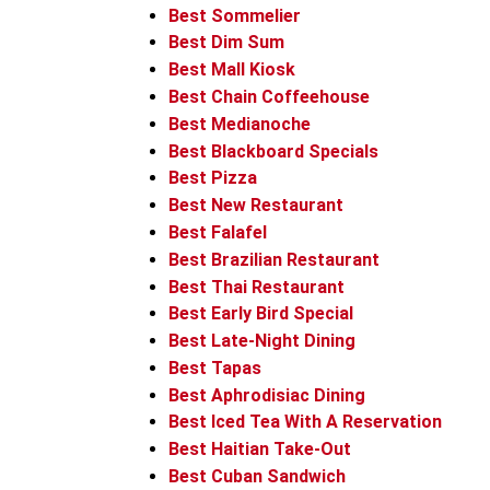
Best Sommelier
Best Dim Sum
Best Mall Kiosk
Best Chain Coffeehouse
Best Medianoche
Best Blackboard Specials
Best Pizza
Best New Restaurant
Best Falafel
Best Brazilian Restaurant
Best Thai Restaurant
Best Early Bird Special
Best Late-Night Dining
Best Tapas
Best Aphrodisiac Dining
Best Iced Tea With A Reservation
Best Haitian Take-Out
Best Cuban Sandwich