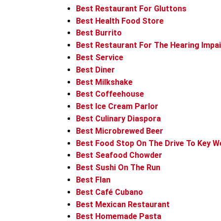
Best Restaurant For Gluttons
Best Health Food Store
Best Burrito
Best Restaurant For The Hearing Impa
Best Service
Best Diner
Best Milkshake
Best Coffeehouse
Best Ice Cream Parlor
Best Culinary Diaspora
Best Microbrewed Beer
Best Food Stop On The Drive To Key W
Best Seafood Chowder
Best Sushi On The Run
Best Flan
Best Café Cubano
Best Mexican Restaurant
Best Homemade Pasta