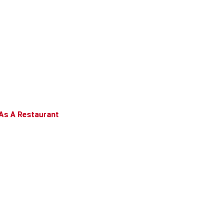
As A Restaurant